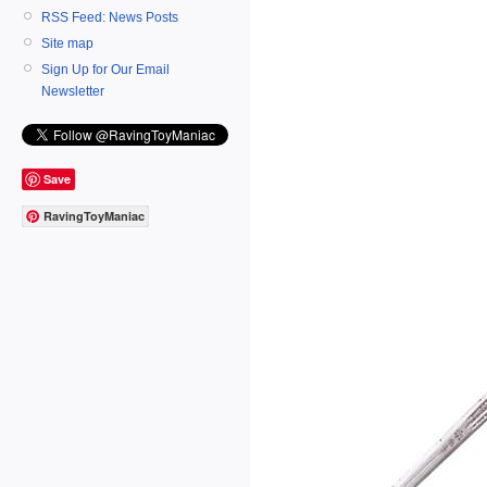
RSS Feed: News Posts
Site map
Sign Up for Our Email
Newsletter
Save
RavingToyManiac