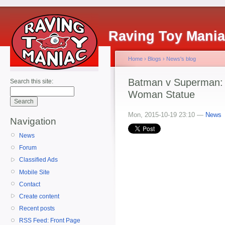
Raving Toy Mani
Home
›
Blogs
›
News's blog
Batman v Superman: 
Search this site:
Woman Statue
Mon, 2015-10-19 23:10 —
News
Navigation
News
Forum
Classified Ads
Mobile Site
Contact
Create content
Recent posts
RSS Feed: Front Page