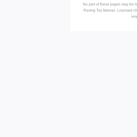
No part of these pages may be r
Raving Toy Maniac. Licensed ch
res