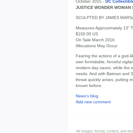
October 2015 -
DC Collectibl
JUSTICE WONDER WOMAN 
SCULPTED BY JAMES MAR
Measures Approximately 13" Ta
$150.00 US
On Sale March 2016
Allocations May Occur
Fearing the actions of a god-l
own formidable, forceful vigil
modern-day savior, while the wo
needs. And with Batman and S
threat quickly arises, putting 
known before.
News's blog
Add new comment
All images, format, content, and d