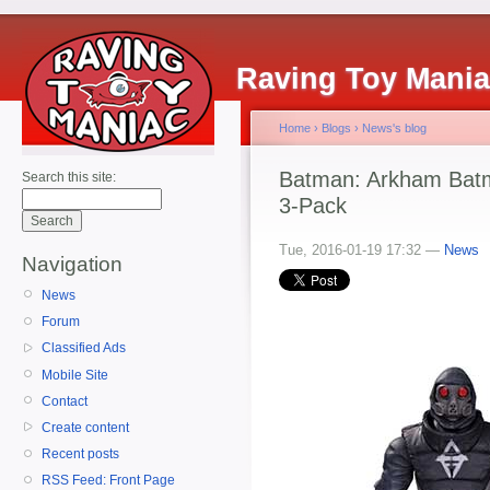
Raving Toy Mani
Home
›
Blogs
›
News's blog
Batman: Arkham Batm
Search this site:
3-Pack
Tue, 2016-01-19 17:32 —
News
Navigation
News
Forum
Classified Ads
Mobile Site
Contact
Create content
Recent posts
RSS Feed: Front Page