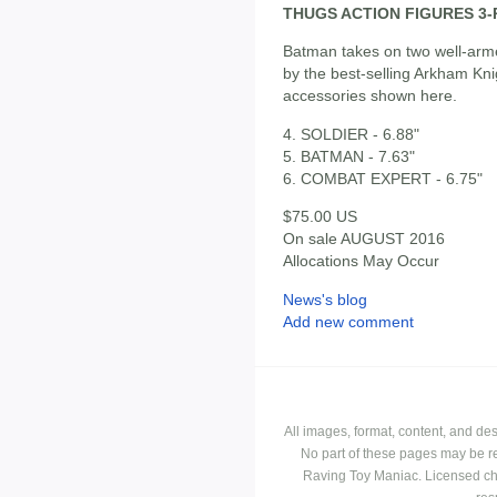
THUGS ACTION FIGURES 3
Batman takes on two well-armed
by the best-selling Arkham K
accessories shown here.
4. SOLDIER - 6.88"
5. BATMAN - 7.63"
6. COMBAT EXPERT - 6.75"
$75.00 US
On sale AUGUST 2016
Allocations May Occur
News's blog
Add new comment
All images, format, content, and d
No part of these pages may be r
Raving Toy Maniac. Licensed ch