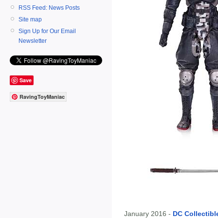
RSS Feed: News Posts
Site map
Sign Up for Our Email
Newsletter
Save
RavingToyManiac
January 2016 -
DC Collectibl