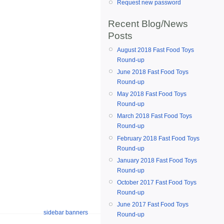
Request new password
Recent Blog/News
Posts
August 2018 Fast Food Toys
Round-up
June 2018 Fast Food Toys
Round-up
May 2018 Fast Food Toys
Round-up
March 2018 Fast Food Toys
Round-up
February 2018 Fast Food Toys
Round-up
January 2018 Fast Food Toys
Round-up
October 2017 Fast Food Toys
Round-up
June 2017 Fast Food Toys
sidebar banners
Round-up