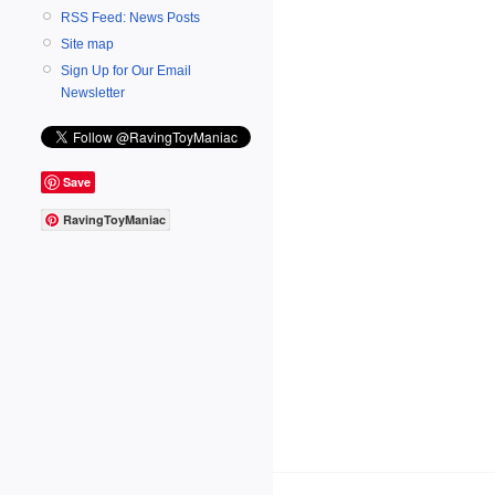
RSS Feed: News Posts
Site map
Sign Up for Our Email
Newsletter
Save
RavingToyManiac