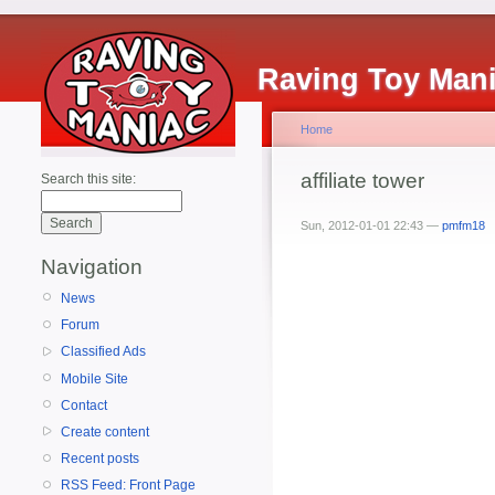
Raving Toy Man
Home
affiliate tower
Search this site:
Sun, 2012-01-01 22:43 —
pmfm18
Navigation
News
Forum
Classified Ads
Mobile Site
Contact
Create content
Recent posts
RSS Feed: Front Page