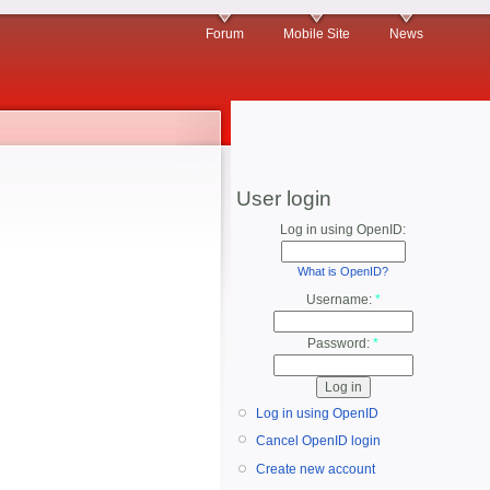
Forum
Mobile Site
News
User login
Log in using OpenID:
What is OpenID?
Username:
*
Password:
*
Log in using OpenID
Cancel OpenID login
Create new account