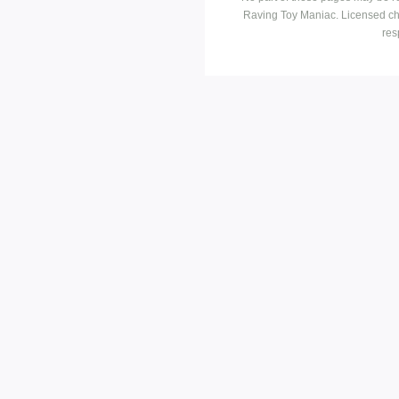
Raving Toy Maniac. Licensed ch
res