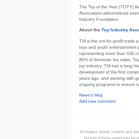
The Toy of the Year (TOTY) Aw
Association-administered event
Industry Foundation.
About the
Toy Industry Ass
TIA is the not-for-profit trade
toys and youth entertainment 
representing more than 535 c
85% of domestic toy sales. Toy 
toy industry. TIA has a long his
development of the first comp
years ago, and working with 
ongoing programs to ensure sa
News's blog
Add new comment
All images, format, content, and d
No part of these pages may be r