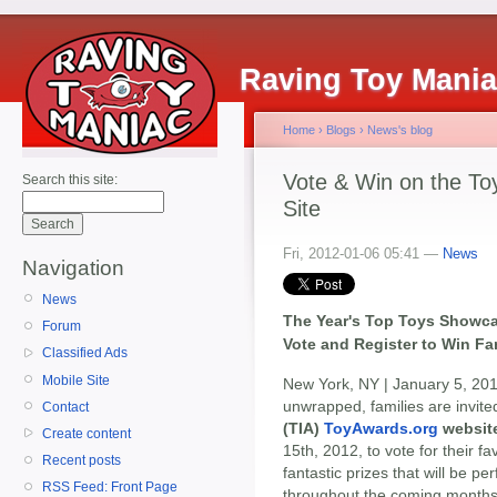
Raving Toy Mani
Home
›
Blogs
›
News's blog
Vote & Win on the To
Search this site:
Site
Fri, 2012-01-06 05:41 —
News
Navigation
News
The Year's Top Toys Showc
Forum
Vote and Register to Win Fa
Classified Ads
Mobile Site
New York, NY | January 5, 201
unwrapped, families are invited
Contact
(TIA)
ToyAwards.org
websit
Create content
15th, 2012, to vote for their f
Recent posts
fantastic prizes that will be pe
RSS Feed: Front Page
throughout the coming months