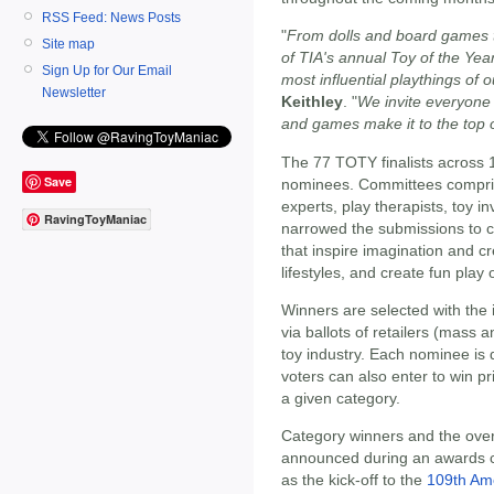
RSS Feed: News Posts
"
From dolls and board games to
Site map
of TIA's annual Toy of the Ye
Sign Up for Our Email
most influential playthings of o
Newsletter
Keithley
. "
We invite everyone 
and games make it to the top of
The 77 TOTY finalists across 
Save
nominees. Committees comprise
experts, play therapists, toy i
RavingToyManiac
narrowed the submissions to c
that inspire imagination and cr
lifestyles, and create fun play 
Winners are selected with the
via ballots of retailers (mass
toy industry. Each nominee is 
voters can also enter to win pr
a given category.
Category winners and the overa
announced during an awards c
as the kick-off to the
109th Ame