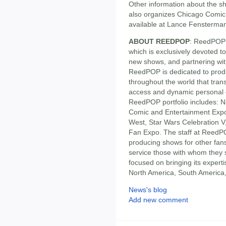
Other information about the 
also organizes Chicago Comic
available at Lance Fensterman
ABOUT REEDPOP
: ReedPOP 
which is exclusively devoted t
new shows, and partnering wit
ReedPOP is dedicated to produ
throughout the world that tran
access and dynamic personal 
ReedPOP portfolio includes:
Comic and Entertainment Exp
West, Star Wars Celebration 
Fan Expo. The staff at ReedPO
producing shows for other fans
service those with whom the
focused on bringing its exper
North America, South America,
News's blog
Add new comment