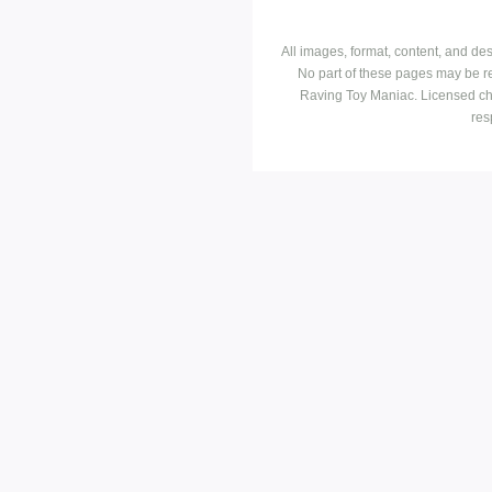
All images, format, content, and d
No part of these pages may be r
Raving Toy Maniac. Licensed ch
res