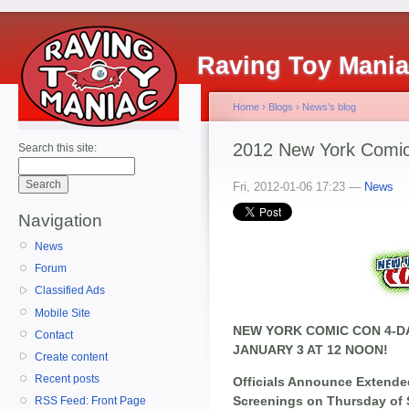
Raving Toy Mani
Home
›
Blogs
›
News's blog
2012 New York Comic
Search this site:
Fri, 2012-01-06 17:23 —
News
Navigation
News
Forum
Classified Ads
Mobile Site
NEW YORK COMIC CON 4-DA
Contact
JANUARY 3 AT 12 NOON!
Create content
Recent posts
Officials Announce Extende
Screenings on Thursday of
RSS Feed: Front Page