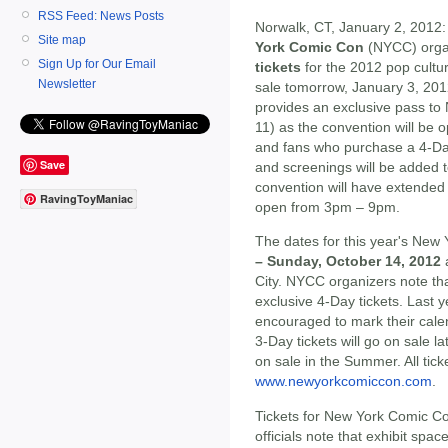
RSS Feed: News Posts
Norwalk, CT, January 2, 2012:
Site map
York Comic Con
(NYCC) orga
Sign Up for Our Email
tickets
for the 2012 pop cultu
Newsletter
sale tomorrow, January 3, 201
provides an exclusive pass t
11) as the convention will be 
and fans who purchase a 4-Day 
Save
and screenings will be added 
convention will have extended
RavingToyManiac
open from 3pm – 9pm.
The dates for this year's Ne
– Sunday, October 14, 2012
a
City. NYCC organizers note that
exclusive 4-Day tickets. Last y
encouraged to mark their calen
3-Day tickets will go on sale la
on sale in the Summer. All tic
www.newyorkcomiccon.com
.
Tickets for New York Comic Co
officials note that exhibit spac