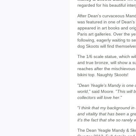
regarded for his beautiful inte
After Dean's curvaceous Mand
was featured in one of Dean's
appeared in art books and orig
Paris art galleries. Over the 
following, eagerly waiting to 
dog Skoots will find themselves
The 1/6 scale statue, which wi
and true bronze, will show a 
reaches after the mischievous
bikini top. Naughty Skoots!
"
Dean Yeagle's Mandy is one of
world
," said Moore. "
This will 
collectors will love her
."
"
I think that my background in 
and vitality that has been a g
it's the fact that she so rarely
The Dean Yeagle Mandy & Skoot