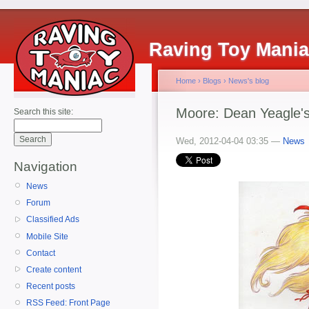
Raving Toy Mani
Home
›
Blogs
›
News's blog
Moore: Dean Yeagle'
Search this site:
Wed, 2012-04-04 03:35 —
News
Navigation
News
Forum
Classified Ads
Mobile Site
Contact
Create content
Recent posts
RSS Feed: Front Page