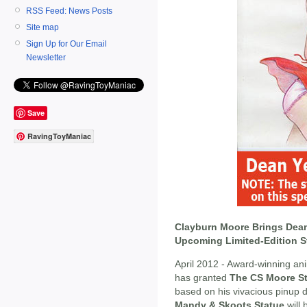
RSS Feed: News Posts
Site map
Sign Up for Our Email
Newsletter
Save
RavingToyManiac
Clayburn Moore Brings Dean
Upcoming Limited-Edition S
April 2012 - Award-winning a
has granted
The CS Moore St
based on his vivacious pinup 
Mandy & Skoots Statue
will 