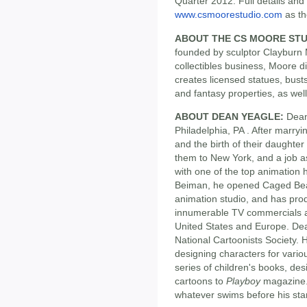
Quarter 2012. Full details and 
www.csmoorestudio.com
as th
ABOUT THE CS MOORE STU
founded by sculptor Clayburn 
collectibles business, Moore d
creates licensed statues, bus
and fantasy properties, as well
ABOUT DEAN YEAGLE:
Dean 
Philadelphia, PA . After marryi
and the birth of their daughte
them to New York, and a job as
with one of the top animation
Beiman, he opened Caged Beagl
animation studio, and has pro
innumerable TV commercials a
United States and Europe. De
National Cartoonists Society. 
designing characters for vario
series of children's books, des
cartoons to
Playboy
magazine. 
whatever swims before his sta