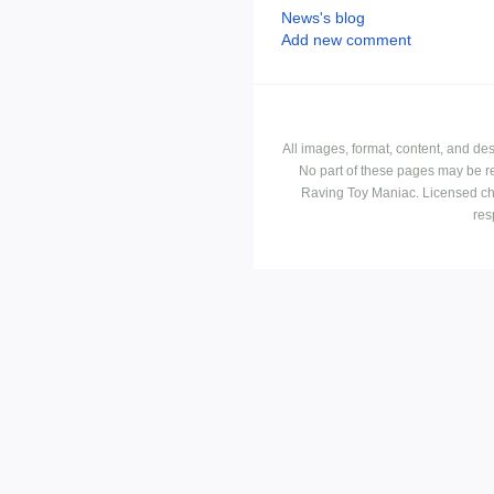
News's blog
Add new comment
All images, format, content, and d
No part of these pages may be r
Raving Toy Maniac. Licensed ch
res