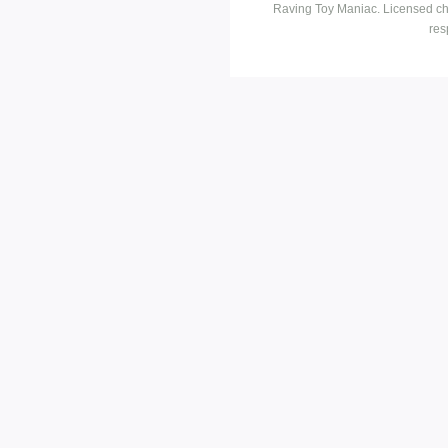
Raving Toy Maniac. Licensed ch
res