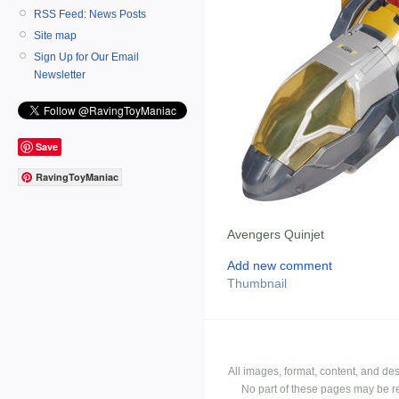
RSS Feed: News Posts
Site map
Sign Up for Our Email
Newsletter
Save
RavingToyManiac
Avengers Quinjet
Add new comment
Thumbnail
All images, format, content, and d
No part of these pages may be r