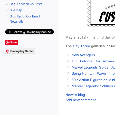
RSS Feed: News Posts
Site map
Sign Up for Our Email
Newsletter
May 2, 2012 - The third day o
Save
The
Day Three
galleries inclu
RavingToyManiac
New Avengers
Tim Burton's: The Batman
Marvel Legends Golden A
Being Human - Wave Thre
80's Action Figures as Min
Marvel Legends: Soldiers a
News's blog
Add new comment