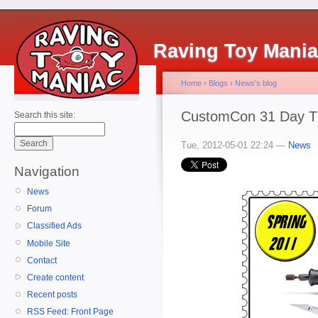
Raving Toy Mani
Home
›
Blogs
›
News's blog
CustomCon 31 Day T
Search this site:
Tue, 2012-05-01 22:24 —
News
Navigation
News
Forum
Classified Ads
Mobile Site
Contact
Create content
Recent posts
RSS Feed: Front Page