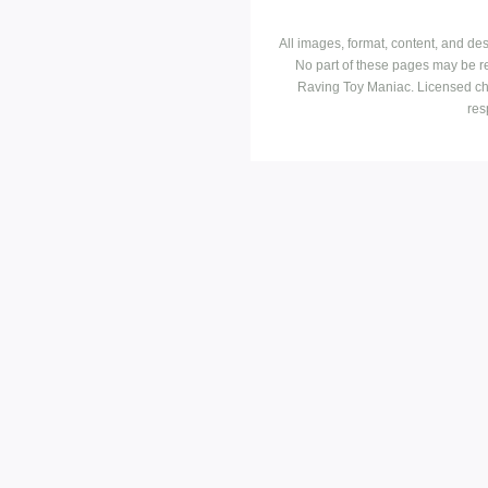
All images, format, content, and d
No part of these pages may be r
Raving Toy Maniac. Licensed ch
res