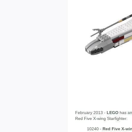
February 2013 -
LEGO
has an
Red Five X-wing Starfighter:
10240 -
Red Five X-wi