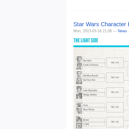
Star Wars Character
Mon, 2013-03-18 21:08 —
News