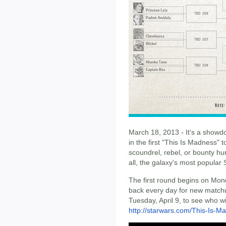
March 18, 2013 - It's a showd
in the first "This Is Madness" t
scoundrel, rebel, or bounty hu
all, the galaxy's most popular 
The first round begins on Mo
back every day for new matchu
Tuesday, April 9, to see who w
http://starwars.com/This-Is-M