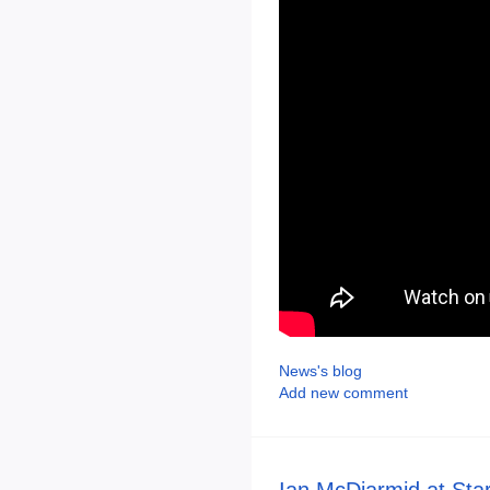
News's blog
Add new comment
Ian McDiarmid at Sta