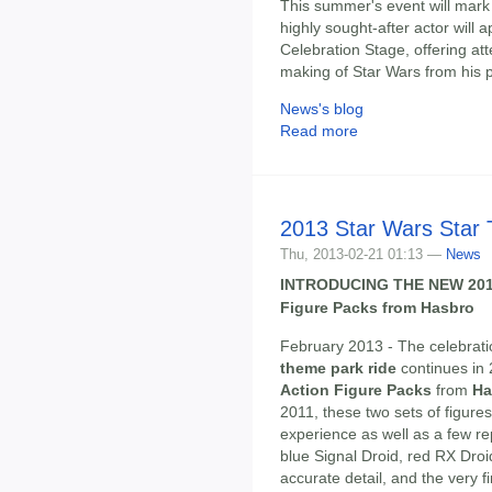
This summer's event will mark 
highly sought-after actor will
Celebration Stage, offering at
making of Star Wars from his 
News's blog
Read more
2013 Star Wars Star 
Thu, 2013-02-21 01:13 —
News
INTRODUCING THE NEW 201
Figure Packs from Hasbro
February 2013 - The celebrat
theme park ride
continues in
Action Figure Packs
from
Ha
2011, these two sets of figure
experience as well as a few re
blue Signal Droid, red RX Droi
accurate detail, and the very 