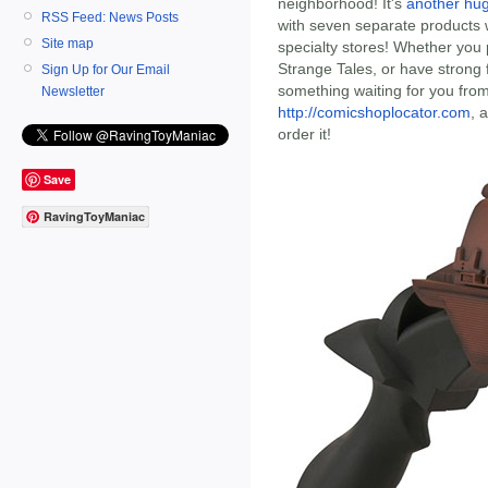
neighborhood! It's
another hu
RSS Feed: News Posts
with seven separate products 
Site map
specialty stores! Whether you p
Strange Tales, or have strong f
Sign Up for Our Email
something waiting for you fro
Newsletter
http://comicshoplocator.com
, 
order it!
Save
RavingToyManiac