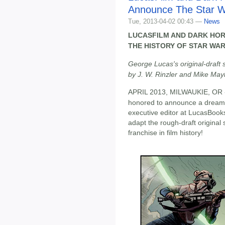
Announce The Star 
Tue, 2013-04-02 00:43 —
News
LUCASFILM AND DARK HOR
THE HISTORY OF STAR WAR
George Lucas's original-draft
by J. W. Rinzler and Mike Ma
APRIL 2013, MILWAUKIE, OR - I
honored to announce a dream 
executive editor at LucasBooks
adapt the rough-draft origina
franchise in film history!