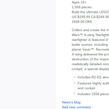
Ages 16+.
1,558 pieces.
Build the ultimate LEGO
US $199.99 CA $249.99
1699.00 DKK
Collect and create the 
Wars™ X-wing Starfighte
starfighter is featured 
battle scenes, including
planet Yavin™. Recreat
X-wing delivered the pro
destruction of the Imper
realistically detailed m
cockpit, a special displ
Includes R2-D2 atr
Features highly auth
and cockpit
Includes 1558 piece
News's blog
Add new comment