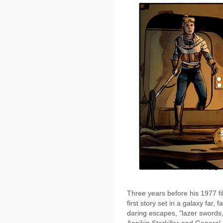
Three years before his 1977 f
first story set in a galaxy far, 
daring escapes, "lazer swords,
Annikin Starkiller and Genera