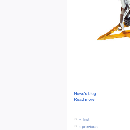
News's blog
Read more
« first
‹ previous