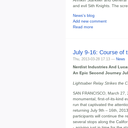
and evil Sith Knights. The scr
News's blog
Add new comment
Read more
July 9-16: Course of 
Thu, 2013-03-28 17:13 —
News
Nerdist Industries And Luca
An Epic Second Journey Jul
Lightsaber Relay Strikes the C
SAN FRANCISCO, March 27, 201
monumental, first-of-its-kind e
run that captivated the attenti
returning July 9th – 16th, 201
participants will continue the
several stops along the Califor
- arriving just in time for th