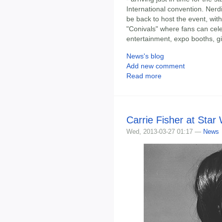
International convention. Nerd
be back to host the event, with
"Conivals" where fans can celeb
entertainment, expo booths, 
News's blog
Add new comment
Read more
Carrie Fisher at Star
Wed, 2013-03-27 01:17 —
News