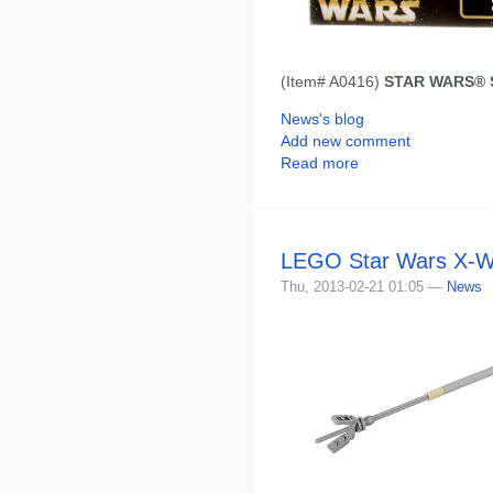
(Item# A0416)
STAR WARS® St
News's blog
Add new comment
Read more
LEGO Star Wars X-Win
Thu, 2013-02-21 01:05 —
News