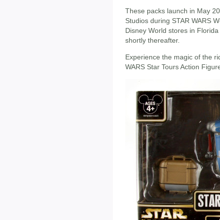
These packs launch in May 20
Studios during STAR WARS Wee
Disney World stores in Florida
shortly thereafter.
Experience the magic of the ri
WARS Star Tours Action Figur