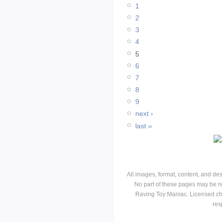
1
2
3
4
5
6
7
8
9
next ›
last »
All images, format, content, and d
No part of these pages may be r
Raving Toy Maniac. Licensed ch
res