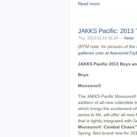
Read more
JAKKS Pacific: 2013
Thu, 2013-02-14 18:24 —
News
(RTM note: for pictures of the
galleries over at AwesomeToy
JAKKS Pacific 2013 Boys and
Boys
Monsuno®
The JAKKS Pacific Monsuno® to
addition of all-new collectible 
which brings the excitement 
series to life, will offer all-n
that is tightly integrated with
Monsuno®: Combat Chaos
Spring. Also brand new for 201