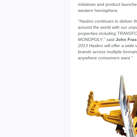
initiatives and product launche
western hemisphere.
"
Hasbro continues to deliver t
around the world with our unpar
properties including TRAN
MONOPOLY
," said
John Fras
2013 Hasbro will offer a wide 
brands across multiple format
anywhere consumers want
."