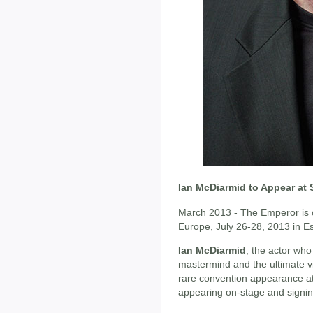
Ian McDiarmid to Appear at 
March 2013 - The Emperor is c
Europe, July 26-28, 2013 in 
Ian McDiarmid
, the actor who
mastermind and the ultimate vi
rare convention appearance a
appearing on-stage and signi