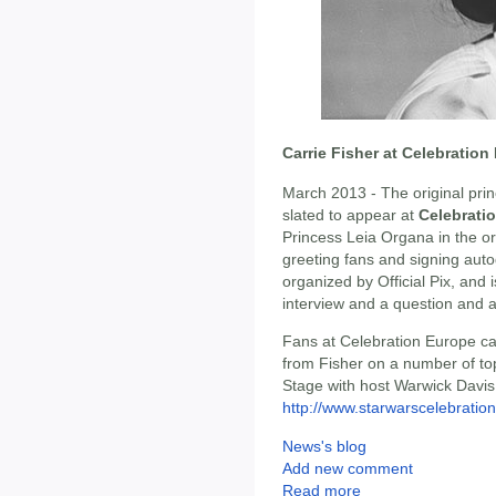
Carrie Fisher at Celebration
March 2013 - The original prin
slated to appear at
Celebrati
Princess Leia Organa in the ori
greeting fans and signing auto
organized by Official Pix, and
interview and a question and 
Fans at Celebration Europe can
from Fisher on a number of to
Stage with host Warwick Davis.
http://www.starwarscelebration
News's blog
Add new comment
Read more