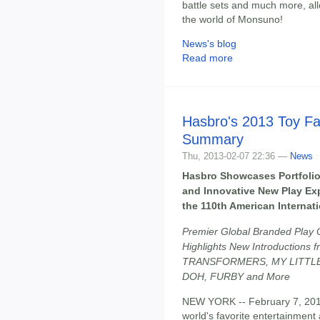
battle sets and much more, all
the world of Monsuno!
News's blog
Read more
Hasbro's 2013 Toy Fa
Summary
Thu, 2013-02-07 22:36 —
News
Hasbro Showcases Portfolio
and Innovative New Play Ex
the 110th American Internati
Premier Global Branded Play
Highlights New Introductions 
TRANSFORMERS, MY LITTLE
DOH, FURBY and More
NEW YORK -- February 7, 201
world's favorite entertainment