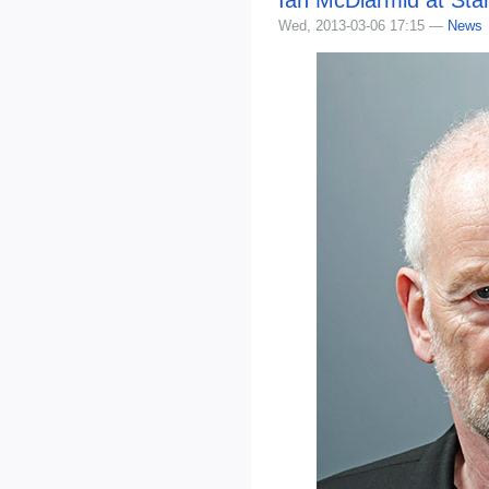
Wed, 2013-03-06 17:15 —
News