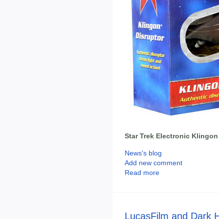
Star Trek Electronic Klingon
News's blog
Add new comment
Read more
LucasFilm and Dark 