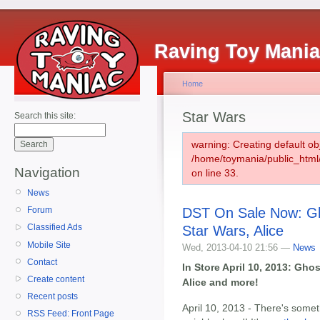
Raving Toy Mani
Home
Star Wars
Search this site:
warning: Creating default ob
/home/toymania/public_htm
Navigation
on line 33.
News
DST On Sale Now: Gho
Forum
Classified Ads
Star Wars, Alice
Mobile Site
Wed, 2013-04-10 21:56 —
News
Contact
In Store April 10, 2013: Ghos
Create content
Alice and more!
Recent posts
April 10, 2013 - There's some
RSS Feed: Front Page