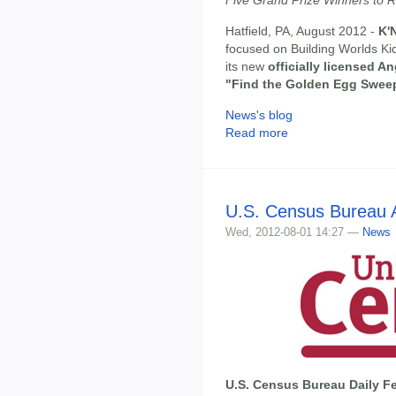
Hatfield, PA, August 2012 -
K'
focused on Building Worlds Kid
its new
officially licensed A
"Find the Golden Egg Swee
News's blog
Read more
U.S. Census Bureau A
Wed, 2012-08-01 14:27 —
News
U.S. Census Bureau Daily Fe