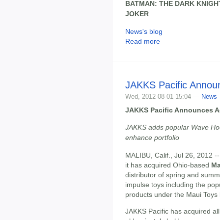
BATMAN: THE DARK KNIGH
JOKER
News's blog
Read more
JAKKS Pacific Announ
Wed, 2012-08-01 15:04 —
News
JAKKS Pacific Announces Ac
JAKKS adds popular Wave Hoop
enhance portfolio
MALIBU, Calif., Jul 26, 2012 -
it has acquired Ohio-based
Ma
distributor of spring and summe
impulse toys including the po
products under the Maui Toys
JAKKS Pacific has acquired all