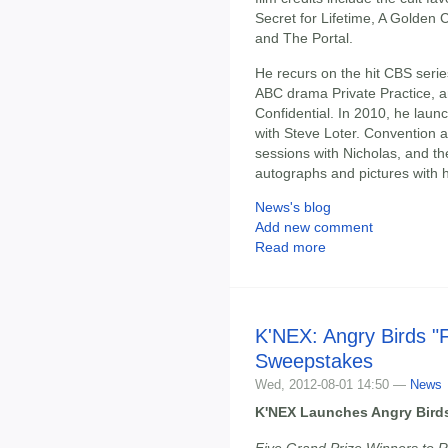
Secret for Lifetime, A Golden 
and The Portal.
He recurs on the hit CBS serie
ABC drama Private Practice, a
Confidential. In 2010, he lau
with Steve Loter. Convention a
sessions with Nicholas, and the
autographs and pictures with 
News's blog
Add new comment
Read more
K'NEX: Angry Birds "
Sweepstakes
Wed, 2012-08-01 14:50 —
News
K'NEX Launches Angry Bird
Five Grand Prize Winners to R