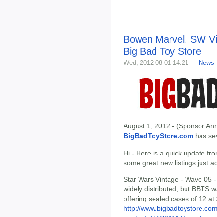
Bowen Marvel, SW Vin
Big Bad Toy Store
Wed, 2012-08-01 14:21 —
News
August 1, 2012 - (Sponsor Ann
BigBadToyStore.com
has seve
Hi - Here is a quick update fr
some great new listings just a
Star Wars Vintage - Wave 05 - 
widely distributed, but BBTS w
offering sealed cases of 12 at
http://www.bigbadtoystore.com