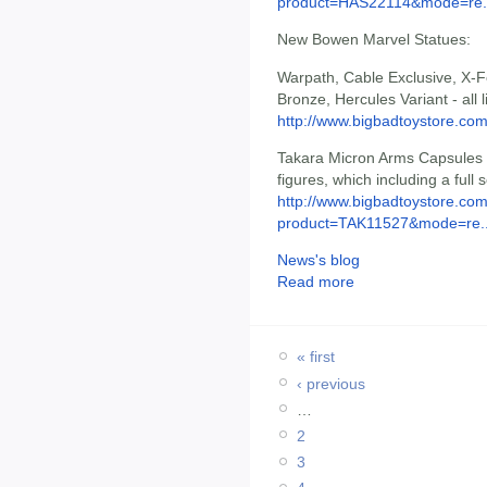
product=HAS22114&mode=re.
New Bowen Marvel Statues:
Warpath, Cable Exclusive, X-
Bronze, Hercules Variant - all l
http://www.bigbadtoystore.c
Takara Micron Arms Capsules -
figures, which including a full s
http://www.bigbadtoystore.com
product=TAK11527&mode=re..
News's blog
Read more
« first
‹ previous
…
2
3