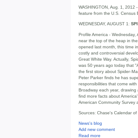
WASHINGTON, Aug. 1, 2012 -- F
feature from the U.S. Census 
WEDNESDAY, AUGUST 1:
SP
Profile America - Wednesday, 
near the top of the heap in th
opened last month, this time i
costly and controversial devel
Great White Way. Actually, Spid
was 50 years ago today that 
the first story about Spider-Ma
Peter Parker finds he has sup
responsibilities that come wi
Broadway each year, drawing a
find more facts about America
American Community Survey 
Sources: Chase's Calendar of
News's blog
Add new comment
Read more