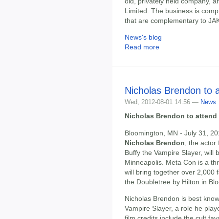
old, privately held company, a
Limited. The business is comp
that are complementary to JAKK
News's blog
Read more
Nicholas Brendon to 
Wed, 2012-08-01 14:56 —
News
Nicholas Brendon to attend
Bloomington, MN - July 31, 2
Nicholas Brendon
, the actor
Buffy the Vampire Slayer, will
Minneapolis. Meta Con is a th
will bring together over 2,000
the Doubletree by Hilton in B
Nicholas Brendon is best know
Vampire Slayer, a role he play
film credits include the cult f