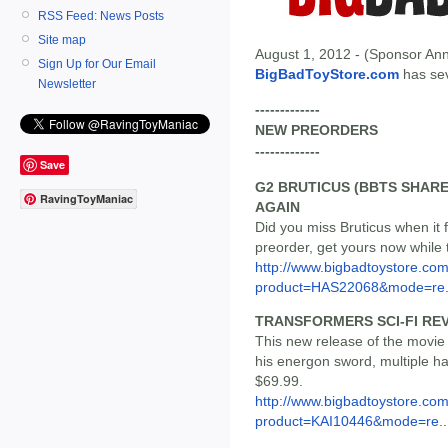
RSS Feed: News Posts
Site map
August 1, 2012 - (Sponsor Ann
Sign Up for Our Email
BigBadToyStore.com
has seve
Newsletter
-------------
NEW PREORDERS
-------------
Save
G2 BRUTICUS (BBTS SHARE
RavingToyManiac
AGAIN
Did you miss Bruticus when it
preorder, get yours now while th
http://www.bigbadtoystore.com
product=HAS22068&mode=re.
TRANSFORMERS SCI-FI REV
This new release of the movie 
his energon sword, multiple ha
$69.99.
http://www.bigbadtoystore.com
product=KAI10446&mode=re..