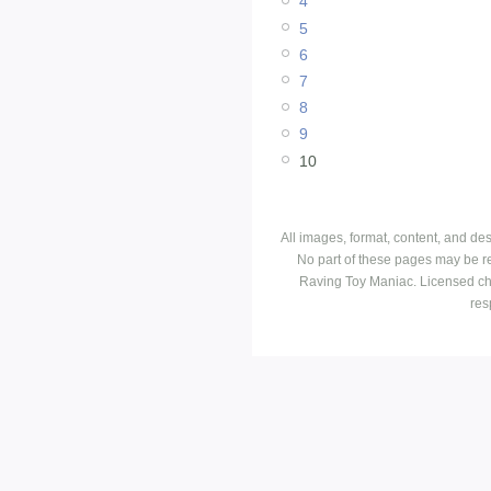
4
5
6
7
8
9
10
All images, format, content, and d
No part of these pages may be r
Raving Toy Maniac. Licensed ch
res