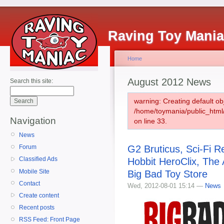
Raving Toy Mani
Home
August 2012 News
Search this site:
warning: Creating default ob
/home/toymania/public_htm
Navigation
on line 33.
News
G2 Bruticus, Sci-Fi 
Forum
Classified Ads
Hobbit HeroClix, The
Mobile Site
Big Bad Toy Store
Contact
Wed, 2012-08-01 15:14 —
News
Create content
Recent posts
RSS Feed: Front Page