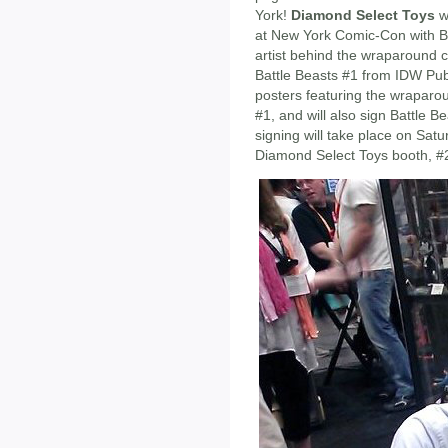
York!
Diamond Select Toys
wi
at New York Comic-Con with B
artist behind the wraparound 
Battle Beasts #1 from IDW Publi
posters featuring the wraparou
#1, and will also sign Battle B
signing will take place on Sat
Diamond Select Toys booth, #