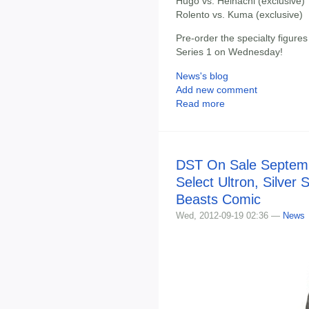
Hugo vs. Heihachi (exclusive)
Rolento vs. Kuma (exclusive)
Pre-order the specialty figure
Series 1 on Wednesday!
News's blog
Add new comment
Read more
DST On Sale Septemb
Select Ultron, Silver 
Beasts Comic
Wed, 2012-09-19 02:36 —
News