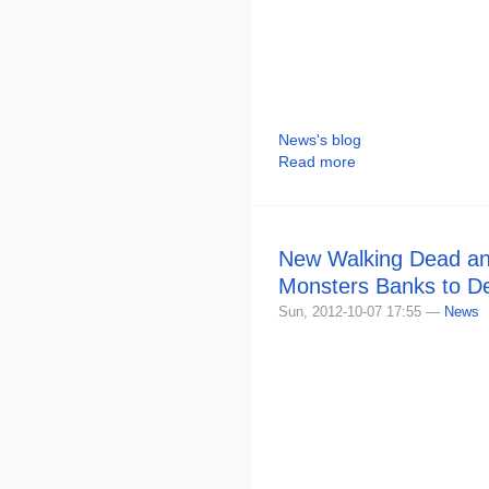
News's blog
Read more
New Walking Dead an
Monsters Banks to D
Sun, 2012-10-07 17:55 —
News