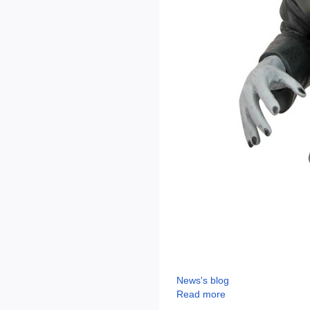
News's blog
Read more