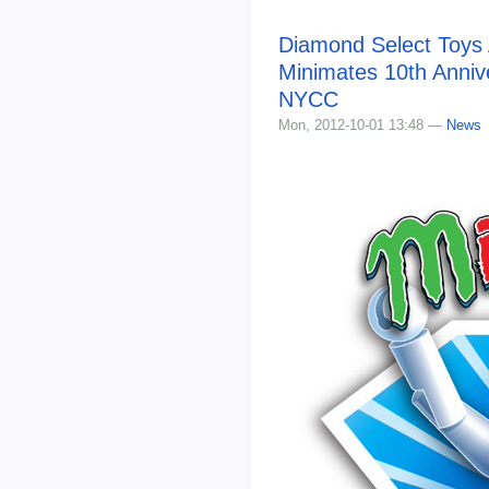
Diamond Select Toys
Minimates 10th Anniv
NYCC
Mon, 2012-10-01 13:48 —
News