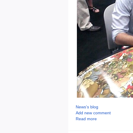
News's blog
Add new comment
Read more