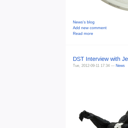
News's blog
Add new comment
Read more
DST Interview with J
Tue, 2012-09-11 17:34 —
News