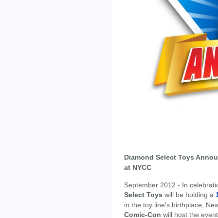
Diamond Select Toys Annou
at NYCC
September 2012 - In celebrati
Select Toys
will be holding a
in the toy line's birthplace, N
Comic-Con
will host the event