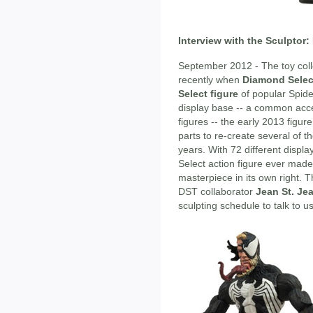
Interview with the Sculptor:
September 2012 - The toy coll
recently when
Diamond Selec
Select figure
of popular Spid
display base -- a common acce
figures -- the early 2013 figur
parts to re-create several of t
years. With 72 different display
Select action figure ever made
masterpiece in its own right. T
DST collaborator
Jean St. Je
sculpting schedule to talk to