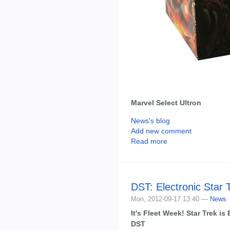
Marvel Select Ultron
News's blog
Add new comment
Read more
DST: Electronic Star 
Mon, 2012-09-17 13:40 —
News
It's Fleet Week! Star Trek i
DST