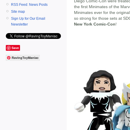
Diego Comic-Con were treated
RSS Feed: News Posts
the first Minimates of the Marv
Site map
Minimates ever for the origin
so strong for those sets at S
Sign Up for Our Email
New York Comic-Con
!
Newsletter
Save
RavingToyManiac