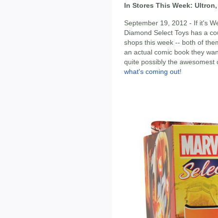
In Stores This Week: Ultron,
September 19, 2012 - If it's 
Diamond Select Toys has a cou
shops this week -- both of th
an actual comic book they want 
quite possibly the awesomest 
what's coming out
!