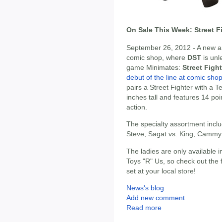
On Sale This Week: Street F
September 26, 2012 - A new ar
comic shop, where
DST
is unl
game Minimates:
Street Figh
debut of the line at comic sho
pairs a Street Fighter with a 
inches tall and features 14 po
action.
The specialty assortment inclu
Steve, Sagat vs. King, Cammy v
The ladies are only available 
Toys "R" Us, so check out the 
set at your local store!
News's blog
Add new comment
Read more