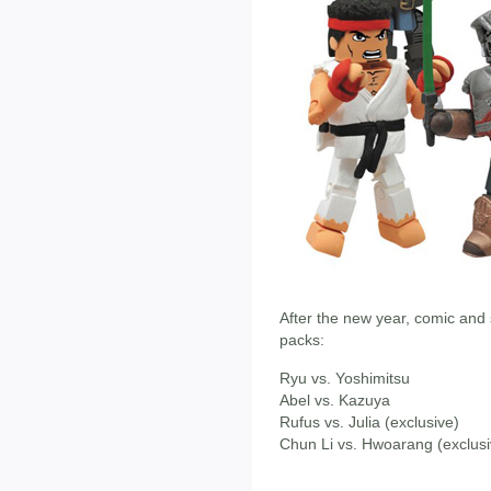
After the new year, comic and s
packs:
Ryu vs. Yoshimitsu
Abel vs. Kazuya
Rufus vs. Julia (exclusive)
Chun Li vs. Hwoarang (exclusi