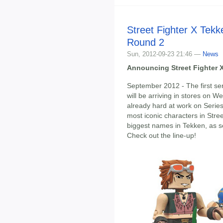
Street Fighter X Tek
Round 2
Sun, 2012-09-23 21:46 —
News
Announcing Street Fighter 
September 2012 - The first se
will be arriving in stores on 
already hard at work on Serie
most iconic characters in Stree
biggest names in Tekken, as s
Check out the line-up!