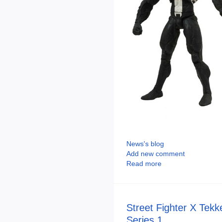
News's blog
Add new comment
Read more
Street Fighter X Tek
Series 1