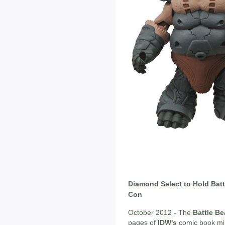
Diamond Select to Hold Batt
Con
October 2012 - The
Battle Be
pages of
IDW's
comic book min