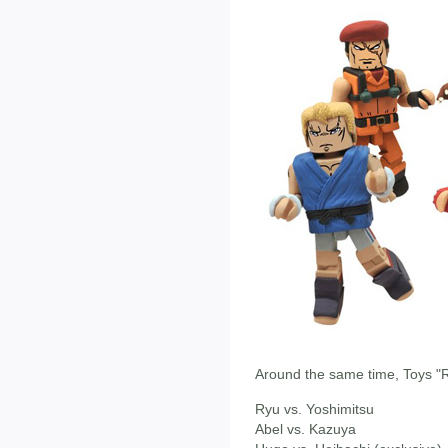
Around the same time, Toys "R"
Ryu vs. Yoshimitsu
Abel vs. Kazuya