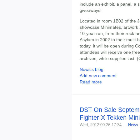
include an exhibit, a panel, a
giveaways!
Located in room 1B02 of the J
showcase Minimates, artwork a
10-year run, from their rock-a
Asylum in 2002 to their multi
today. It will be open during 
attendees will receive one fr
archives, while supplies last.
News's blog
Add new comment
Read more
DST On Sale Septemb
Fighter X Tekken Min
Wed, 2012-09-26 17:34 —
News