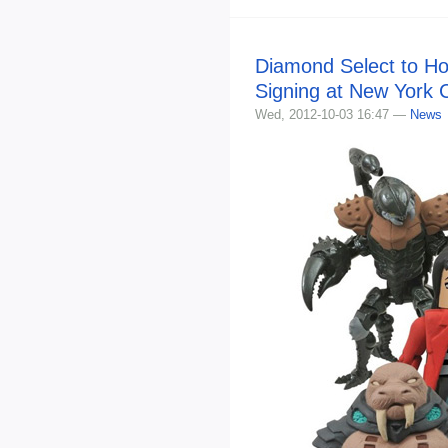
Diamond Select to Ho
Signing at New York
Wed, 2012-10-03 16:47 —
News