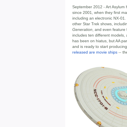
September 2012 - Art Asylum h
since 2001, when they first m
including an electronic NX-01
other Star Trek shows, includ
Generation
, and even feature 
includes ten different models, a
has been on hiatus, but AA pa
and is ready to start produci
released are movie ships
-- t