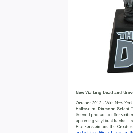
New Walking Dead and Univ
October 2012 - With New York 
Halloween,
Diamond Select 
themed product to offer visitors
upcoming vinyl bust banks -- 
Frankenstein and the Creatur
and-white editions based on th