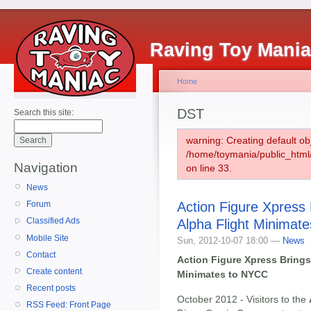
Raving Toy Mani
Home
DST
Search this site:
warning: Creating default ob
/home/toymania/public_htm
Navigation
on line 33.
News
Action Figure Xpress
Forum
Classified Ads
Alpha Flight Minimat
Mobile Site
Sun, 2012-10-07 18:00 —
News
Contact
Action Figure Xpress Bring
Create content
Minimates to NYCC
Recent posts
October 2012 - Visitors to the
RSS Feed: Front Page