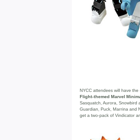
NYCC attendees will have the 
Flight-themed Marvel Minim
Sasquatch, Aurora, Snowbird a
Guardian, Puck, Marrina and N
get a two-pack of Vindicator an