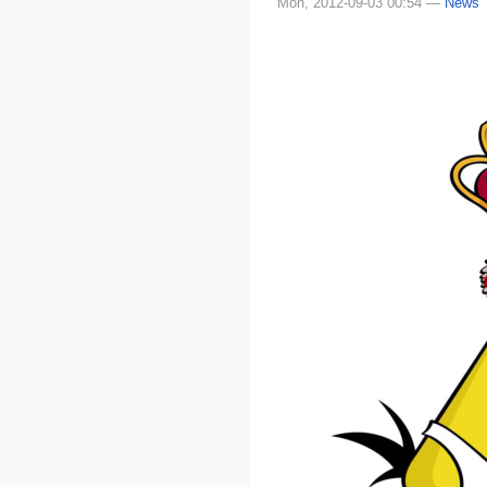
Mon, 2012-09-03 00:54 —
News