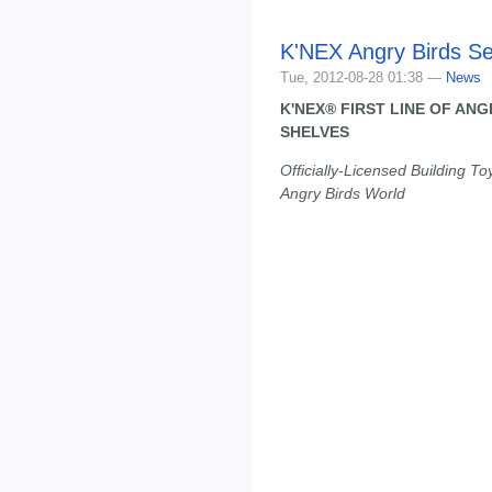
K'NEX Angry Birds Se
Tue, 2012-08-28 01:38 —
News
K'NEX® FIRST LINE OF AN
SHELVES
Officially-Licensed Building To
Angry Birds World