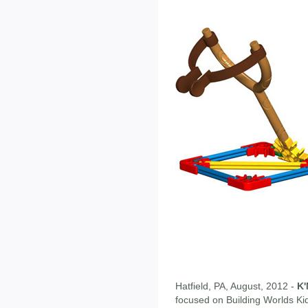
Hatfield, PA, August, 2012 -
K
focused on Building Worlds Kids