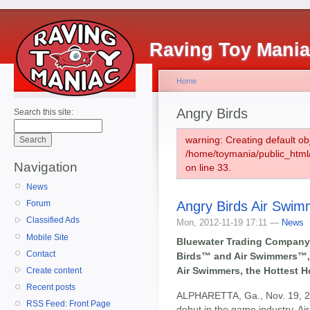
Raving Toy Mani
Home
Angry Birds
Search this site:
warning: Creating default ob
/home/toymania/public_htm
Navigation
on line 33.
News
Angry Birds Air Swim
Forum
Classified Ads
Mon, 2012-11-19 17:11 —
News
Mobile Site
Bluewater Trading Company, 
Contact
Birds™ and Air Swimmers™,
Air Swimmers, the Hottest H
Create content
Recent posts
ALPHARETTA, Ga., Nov. 19, 201
RSS Feed: Front Page
debut in the game industry, Ai