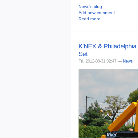
News's blog
Add new comment
Read more
K'NEX & Philadelphia 
Set
Fri, 2012-08-31 02:47 —
News