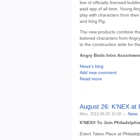
line of officially licensed build
paid app of all time. Young Ang
play with characters from their
and King Pig.
The new products combine the
beloved characters from Angry
to the construction aisle for the
Angry Birds Intro Assortmen
News's blog
Add new comment
Read more
August 26: K'NEX at P
Mon, 2012-08-20 15:00 —
News
K'NEX® To Join Philadelphia
Event Takes Place at Philadelp