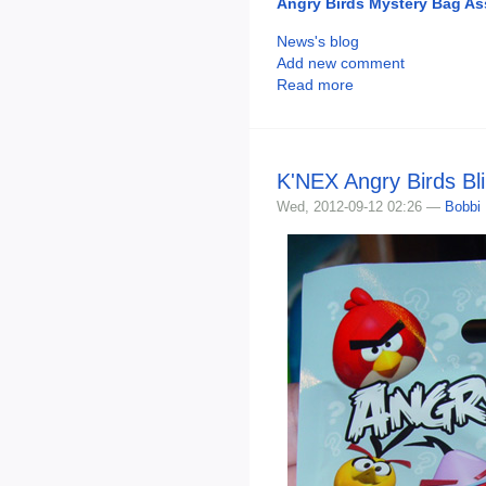
Angry Birds Mystery Bag As
News's blog
Add new comment
Read more
K'NEX Angry Birds B
Wed, 2012-09-12 02:26 —
Bobbi