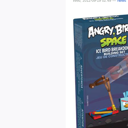
Wed, 2012-09-19 02:49 —
News