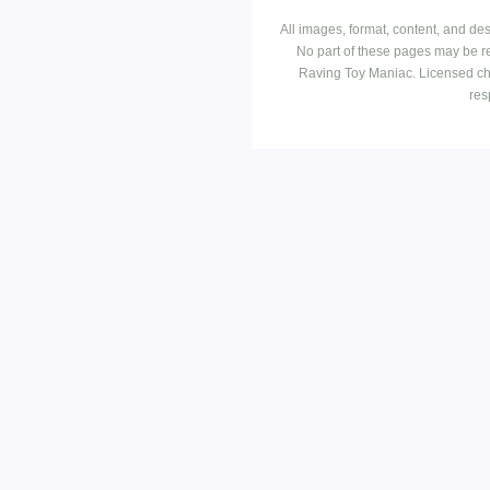
All images, format, content, and d
No part of these pages may be r
Raving Toy Maniac. Licensed ch
res