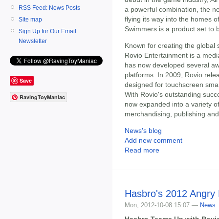
RSS Feed: News Posts
a powerful combination, the n
flying its way into the homes o
Site map
Swimmers is a product set to b
Sign Up for Our Email
Newsletter
Known for creating the global 
Rovio Entertainment is a med
has now developed several awa
platforms. In 2009, Rovio rele
Save
designed for touchscreen sma
With Rovio's outstanding succe
RavingToyManiac
now expanded into a variety o
merchandising, publishing and
News's blog
Add new comment
Read more
Hasbro's 2012 Angry
Mon, 2012-10-08 15:07 —
News
Hasbro Teams Up with Rovio