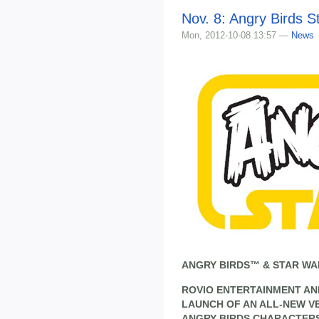
Nov. 8: Angry Birds S
Mon, 2012-10-08 13:57 —
News
ANGRY BIRDS™ & STAR WA
ROVIO ENTERTAINMENT AN
LAUNCH OF AN ALL-NEW V
ANGRY BIRDS CHARACTERS