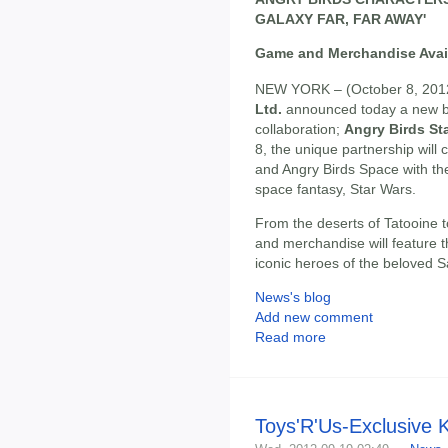
GALAXY FAR, FAR AWAY'
Game and Merchandise Avai
NEW YORK – (October 8, 201
Ltd.
announced today a new bl
collaboration;
Angry Birds St
8, the unique partnership will 
and Angry Birds Space with the
space fantasy, Star Wars.
From the deserts of Tatooine 
and merchandise will feature t
iconic heroes of the beloved 
News's blog
Add new comment
Read more
Toys'R'Us-Exclusive 