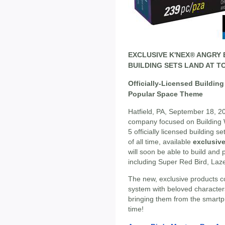
EXCLUSIVE K'NEX® ANGRY
BUILDING SETS LAND AT TO
Officially-Licensed Buildin
Popular Space Theme
Hatfield, PA, September 18, 2
company focused on Building W
5 officially licensed building s
of all time, available
exclusive
will soon be able to build and 
including Super Red Bird, Laz
The new, exclusive products 
system with beloved character
bringing them from the smartpho
time!