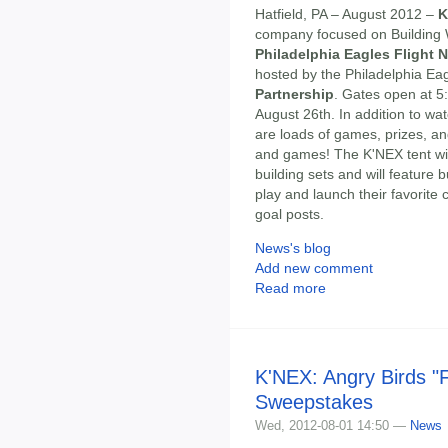
Hatfield, PA – August 2012 –
K
company focused on Building Wo
Philadelphia Eagles Flight N
hosted by the Philadelphia Eag
Partnership
. Gates open at 5
August 26th. In addition to wa
are loads of games, prizes, an
and games! The K'NEX tent wi
building sets and will feature 
play and launch their favorite
goal posts.
News's blog
Add new comment
Read more
K'NEX: Angry Birds "
Sweepstakes
Wed, 2012-08-01 14:50 —
News