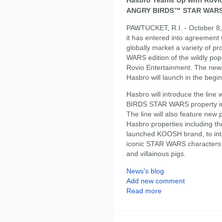
ANGRY BIRDS™ STAR WARS
PAWTUCKET, R.I. - October 8
it has entered into agreement
globally market a variety of 
WARS edition of the wildly p
Rovio Entertainment. The ne
Hasbro will launch in the beg
Hasbro will introduce the lin
BIRDS STAR WARS property i
The line will also feature new 
Hasbro properties including t
launched KOOSH brand, to int
iconic STAR WARS characters
and villainous pigs.
News's blog
Add new comment
Read more