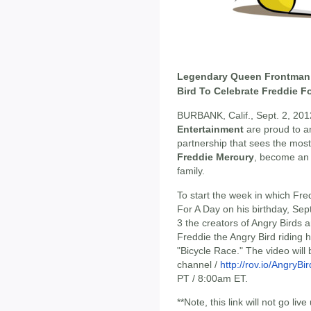
Legendary Queen Frontman 
Bird To Celebrate Freddie F
BURBANK, Calif., Sept. 2, 201
Entertainment
are proud to a
partnership that sees the most 
Freddie Mercury
, become an
family.
To start the week in which Fre
For A Day on his birthday, S
3 the creators of Angry Birds 
Freddie the Angry Bird riding 
"Bicycle Race." The video wil
channel /
http://rov.io/AngryB
PT / 8:00am ET.
**Note, this link will not go live 