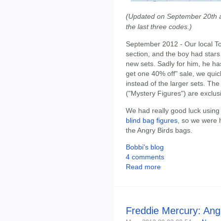
(Updated on September 20th af
the last three codes.)
September 2012 - Our local To
section, and the boy had star
new sets. Sadly for him, he ha
get one 40% off" sale, we quic
instead of the larger sets. Th
("Mystery Figures") are exclus
We had really good luck using
blind bag figures
, so we were 
the Angry Birds bags.
Bobbi's blog
4 comments
Read more
Freddie Mercury: Ang