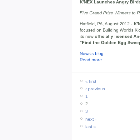
K'NEX Launches Angry Bird
Five Grand Prize Winners to R
Hatfield, PA, August 2012 -
K'
focused on Building Worlds Kid
its new
officially licensed A
"Find the Golden Egg Swee
News's blog
Read more
« first
‹ previous
1
2
3
next ›
last »