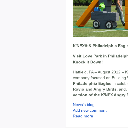
K'NEX® & Philadelphia Eagle
Visit Love Park in Philadelp
Knock It Down!
Hatfield, PA – August 2012 –
K
company focused on Building 
Philadelphia Eagles
in celebr
Rovio
and
Angry Birds
, and,
version of the K'NEX Angry 
News's blog
Add new comment
Read more