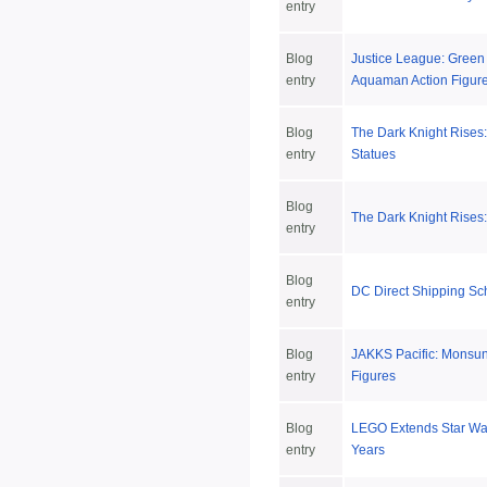
entry
Blog
Justice League: Green
entry
Aquaman Action Figur
Blog
The Dark Knight Rises:
entry
Statues
Blog
The Dark Knight Rises:
entry
Blog
DC Direct Shipping Sc
entry
Blog
JAKKS Pacific: Monsun
entry
Figures
Blog
LEGO Extends Star War
entry
Years