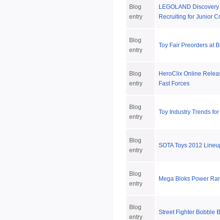
Blog
LEGOLAND Discovery 
entry
Recruiting for Junior C
Blog
Toy Fair Preorders at 
entry
Blog
HeroClix Online Rele
entry
Fast Forces
Blog
Toy Industry Trends fo
entry
Blog
SOTA Toys 2012 Lineu
entry
Blog
Mega Bloks Power Ran
entry
Blog
Street Fighter Bobble 
entry