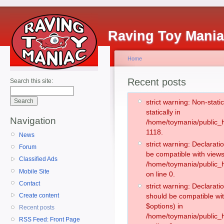
Raving Toy Mani
Home
Recent posts
Search this site:
strict warning: Non-stati
statically in
Navigation
/home/toymania/public_h
1118.
News
strict warning: Declarati
Forum
be compatible with views
Classified Ads
/home/toymania/public_h
Mobile Site
on line 0.
Contact
strict warning: Declarati
Create content
should be compatible wit
$options) in
Recent posts
/home/toymania/public_h
RSS Feed: Front Page