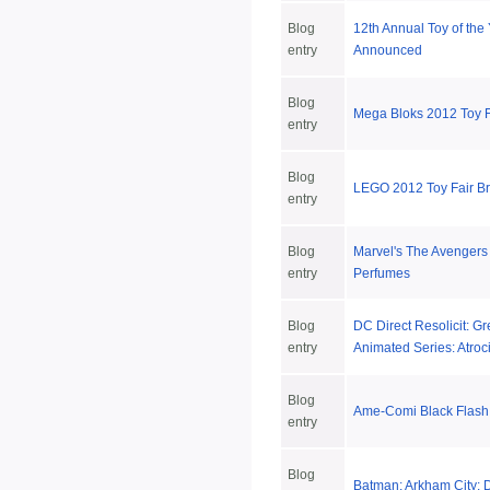
Blog
12th Annual Toy of the
entry
Announced
Blog
Mega Bloks 2012 Toy 
entry
Blog
LEGO 2012 Toy Fair 
entry
Blog
Marvel's The Avengers
entry
Perfumes
Blog
DC Direct Resolicit: G
entry
Animated Series: Atroc
Blog
Ame-Comi Black Flash
entry
Blog
Batman: Arkham City: D