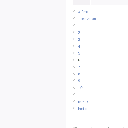
« first
‹ previous
…
2
3
4
5
6
7
8
9
10
…
next ›
last »