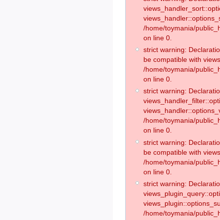
views_handler_sort::opt
views_handler::options_
/home/toymania/public_h
on line 0.
strict warning: Declarat
be compatible with views
/home/toymania/public_h
on line 0.
strict warning: Declaratio
views_handler_filter::op
views_handler::options_v
/home/toymania/public_h
on line 0.
strict warning: Declarati
be compatible with views
/home/toymania/public_h
on line 0.
strict warning: Declaratio
views_plugin_query::opt
views_plugin::options_s
/home/toymania/public_h