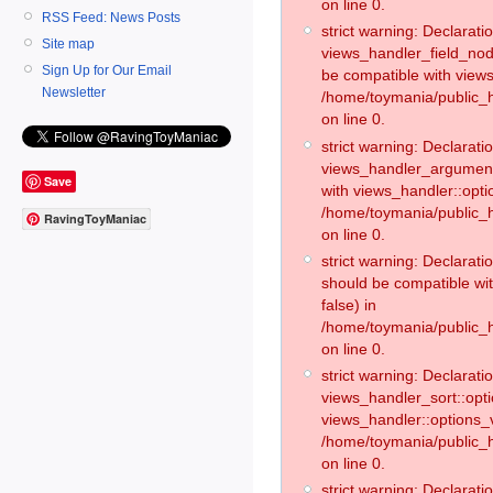
on line 0.
RSS Feed: News Posts
strict warning: Declaratio
Site map
views_handler_field_no
Sign Up for Our Email
be compatible with views
Newsletter
/home/toymania/public
on line 0.
strict warning: Declaratio
views_handler_argument:
Save
with views_handler::opti
/home/toymania/public_
RavingToyManiac
on line 0.
strict warning: Declarat
should be compatible wi
false) in
/home/toymania/public_
on line 0.
strict warning: Declaratio
views_handler_sort::opti
views_handler::options_v
/home/toymania/public_h
on line 0.
strict warning: Declaratio