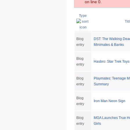
on line 0.
Type
Tit
Blog
DST: The Walking Dea
entry
Minimates & Banks
Blog
Hasbro: Star Trek Toys
entry
Blog
Playmates: Teenage Mu
entry
Summary
Blog
Iron Man Neon Sign
entry
Blog
MGA Launches True Ho
entry
Girls