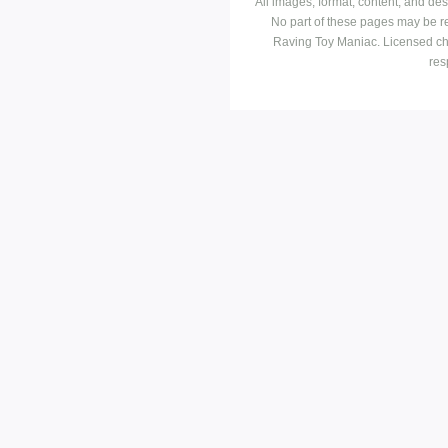
All images, format, content, and d
No part of these pages may be r
Raving Toy Maniac. Licensed ch
res