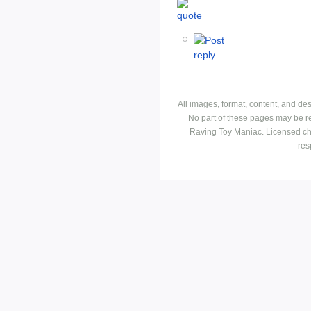
All images, format, content, and d
No part of these pages may be r
Raving Toy Maniac. Licensed ch
res