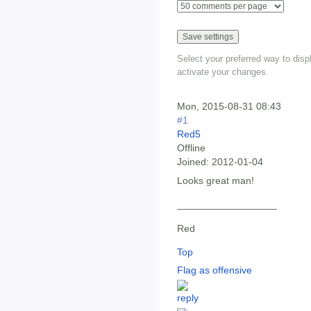
Select your preferred way to dis
activate your changes.
Mon, 2015-08-31 08:43
#1
Red5
Offline
Joined:
2012-01-04
Looks great man!
__________________
Red
Top
Flag as offensive