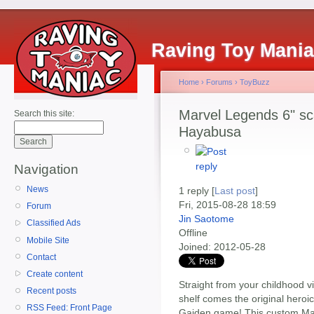
Raving Toy Mani
Home
›
Forums
›
ToyBuzz
Marvel Legends 6" sc
Search this site:
Hayabusa
Navigation
News
1 reply [
Last post
]
Fri, 2015-08-28 18:59
Forum
Jin Saotome
Classified Ads
Offline
Mobile Site
Joined:
2012-05-28
Contact
Create content
Straight from your childhood 
Recent posts
shelf comes the original heroi
RSS Feed: Front Page
Gaiden game! This custom Ma