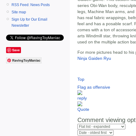
RSS Feed: News Posts
series Obi-Wan body, resculpt
legs, Machine Man arms, and N
Site map
has real fabric wrappings, be
Sign Up for Our Email
feel and has a posable scarf.
Newsletter
comes with a ton of accessorie
arts Windmill star, throwing kn
used on the multiple action ba
Save
For more pictures head to his
Ninja Gaiden Ryu
RavingToyManiac
Top
Flag as offensive
Comment viewing opt