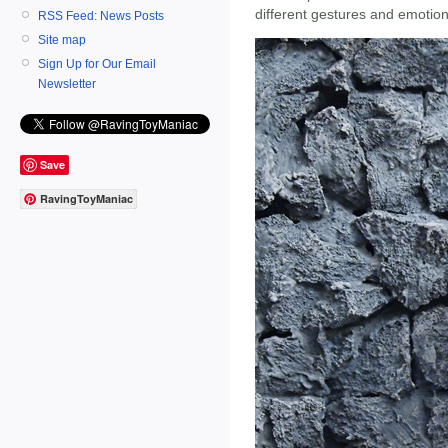
different gestures and emotion
RSS Feed: News Posts
Site map
Sign Up for Our Email
Newsletter
Save
RavingToyManiac