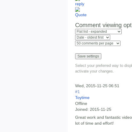
Comment viewing opt
Select your preferred way to dis
activate your changes.
Wed, 2015-11-25 06:51
#1
Toytime
Offline
Joined:
2015-11-25
Great work and fantastic vid
lot of time and effort!