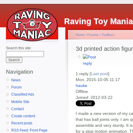
Raving Toy Mani
Home
›
Forums
›
ToyBuzz
3d printed action figu
Search this site:
Navigation
1 reply [
Last post
]
Mon, 2015-10-05 11:17
News
hauke
Forum
Offline
Classified Ads
Joined:
2012-03-22
Mobile Site
Contact
I made a new version of my cave
Create content
that has ball joints only. I am 
Recent posts
assemble and very sturdy. It is
RSS Feed: Front Page
for a stop motion animation. 