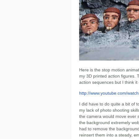
Here is the stop motion animati
my 3D printed action figures. 
action sequences but I think it
http://www.youtube.com/wat
I did have to do quite a bit of
my lack of photo shooting skill
the camera would move ever so 
the background extremely wobbl
had to remove the backgrounds 
reinsert them into a steady, e