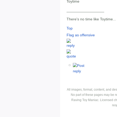
Toytime
__________________
There's no time like Toytime...
Top
Flag as offensive
All images, format, content, and d
No part of these pages may be r
Raving Toy Maniac. Licensed ch
res