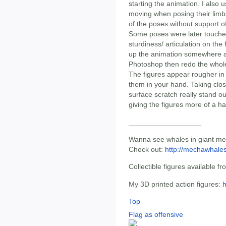
starting the animation. I also 
moving when posing their lim
of the poses without support o
Some poses were later touched 
sturdiness/ articulation on the
up the animation somewhere and
Photoshop then redo the whol
The figures appear rougher in
them in your hand. Taking clos
surface scratch really stand ou
giving the figures more of a h
__________________
Wanna see whales in giant mec
Check out:
http://mechawhale
Collectible figures available f
My 3D printed action figures:
h
Top
Flag as offensive