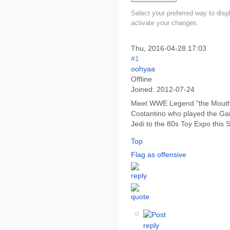
Select your preferred way to dis
activate your changes.
Thu, 2016-04-28 17:03
#1
oohyaa
Offline
Joined:
2012-07-24
Meet WWE Legend "the Mouth 
Costantino who played the Ga
Jedi to the 80s Toy Expo this
Top
Flag as offensive