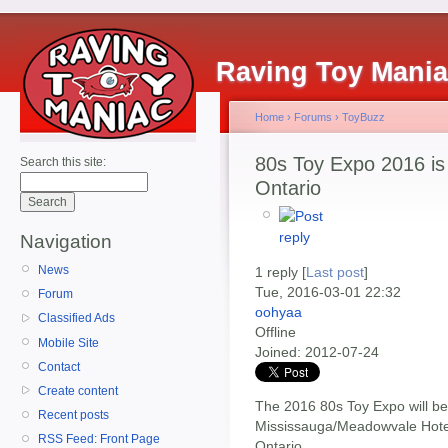
Raving Toy Mani
Home
›
Forums
›
ToyBuzz
80s Toy Expo 2016 is
Search this site:
Ontario
Navigation
News
1 reply [
Last post
]
Tue, 2016-03-01 22:32
Forum
oohyaa
Classified Ads
Offline
Mobile Site
Joined:
2012-07-24
Contact
Create content
The 2016 80s Toy Expo will be
Recent posts
Mississauga/Meadowvale Hote
RSS Feed: Front Page
Ontario.