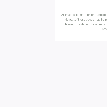
All images, format, content, and d
No part of these pages may be r
Raving Toy Maniac. Licensed ch
res