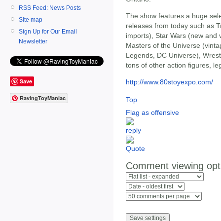
RSS Feed: News Posts
The show features a huge selec
Site map
releases from today such as 
Sign Up for Our Email
imports), Star Wars (new and 
Newsletter
Masters of the Universe (vin
Legends, DC Universe), Wrestl
tons of other action figures, l
Save
http://www.80stoyexpo.com/
RavingToyManiac
Top
Flag as offensive
Comment viewing opt