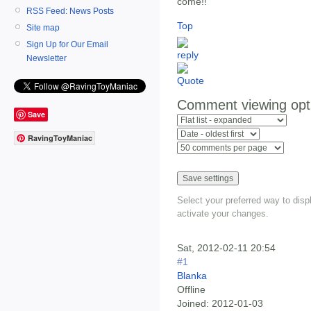
come!!
RSS Feed: News Posts
Top
Site map
Sign Up for Our Email
Newsletter
Comment viewing opt
Save
RavingToyManiac
Select your preferred way to dis
activate your changes.
Sat, 2012-02-11 20:54
#1
Blanka
Offline
Joined:
2012-01-03