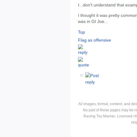
I...don't understand that exam
I thought it was pretty common
was in GI Joe...
Top
Flag as offensive
All images, format, content, and d
No part of these pages may be r
Raving Toy Maniac. Licensed ch
res