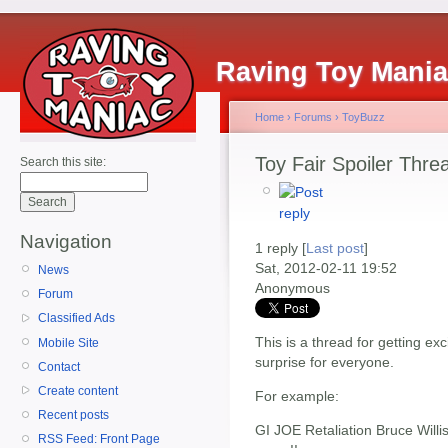
Raving Toy Mani
Home
›
Forums
›
ToyBuzz
Toy Fair Spoiler Thre
Search this site:
Navigation
1 reply [
Last post
]
Sat, 2012-02-11 19:52
News
Anonymous
Forum
Classified Ads
This is a thread for getting ex
Mobile Site
surprise for everyone.
Contact
Create content
For example:
Recent posts
GI JOE Retaliation Bruce Willi
RSS Feed: Front Page