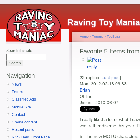
Raving Toy Mani
Home
›
Forums
›
ToyBuzz
Favorite 5 Items from
Search this site:
Navigation
22 replies [
Last post
]
Mon, 2012-02-13 09:33
News
Brian
Forum
Offline
Classified Ads
Joined:
2010-06-07
Mobile Site
Contact
I really liked a lot of what I sa
Create content
was rather diverse this year. T
Recent posts
5. The new MOTU characters..t
RSS Feed: Front Page