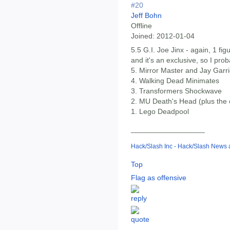
#20
Jeff Bohn
Offline
Joined:
2012-01-04
5.5 G.I. Joe Jinx - again, 1 fig
and it's an exclusive, so I prob
5. Mirror Master and Jay Gar
4. Walking Dead Minimates
3. Transformers Shockwave
2. MU Death's Head (plus the
1. Lego Deadpool
__________________
Hack/Slash Inc - Hack/Slash News
Top
Flag as offensive