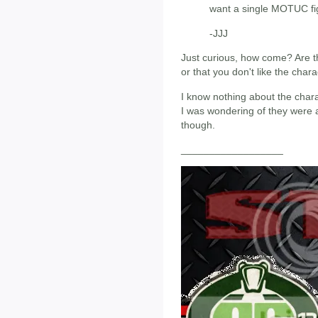
want a single MOTUC fig
-JJJ
Just curious, how come? Are th
or that you don't like the char
I know nothing about the chara
I was wondering of they were a
though.
__________________