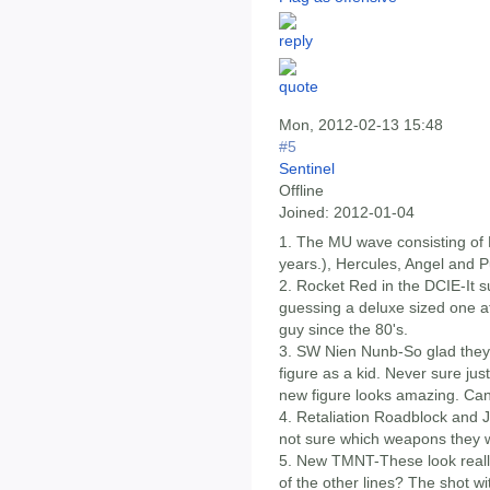
Mon, 2012-02-13 15:48
#5
Sentinel
Offline
Joined:
2012-01-04
1. The MU wave consisting o
years.), Hercules, Angel and P
2. Rocket Red in the DCIE-It s
guessing a deluxe sized one at t
guy since the 80's.
3. SW Nien Nunb-So glad they a
figure as a kid. Never sure jus
new figure looks amazing. Can'
4. Retaliation Roadblock and J
not sure which weapons they wi
5. New TMNT-These look really
of the other lines? The shot 