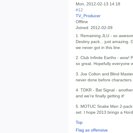
Mon, 2012-02-13 14:18
#12
TV_Producer
Offline
Joined:
2012-02-09
1. Remaining JLU - so awesome
Destiny pack... just amazing. 
we never got in this line.
2. Club Infinite Earths - wow! P
so great. Hopefully everyone wi
3. Joe Colton and Blind Maste
never done before characters.
4. TDKR - Bat Signal - anoth
and we're finally getting it!
5. MOTUC Snake Men 2-pack -
set. I hope 2013 brings a Hord
Top
Flag as offensive