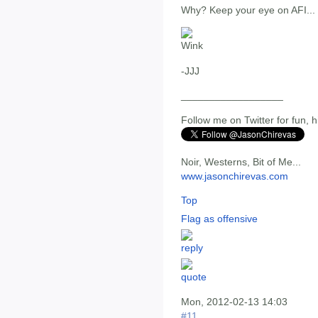
Why? Keep your eye on AFI...
-JJJ
__________________
Follow me on Twitter for fun, h
Noir, Westerns, Bit of Me...
www.jasonchirevas.com
Top
Flag as offensive
Mon, 2012-02-13 14:03
#11