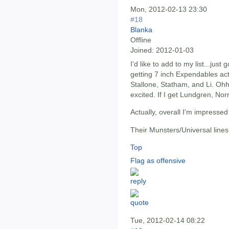
Mon, 2012-02-13 23:30
#18
Blanka
Offline
Joined:
2012-01-03
I'd like to add to my list...just
getting 7 inch Expendables actio
Stallone, Statham, and Li. Oh
excited. If I get Lundgren, Nor
Actually, overall I'm impresse
Their Munsters/Universal lines
Top
Flag as offensive
Tue, 2012-02-14 08:22