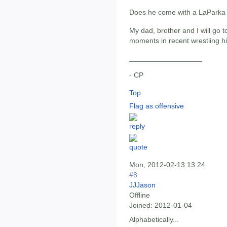
Does he come with a LaPark
My dad, brother and I will go t
moments in recent wrestling hi
__________________
- CP
Top
Flag as offensive
Mon, 2012-02-13 13:24
#8
JJJason
Offline
Joined:
2012-01-04
Alphabetically...