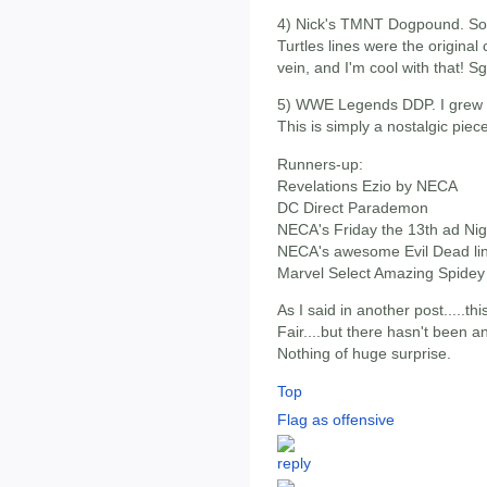
4) Nick's TMNT Dogpound. Some
Turtles lines were the origina
vein, and I'm cool with that! 
5) WWE Legends DDP. I grew u
This is simply a nostalgic piec
Runners-up:
Revelations Ezio by NECA
DC Direct Parademon
NECA's Friday the 13th ad Nig
NECA's awesome Evil Dead li
Marvel Select Amazing Spidey
As I said in another post.....
Fair....but there hasn't been 
Nothing of huge surprise.
Top
Flag as offensive