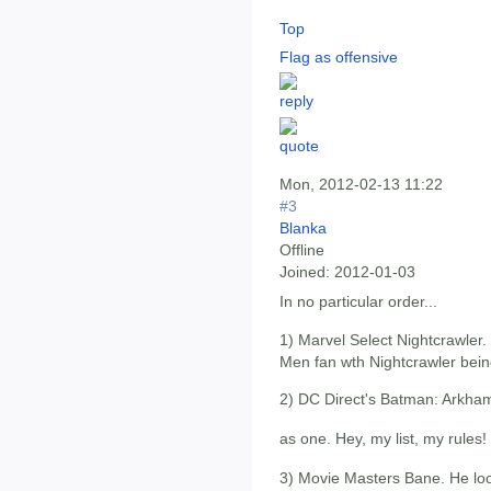
Top
Flag as offensive
Mon, 2012-02-13 11:22
#3
Blanka
Offline
Joined:
2012-01-03
In no particular order...
1) Marvel Select Nightcrawler.
Men fan wth Nightcrawler bein
2) DC Direct's Batman: Arkham C
as one. Hey, my list, my rules!
3) Movie Masters Bane. He lo