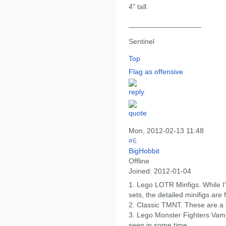
4" tall.
__________________
Sentinel
Top
Flag as offensive
Mon, 2012-02-13 11:48
#6
BigHobbit
Offline
Joined:
2012-01-04
1. Lego LOTR Minfigs. While I
sets, the detailed minifigs are 
2. Classic TMNT. These are a
3. Lego Monster Fighters Vampi
seen in some time.