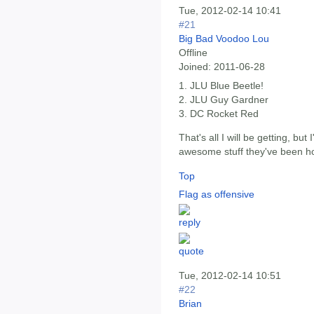
Tue, 2012-02-14 10:41
#21
Big Bad Voodoo Lou
Offline
Joined:
2011-06-28
1. JLU Blue Beetle!
2. JLU Guy Gardner
3. DC Rocket Red
That's all I will be getting, bu
awesome stuff they've been ho
Top
Flag as offensive
Tue, 2012-02-14 10:51
#22
Brian