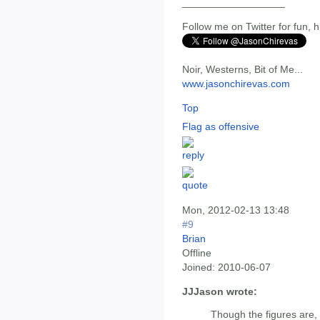
__________________
Follow me on Twitter for fun, h
Noir, Westerns, Bit of Me...
www.jasonchirevas.com
Top
Flag as offensive
Mon, 2012-02-13 13:48
#9
Brian
Offline
Joined:
2010-06-07
JJJason wrote:
Though the figures are, 