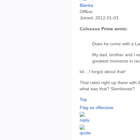
Blanka
Offline
Joined:
2012-01-03
Colossus Prime wrote:
Does he come with a L
My dad, brother and I wi
greatest moments in rece
lol....I forgot about that!
That rates right up there with
what was that? Slamboree?
Top
Flag as offensive