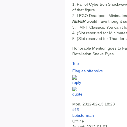
1. Fall of Cybertron Shockwave
of that figure.
2. LEGO Deadpool. Minimates di
NEVER
would have thought su
3. TMNT Classics. You can't h
4. (Slot reserved for Minimate
5. (Slot reserved for Thunderc
Honorable Mention goes to Fal
Retaliation Snake Eyes.
Top
Flag as offensive
Mon, 2012-02-13 18:23
#15
Lobsterman
Offline
Joined:
2012-01-03