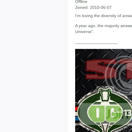
Offline
Joined:
2010-06-07
I'm loving the diversity of ans
A year ago, the majority ans
Universe".
__________________