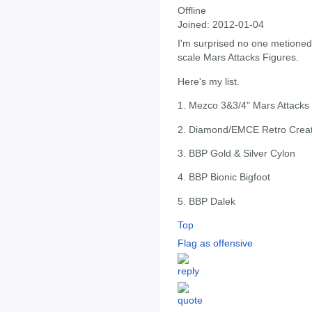
Offline
Joined:
2012-01-04
I'm surprised no one metioned
scale Mars Attacks Figures.
Here's my list.
1. Mezco 3&3/4" Mars Attacks
2. Diamond/EMCE Retro Crea
3. BBP Gold & Silver Cylon
4. BBP Bionic Bigfoot
5. BBP Dalek
Top
Flag as offensive