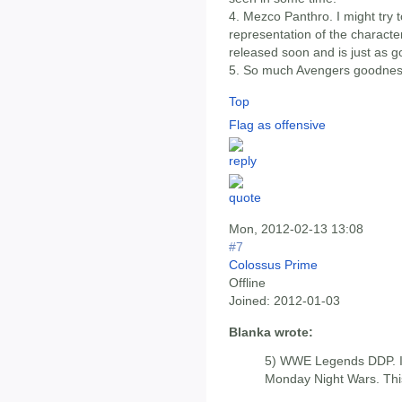
4. Mezco Panthro. I might try to
representation of the characte
released soon and is just as g
5. So much Avengers goodnes
Top
Flag as offensive
Mon, 2012-02-13 13:08
#7
Colossus Prime
Offline
Joined:
2012-01-03
Blanka wrote:
5) WWE Legends DDP. I 
Monday Night Wars. This 