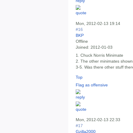
Mon, 2012-02-13 19:14
#16
BKP
Offline
Joined:
2012-01-03
1. Chuck Norris Minimate
2. The other minimates shown
3-5. Was there other stuff the
Top
Flag as offensive
Mon, 2012-02-13 22:33
#17
Gzilla2000