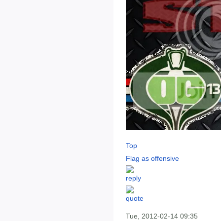
Top
Flag as offensive
Tue, 2012-02-14 09:35