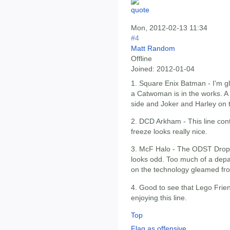
Mon, 2012-02-13 11:34
#4
Matt Random
Offline
Joined:
2012-01-04
1. Square Enix Batman - I'm gl
a Catwoman is in the works. 
side and Joker and Harley on 
2. DCD Arkham - This line con
freeze looks really nice.
3. McF Halo - The ODST Drop 
looks odd. Too much of a depar
on the technology gleamed fr
4. Good to see that Lego Frie
enjoying this line.
Top
Flag as offensive