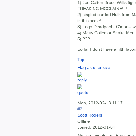
1) Joe Colton Bruce Willis figu
FREAKING MCCLAINE!!!!
2) singled carded Hulk from Ma
in this scale!
3) Lego Deadpool - C'mon-- wh
4) Matty Collector Snake Me
5) ???
So far I don't have a fifth favor
Top
Flag as offensive
Mon, 2012-02-13 11:17
#2
Scott Rogers
Offline
Joined:
2012-01-04
My five favorite Toy Fair items 