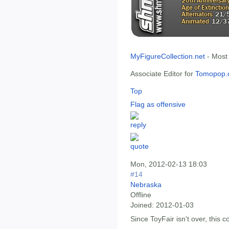
MyFigureCollection.net
- Most
Associate Editor for
Tomopop.
Top
Flag as offensive
Mon, 2012-02-13 18:03
#14
Nebraska
Offline
Joined:
2012-01-03
Since ToyFair isn't over, this c