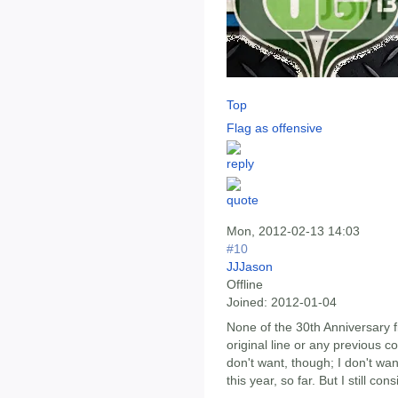
Top
Flag as offensive
Mon, 2012-02-13 14:03
#10
JJJason
Offline
Joined:
2012-01-04
None of the 30th Anniversary f
original line or any previous con
don't want, though; I don't w
this year, so far. But I still con