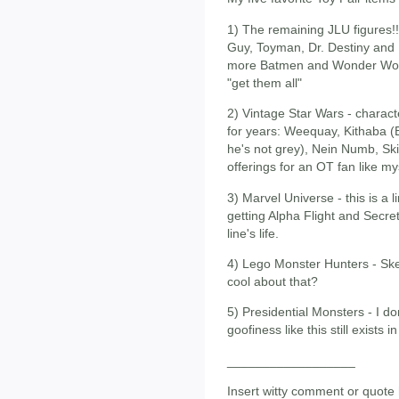
1) The remaining JLU figures!!
Guy, Toyman, Dr. Destiny and M
more Batmen and Wonder Women
"get them all"
2) Vintage Star Wars - charac
for years: Weequay, Kithaba
he's not grey), Nein Numb, Ski
offerings for an OT fan like my
3) Marvel Universe - this is a lin
getting Alpha Flight and Secre
line's life.
4) Lego Monster Hunters - Ske
cool about that?
5) Presidential Monsters - I don
goofiness like this still exists i
__________________
Insert witty comment or quote 