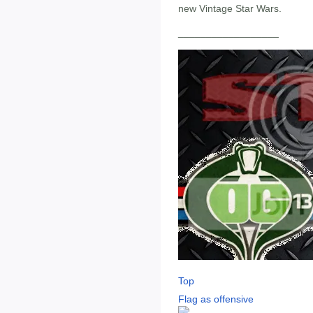
new Vintage Star Wars.
__________________
Top
Flag as offensive