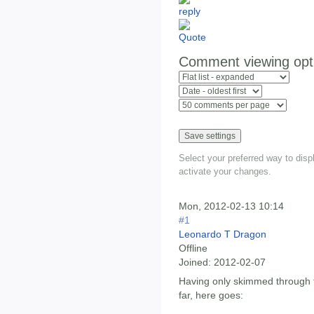
Comment viewing opt
Select your preferred way to dis
activate your changes.
Mon, 2012-02-13 10:14
#1
Leonardo T Dragon
Offline
Joined:
2012-02-07
Having only skimmed through t
far, here goes: