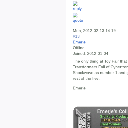
Mon, 2012-02-13 14:19
#13
Emerje
Offline
Joined:
2012-01-04
The only thing at Toy Fair that
Transformers Fall of Cybertron 
Shockwave as number 1 and g
rest of the five.
Emerje
__________________