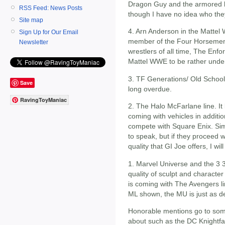
Dragon Guy and the armored b
RSS Feed: News Posts
though I have no idea who the
Site map
4. Arn Anderson in the Mattel
Sign Up for Our Email
member of the Four Horsemen
Newsletter
wrestlers of all time, The Enfo
Mattel WWE to be rather unde
3. TF Generations/ Old School 
Save
long overdue.
RavingToyManiac
2. The Halo McFarlane line. It
coming with vehicles in additio
compete with Square Enix. Sim
to speak, but if they proceed w
quality that GI Joe offers, I wi
1. Marvel Universe and the 3 3
quality of sculpt and characte
is coming with The Avengers li
ML shown, the MU is just as d
Honorable mentions go to som
about such as the DC Knightfa