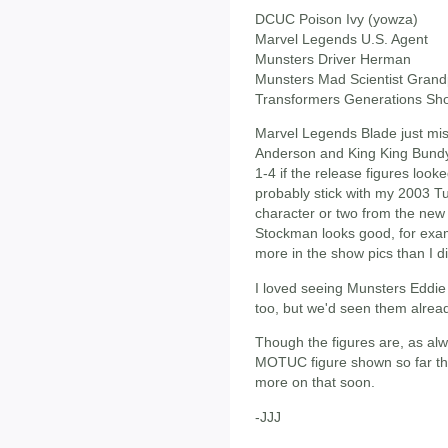
DCUC Poison Ivy (yowza)
Marvel Legends U.S. Agent
Munsters Driver Herman
Munsters Mad Scientist Gran
Transformers Generations Sh
Marvel Legends Blade just mis
Anderson and King King Bund
1-4 if the release figures looked
probably stick with my 2003 T
character or two from the new 
Stockman looks good, for examp
more in the show pics than I di
I loved seeing Munsters Eddie
too, but we'd seen them alrea
Though the figures are, as alwa
MOTUC figure shown so far thi
more on that soon.
-JJJ