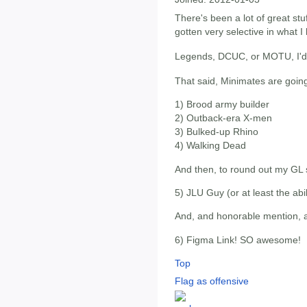
There's been a lot of great stuf
gotten very selective in what I
Legends, DCUC, or MOTU, I'd 
That said, Minimates are going
1) Brood army builder
2) Outback-era X-men
3) Bulked-up Rhino
4) Walking Dead
And then, to round out my GL s
5) JLU Guy (or at least the abili
And, and honorable mention, a
6) Figma Link! SO awesome!
Top
Flag as offensive