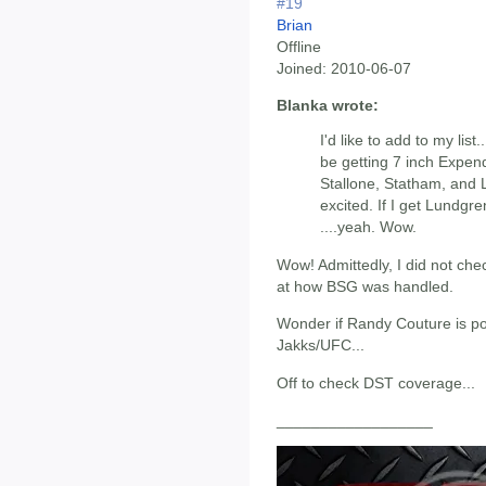
#19
Brian
Offline
Joined:
2010-06-07
Blanka wrote:
I'd like to add to my list
be getting 7 inch Expenda
Stallone, Statham, and 
excited. If I get Lundgre
....yeah. Wow.
Wow! Admittedly, I did not che
at how BSG was handled.
Wonder if Randy Couture is po
Jakks/UFC...
Off to check DST coverage...
__________________