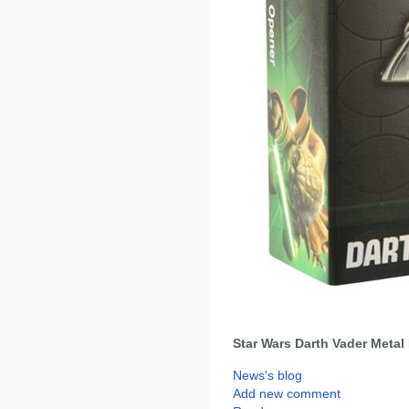
Star Wars Darth Vader Metal
News's blog
Add new comment