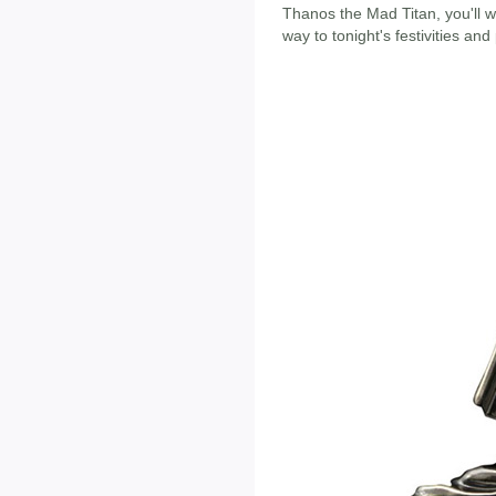
Thanos the Mad Titan, you'll w
way to tonight's festivities and