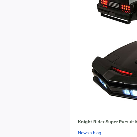
Knight Rider Super Pursuit 
News's blog