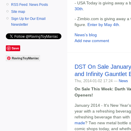
- USA Today is giving away a 
RSS Feed: News Posts
30th
.
Site map
- Zimbio.com is giving away a
Sign Up for Our Email
figure.
Enter by May 4th
.
Newsletter
News's blog
Add new comment
Save
RavingToyManiac
DST On Sale January
and Infinity Gauntlet
Thu, 2014-01-02 17:24 —
News
On Sale This Week: Darth Vad
Openers!
January 2014 - It's New Year's
year with a refreshing bevera
refreshing beverage than with
made
? Two new metal bottle
comic shops today, and whether