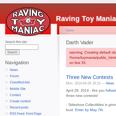
Raving Toy Mani
Home
Darth Vader
Search this site:
warning: Creating default ob
/home/toymania/public_htm
Navigation
on line 33.
News
Three New Contests
Forum
Classified Ads
Mon, 2014-04-28 19:10 —
News
Mobile Site
April 28, 2014 - Are you
follow
Contact
three new contests!
Create content
- Sideshow Collectibles is givi
Recent posts
bust.
Enter by May 7th
.
RSS Feed: Front Page