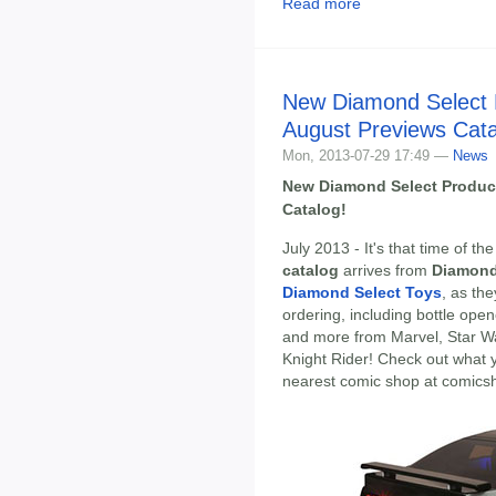
Read more
New Diamond Select 
August Previews Cat
Mon, 2013-07-29 17:49 —
News
New Diamond Select Produc
Catalog!
July 2013 - It's that time of 
catalog
arrives from
Diamond
Diamond Select Toys
, as th
ordering, including bottle open
and more from Marvel, Star W
Knight Rider! Check out what 
nearest comic shop at comics