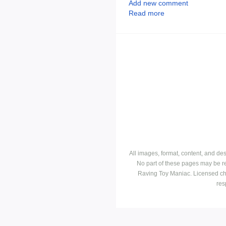
Add new comment
Read more
All images, format, content, and d
No part of these pages may be r
Raving Toy Maniac. Licensed ch
res