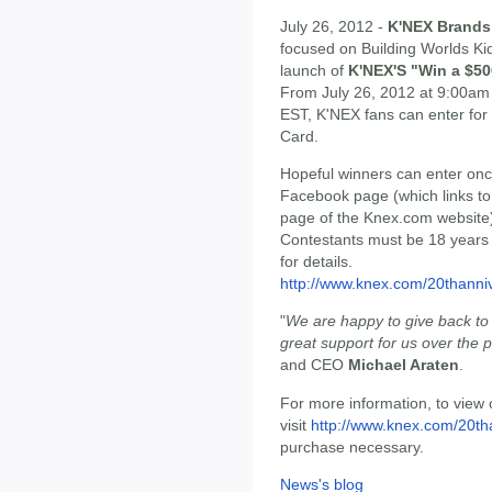
July 26, 2012 -
K'NEX Brands
focused on Building Worlds Ki
launch of
K'NEX'S "Win a $50
From July 26, 2012 at 9:00am
EST, K'NEX fans can enter for 
Card.
Hopeful winners can enter onc
Facebook page (which links to
page of the Knex.com website)
Contestants must be 18 years or
for details.
http://www.knex.com/20thanni
"
We are happy to give back t
great support for us over the 
and CEO
Michael Araten
.
For more information, to view o
visit
http://www.knex.com/20th
purchase necessary.
News's blog