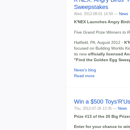
Sweepstakes
Wed, 2012-08-01 14:50 —
News
K'NEX Launches Angry Bird
Five Grand Prize Winners to R
Hatfield, PA, August 2012 -
K'
focused on Building Worlds Kid
its new
officially licensed A
"Find the Golden Egg Swee
News's blog
Read more
Win a $500 Toys'R'Us
Thu, 2012-07-26 13:35 —
News
Prize #13 of the 20 Big Pri
Enter for your chance to win