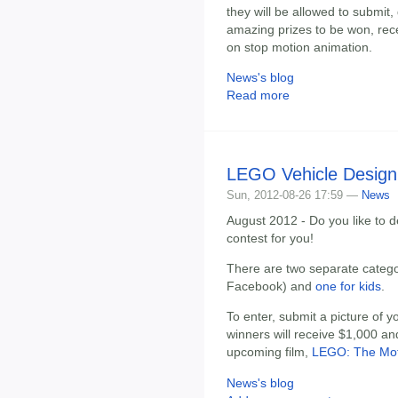
they will be allowed to submit,
amazing prizes to be won, recei
on stop motion animation.
News's blog
Read more
LEGO Vehicle Design
Sun, 2012-08-26 17:59 —
News
August 2012 - Do you like to 
contest for you!
There are two separate categ
Facebook) and
one for kids
.
To enter, submit a picture of 
winners will receive $1,000 and
upcoming film,
LEGO: The Mot
News's blog