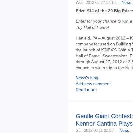
Wed, 2012-08-22 17:16 —
News
Prize #14 of the 20 Big Pri
Enter for your chance to win a
Toy Hall of Fame!
Hatfield, PA – August 2012 –
K
company focused on Building 
the launch of K'NEX'S "Win a 
Hall of Fame" Sweepstakes. F
through August 27, 2012 at 3:
chance to win a trip to the Na
News's blog
Add new comment
Read more
Gentle Giant Contest
Kenner Cantina Plays
Sat, 2012-08-11 01:55 —
News