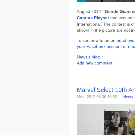
August 2012 -
Gentle Giant
is
Cantina Playset
that was on 
International. The contest is o
shown in the picture are not i
To see how to enter,
head over
your Facebook account or ema
News's blog
Add new comment
Marvel Select 10th A
Mon, 2012-08-06 16:55 —
News