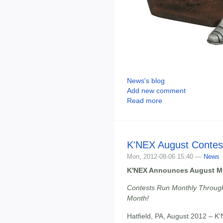
News's blog
Add new comment
Read more
K'NEX August Contes
Mon, 2012-08-06 15:40 —
News
K'NEX Announces August Mi
Contests Run Monthly Throug
Month!
Hatfield, PA, August 2012 – K