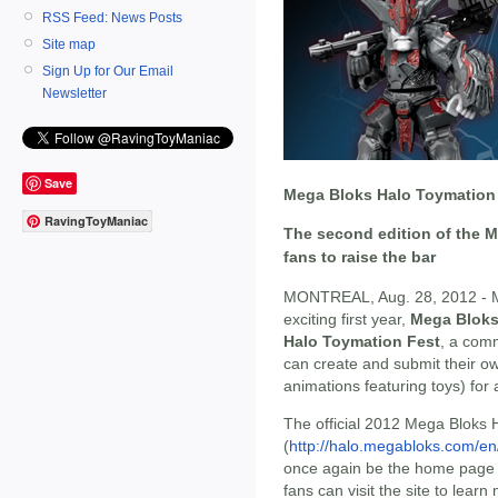
RSS Feed: News Posts
Site map
Sign Up for Our Email
Newsletter
Save
Mega Bloks Halo Toymation 
RavingToyManiac
The second edition of the M
fans to raise the bar
MONTREAL, Aug. 28, 2012 - ME
exciting first year,
Mega Blok
Halo Toymation Fest
, a comm
can create and submit their o
animations featuring toys) for 
The official 2012 Mega Bloks 
(
http://halo.megabloks.com/en
once again be the home page t
fans can visit the site to lear