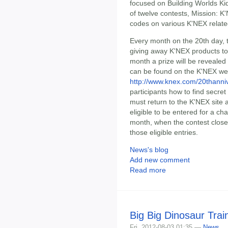
focused on Building Worlds Ki
of twelve contests, Mission: K
codes on various K'NEX relat
Every month on the 20th day,
giving away K'NEX products to
month a prize will be revealed
can be found on the K'NEX we
http://www.knex.com/20thanni
participants how to find secre
must return to the K'NEX site a
eligible to be entered for a ch
month, when the contest close
those eligible entries.
News's blog
Add new comment
Read more
Big Big Dinosaur Tra
Fri, 2012-08-03 01:35 —
News