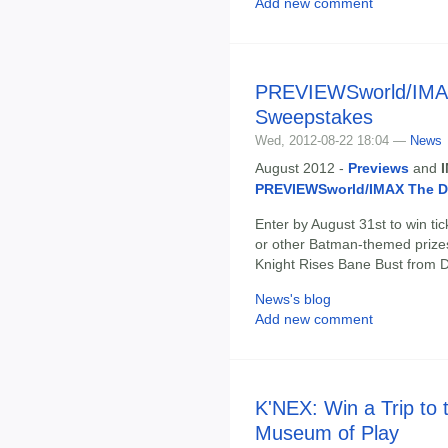
Add new comment
PREVIEWSworld/IMAX
Sweepstakes
Wed, 2012-08-22 18:04 —
News
August 2012 -
Previews
and
PREVIEWSworld/IMAX The D
Enter by August 31st to win ti
or other Batman-themed prizes
Knight Rises Bane Bust from D
News's blog
Add new comment
K'NEX: Win a Trip to 
Museum of Play