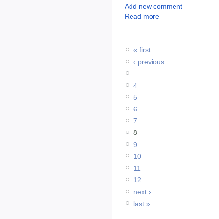
Add new comment
Read more
« first
‹ previous
…
4
5
6
7
8
9
10
11
12
next ›
last »