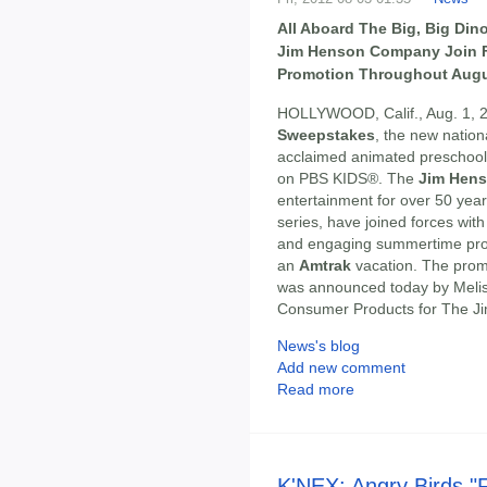
All Aboard The Big, Big Di
Jim Henson Company Join F
Promotion Throughout Augu
HOLLYWOOD, Calif., Aug. 1, 2
Sweepstakes
, the new nation
acclaimed animated preschool
on PBS KIDS®. The
Jim Hen
entertainment for over 50 ye
series, have joined forces wit
and engaging summertime promo
an
Amtrak
vacation. The prom
was announced today by Meliss
Consumer Products for The 
News's blog
Add new comment
Read more
K'NEX: Angry Birds "