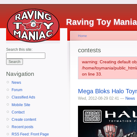
Raving Toy Mani
Home
contests
Search this site:
warning: Creating default ob
/home/toymania/public_htm
Navigation
on line 33.
News
Mega Bloks Halo Toy
Forum
Classified Ads
Wed, 2012-08-29 02:41 —
News
Mobile Site
Contact
Create content
Recent posts
RSS Feed: Front Page