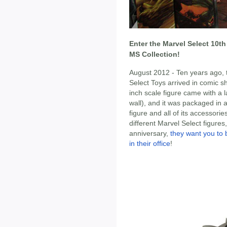
Enter the Marvel Select 10t
MS Collection!
August 2012 - Ten years ago, t
Select Toys arrived in comic s
inch scale figure came with a 
wall), and it was packaged in a
figure and all of its accessor
different Marvel Select figures,
anniversary,
they want you to 
in their office
!