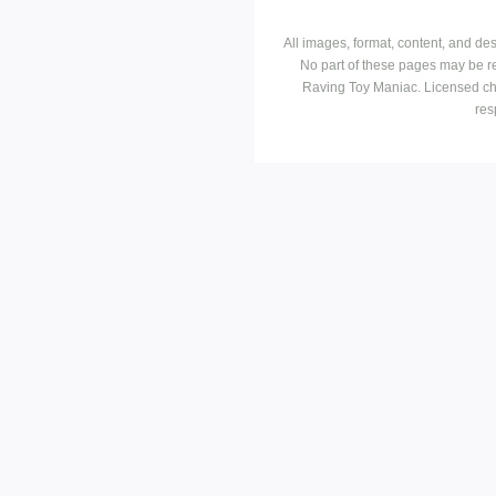
All images, format, content, and d
No part of these pages may be r
Raving Toy Maniac. Licensed ch
res