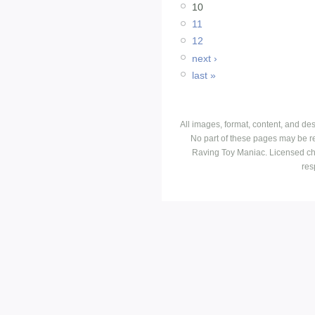
10
11
12
next ›
last »
All images, format, content, and d
No part of these pages may be r
Raving Toy Maniac. Licensed ch
res