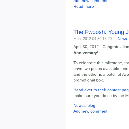
Add new comment
Read more
The Fwoosh: Young J
Mon, 2012-04-30 15:29 —
News
April 30, 2012 - Congratulatio
Anniversary
!
To celebrate this milestone, th
have two prizes available: one 
and the other is a batch of Av
promotional box.
Head over to their contest pag
make sure you do so by the Ma
News's blog
Add new comment