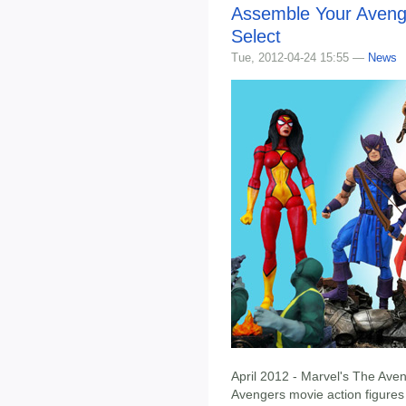
Assemble Your Avenge
Select
Tue, 2012-04-24 15:55 —
News
April 2012 - Marvel's The Aven
Avengers movie action figure