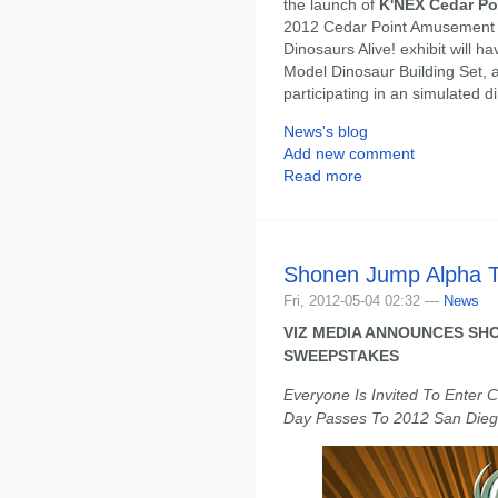
the launch of
K'NEX Cedar Poi
2012 Cedar Point Amusement P
Dinosaurs Alive! exhibit will 
Model Dinosaur Building Set, a
participating in an simulated di
News's blog
Add new comment
Read more
Shonen Jump Alpha T
Fri, 2012-05-04 02:32 —
News
VIZ MEDIA ANNOUNCES SHO
SWEEPSTAKES
Everyone Is Invited To Enter 
Day Passes To 2012 San Die