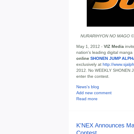
NURARIHYON NO MAGO © 200
May 1, 2012 -
VIZ Media
invit
nation's leading digital mang
online
SHONEN JUMP ALPH
exclusively at
http://www.sjalph
2012. No WEEKLY SHONEN JU
enter the contest.
News's blog
Add new comment
Read more
K'NEX Announces May
Contest