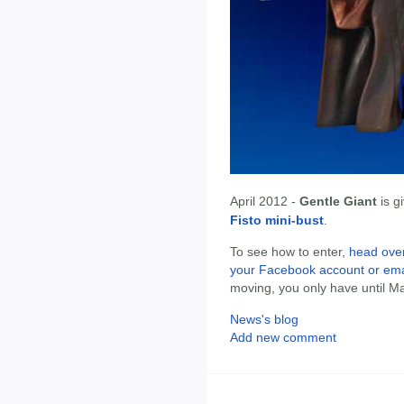
April 2012 -
Gentle Giant
is g
Fisto mini-bust
.
To see how to enter,
head over
your Facebook account or ema
moving, you only have until Ma
News's blog
Add new comment