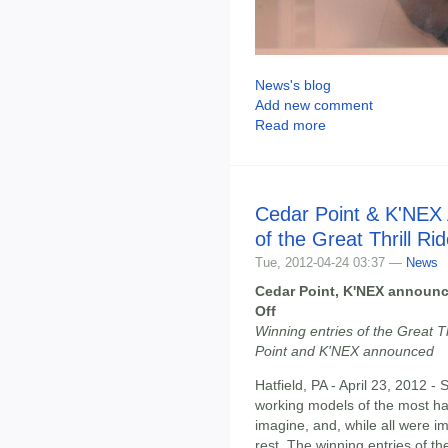
News's blog
Add new comment
Read more
Cedar Point & K'NEX
of the Great Thrill Ri
Tue, 2012-04-24 03:37 —
News
Cedar Point, K'NEX announce
Off
Winning entries of the Great T
Point and K'NEX announced
Hatfield, PA - April 23, 2012 -
working models of the most hair
imagine, and, while all were i
rest. The winning entries of t