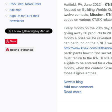
RSS Feed: News Posts
Hatfield, PA, June 2012 –
K'N
focused on Building Worlds Kid
Site map
twelve contests,
Mission: K'N
Sign Up for Our Email
codes on various K'NEX relat
Newsletter
Every month on the 20th day,
giving away 20 products to 20
month a prize will be revealed
Save
can be found on the K'NEX we
http://www.knex.com/20thanni
RavingToyManiac
participants how to find secre
must return to the K'NEX site a
eligible to be entered for a ch
month, when the contest close
those eligible entries.
News's blog
Add new comment
Read more