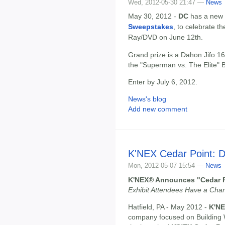
Wed, 2012-05-30 21:47 —
News
May 30, 2012 -
DC
has a new 
Sweepstakes
, to celebrate t
Ray/DVD on June 12th.
Grand prize is a Dahon Jifo 1
the "Superman vs. The Elite" B
Enter by July 6, 2012.
News's blog
Add new comment
K'NEX Cedar Point: D
Mon, 2012-05-07 15:54 —
News
K'NEX® Announces "Cedar Po
Exhibit Attendees Have a Cha
Hatfield, PA - May 2012 -
K'NE
company focused on Building 