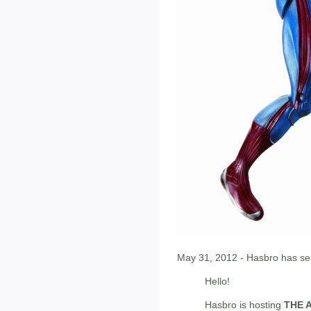
May 31, 2012 - Hasbro has sen
Hello!
Hasbro is hosting
THE 