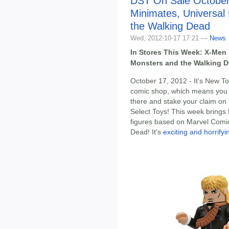
DST On Sale October
Minimates, Universal
the Walking Dead
Wed, 2012-10-17 17:21 —
News
In Stores This Week: X-Men 
Monsters and the Walking 
October 17, 2012 - It's New To
comic shop, which means you
there and stake your claim on 
Select Toys! This week brings 
figures based on Marvel Comic
Dead! It's
exciting and horrify