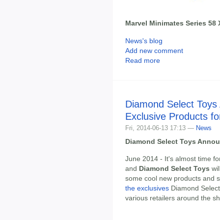
Marvel Minimates Series 58 
News's blog
Add new comment
Read more
Diamond Select Toys
Exclusive Products 
Fri, 2014-06-13 17:13 —
News
Diamond Select Toys Annou
June 2014 - It's almost time f
and
Diamond Select Toys
wil
some cool new products and s
the exclusives
Diamond Select 
various retailers around the sh