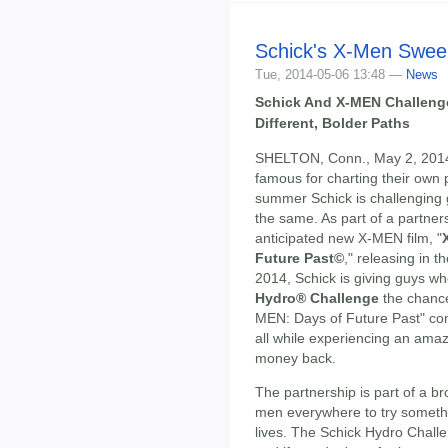
Schick's X-Men Swee
Tue, 2014-05-06 13:48 —
News
Schick And X-MEN Challeng
Different, Bolder Paths
SHELTON, Conn., May 2, 201
famous for charting their own 
summer Schick is challenging
the same. As part of a partners
anticipated new X-MEN film, "
Future Past©
," releasing in 
2014, Schick is giving guys w
Hydro® Challenge
the chance
MEN: Days of Future Past" con
all while experiencing an amaz
money back.
The partnership is part of a br
men everywhere to try somethi
lives. The Schick Hydro Challe