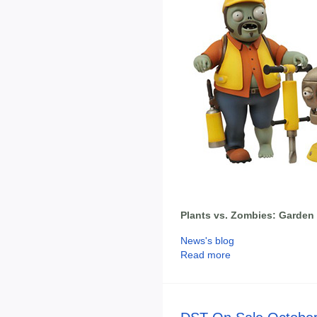
Plants vs. Zombies: Garden 
News's blog
Read more