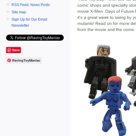
RSS Feed: News Posts
comic shops and specialty stor
movie X-Men: Days of Future 
Site map
it's a great week to swing by 
Sign Up for Our Email
mutants! Read on for more deta
Newsletter
from the movie and the comic i
Save
RavingToyManiac