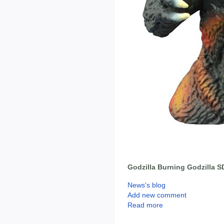
Godzilla Burning Godzilla 
News's blog
Add new comment
Read more