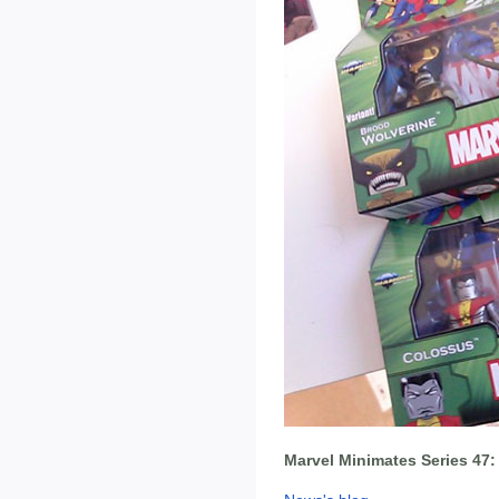
Marvel Minimates Series 47: