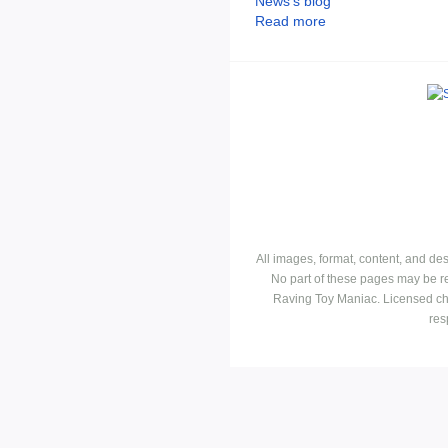
News's blog
Read more
All images, format, content, and d
No part of these pages may be r
Raving Toy Maniac. Licensed ch
res