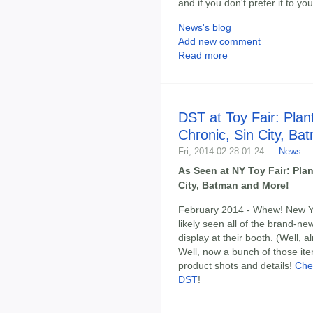
and if you don't prefer it to y
News's blog
Add new comment
Read more
DST at Toy Fair: Pla
Chronic, Sin City, B
Fri, 2014-02-28 01:24 —
News
As Seen at NY Toy Fair: Pla
City, Batman and More!
February 2014 - Whew! New Yo
likely seen all of the brand-n
display at their booth. (Well, 
Well, now a bunch of those ite
product shots and details!
Che
DST
!