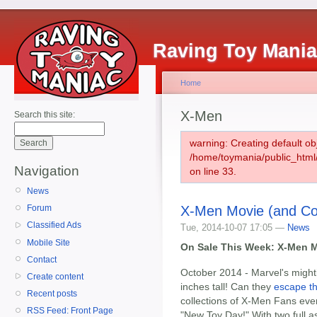
Raving Toy Mani
Home
X-Men
Search this site:
warning: Creating default ob
/home/toymania/public_htm
Navigation
on line 33.
News
X-Men Movie (and Co
Forum
Classified Ads
Tue, 2014-10-07 17:05 —
News
Mobile Site
On Sale This Week: X-Men M
Contact
October 2014 - Marvel's might
Create content
inches tall! Can they
escape t
Recent posts
collections of X-Men Fans ever
RSS Feed: Front Page
"New Toy Day!" With two full a