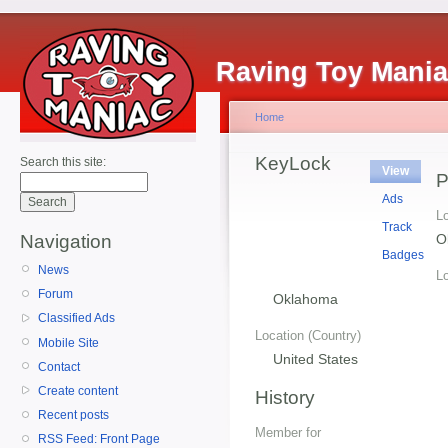
Raving Toy Mani
Home
KeyLock
Search this site:
View
P
Ads
Lo
Track
O
Navigation
Badges
News
Lo
Forum
Oklahoma
Classified Ads
Location (Country)
Mobile Site
United States
Contact
Create content
History
Recent posts
Member for
RSS Feed: Front Page