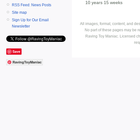
10 years 15 weeks
RSS Feed: News Posts
Site map
Sign Up for Our Email
All images, format, content, and d
Newsletter
No part of these pages may be r
Raving Toy Maniac. Licensed ch
res
Save
RavingToyManiac