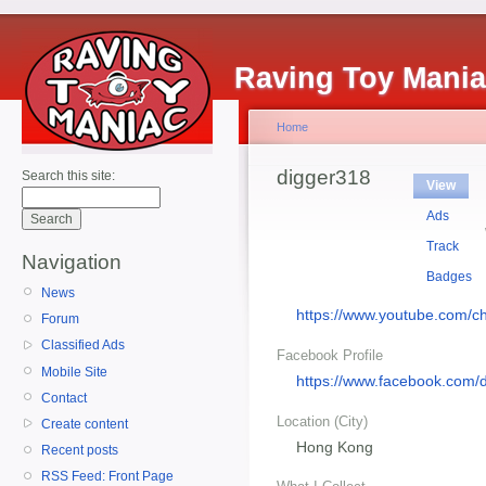
Raving Toy Mani
Home
digger318
Search this site:
View
Ads
Track
Navigation
Badges
News
https://www.youtube.co
Forum
Classified Ads
Facebook Profile
Mobile Site
https://www.facebook.com/
Contact
Location (City)
Create content
Hong Kong
Recent posts
RSS Feed: Front Page