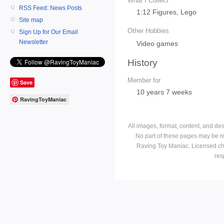
What I Collect
RSS Feed: News Posts
1:12 Figures, Lego
Site map
Other Hobbies
Sign Up for Our Email
Newsletter
Video games
History
Member for
Save
10 years 7 weeks
RavingToyManiac
All images, format, content, and d
No part of these pages may be r
Raving Toy Maniac. Licensed ch
res