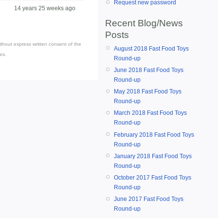
Request new password
14 years 25 weeks ago
Recent Blog/News
Posts
thout express written consent of the
August 2018 Fast Food Toys
es.
Round-up
June 2018 Fast Food Toys
Round-up
May 2018 Fast Food Toys
Round-up
March 2018 Fast Food Toys
Round-up
February 2018 Fast Food Toys
Round-up
January 2018 Fast Food Toys
Round-up
October 2017 Fast Food Toys
Round-up
June 2017 Fast Food Toys
Round-up