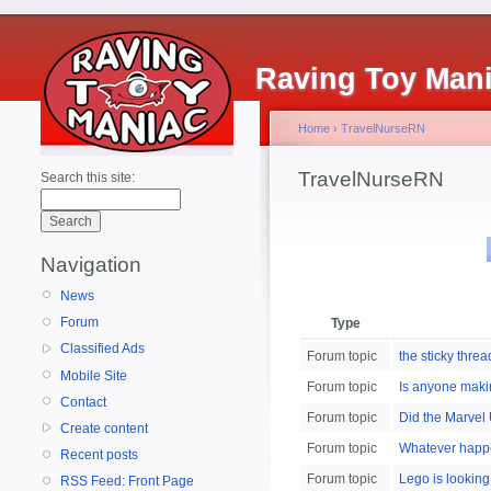
Raving Toy Man
Home
›
TravelNurseRN
TravelNurseRN
Search this site:
Navigation
News
Forum
Type
Classified Ads
Forum topic
the sticky thre
Mobile Site
Forum topic
Is anyone makin
Contact
Forum topic
Did the Marvel 
Create content
Forum topic
Whatever happ
Recent posts
Forum topic
Lego is looking
RSS Feed: Front Page