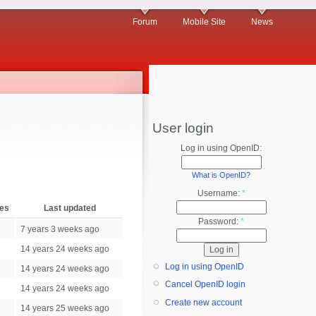
Forum
Mobile Site
News
User login
Log in using OpenID:
What is OpenID?
Username:
*
ies
Last updated
Password:
*
7 years 3 weeks ago
14 years 24 weeks ago
Log in using OpenID
14 years 24 weeks ago
Cancel OpenID login
14 years 24 weeks ago
Create new account
14 years 25 weeks ago