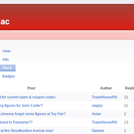
iac
View
Ads
Track
Badges
Post
Author
Repl
ad for current sales & coupon codes
TravelNurseRN
21
g figures for John Carter?
slappy
11
Universe forget some figures at Toy Fair?
Avian
2
ened to Futurama??
TravelNurseRN
13
 at the Ghostbusters license now!
Gareee
1