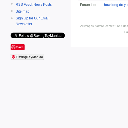
RSS Feed: News Posts
Forum topic
how long do you
Site map
Sign Up for Our Email
Newsletter
All images, format, content, and d
Ra
Save
RavingToyManiac