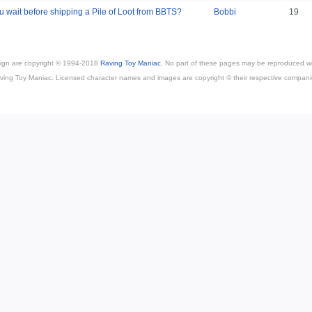
 wait before shipping a Pile of Loot from BBTS?
Bobbi
19
esign are copyright © 1994-2018
Raving Toy Maniac
. No part of these pages may be reproduced wi
ving Toy Maniac. Licensed character names and images are copyright © their respective compani