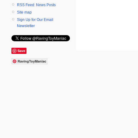
RSS Feed: News Posts
Site map
Sign Up for Our Email
Newsletter
Save
RavingToyManiac