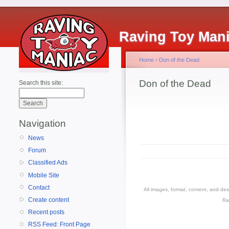
Raving Toy Man
Home
›
Don of the Dead
Don of the Dead
Search this site:
Navigation
News
Forum
Classified Ads
Mobile Site
Contact
All images, format, content, and d
Create content
Ra
Recent posts
RSS Feed: Front Page