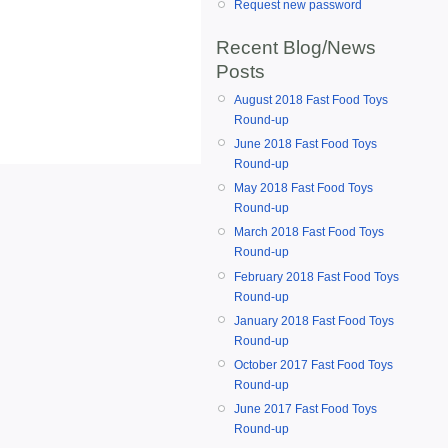
Request new password
Recent Blog/News
Posts
August 2018 Fast Food Toys
Round-up
June 2018 Fast Food Toys
Round-up
May 2018 Fast Food Toys
Round-up
March 2018 Fast Food Toys
Round-up
February 2018 Fast Food Toys
Round-up
January 2018 Fast Food Toys
Round-up
October 2017 Fast Food Toys
Round-up
June 2017 Fast Food Toys
Round-up