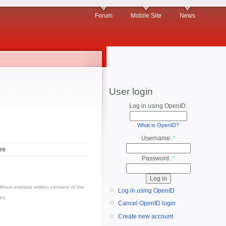
Forum
Mobile Site
News
User login
Log in using OpenID:
What is OpenID?
Username:
*
es
Password:
*
thout express written consent of the
Log in using OpenID
es.
Cancel OpenID login
Create new account