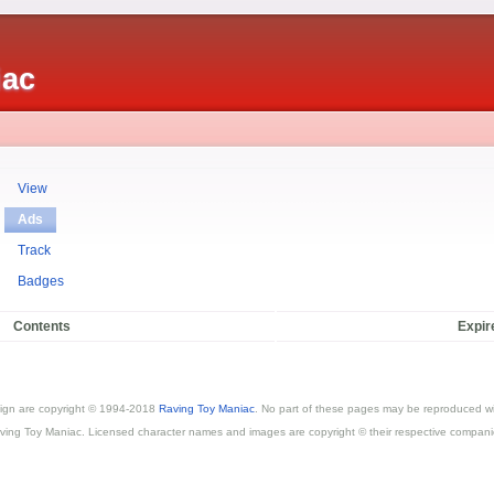
iac
View
Ads
Track
Badges
Contents
Expir
esign are copyright © 1994-2018
Raving Toy Maniac
. No part of these pages may be reproduced wi
ving Toy Maniac. Licensed character names and images are copyright © their respective compani