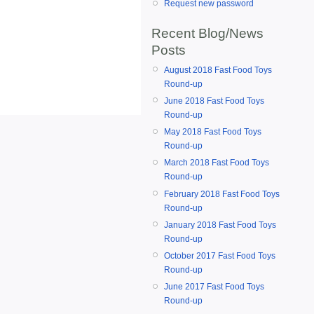
Request new password
Recent Blog/News
Posts
August 2018 Fast Food Toys
Round-up
June 2018 Fast Food Toys
Round-up
May 2018 Fast Food Toys
Round-up
March 2018 Fast Food Toys
Round-up
February 2018 Fast Food Toys
Round-up
January 2018 Fast Food Toys
Round-up
October 2017 Fast Food Toys
Round-up
June 2017 Fast Food Toys
Round-up