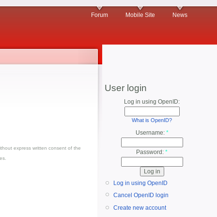
Forum
Mobile Site
News
User login
Log in using OpenID:
What is OpenID?
Username:
*
thout express written consent of the
Password:
*
es.
Log in using OpenID
Cancel OpenID login
Create new account