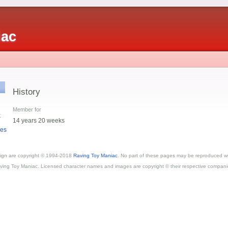
iac
History
Member for
k
14 years 20 weeks
es
esign are copyright © 1994-2018
Raving Toy Maniac
. No part of these pages may be reproduced wi
ving Toy Maniac. Licensed character names and images are copyright © their respective compani