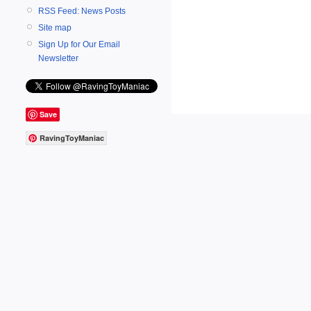
RSS Feed: News Posts
Site map
Sign Up for Our Email
Newsletter
Save
RavingToyManiac