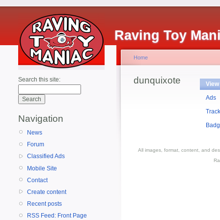
Raving Toy Man
Home
dunquixote
Search this site:
View
Ads
Trac
Navigation
Badg
News
Forum
All images, format, content, and d
Classified Ads
Ra
Mobile Site
Contact
Create content
Recent posts
RSS Feed: Front Page