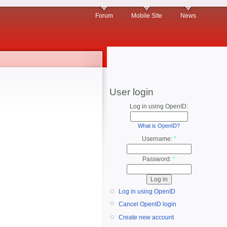
Forum
Mobile Site
News
User login
Log in using OpenID:
What is OpenID?
Username:
*
Password:
*
Log in using OpenID
Cancel OpenID login
Create new account