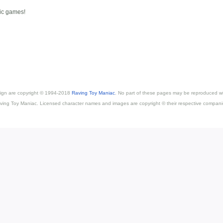
sic games!
esign are copyright © 1994-2018
Raving Toy Maniac
. No part of these pages may be reproduced wi
ving Toy Maniac. Licensed character names and images are copyright © their respective compani