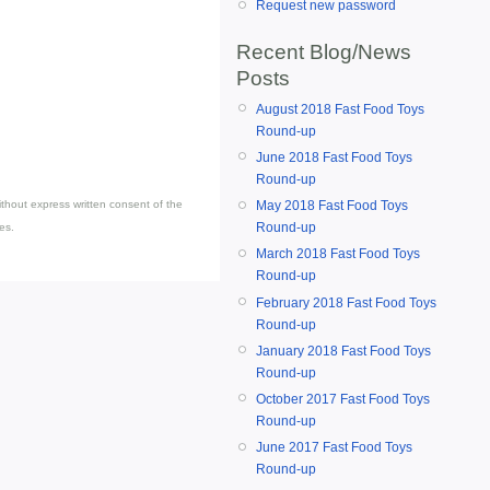
Request new password
Recent Blog/News
Posts
August 2018 Fast Food Toys
Round-up
June 2018 Fast Food Toys
Round-up
May 2018 Fast Food Toys
thout express written consent of the
Round-up
es.
March 2018 Fast Food Toys
Round-up
February 2018 Fast Food Toys
Round-up
January 2018 Fast Food Toys
Round-up
October 2017 Fast Food Toys
Round-up
June 2017 Fast Food Toys
Round-up