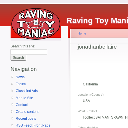
Raving Toy Man
Home
jonathanbellaire
Search this site:
Navigation
News
Forum
California
Classified Ads
Location (Country)
Mobile Site
USA
Contact
What I Collect
Create content
I collect BATMAN, SPAWN, 
Recent posts
RSS Feed: Front Page
Other Hobbies