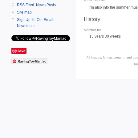
RSS Feed: News Posts
I'm also into the summer mu
Site map
History
Sign Up for Our Email
Newsletter
Member for
13 years 30 weeks
Save
All images, format, content, and d
RavingToyManiac
Ra