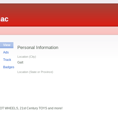
iac
View
Personal Information
Ads
Location (City)
Track
Galt
Badges
Location (State or Province)
HOT WHEELS, 21st Century TOYS and more!