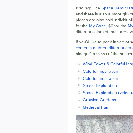
Pricing:
The
Space Hero crat
and there is also a more girl-o
pieces are also sold individual
for the
My Cape
, $6 for the
My
different colors of each are ava
If you'd like to peek inside
oth
contents of three different cra
blogger" reviews of the subscri
Wind Power & Colorful Insp
Colorful Inspiration
Colorful Inspiration
Space Exploration
Space Exploration (video r
Growing Gardens
Medieval Fun