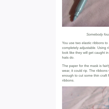
Somebody foun
You use two elastic ribbons to
completely adjustable. Using 
look like they will get caught i
hats do.
The paper for the mask is fairly 
wear, it could rip. The ribbons 
enough to cut some thin craft 
ribbons.