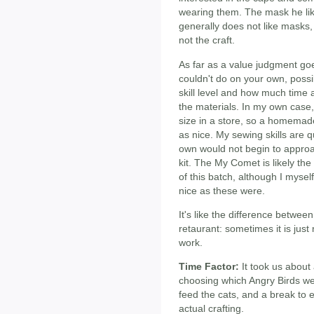
wearing them. The mask he like
generally does not like masks, 
not the craft.
As far as a value judgment goes
couldn't do on your own, possi
skill level and how much time 
the materials. In my own case, 
size in a store, so a homemad
as nice. My sewing skills are 
own would not begin to approa
kit. The My Comet is likely th
of this batch, although I myse
nice as these were.
It's like the difference betwe
retaurant: sometimes it is jus
work.
Time Factor:
It took us about 
choosing which Angry Birds we
feed the cats, and a break to 
actual crafting.