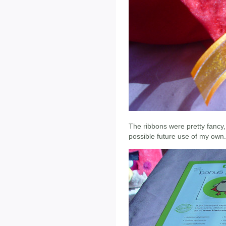
The ribbons were pretty fancy,
possible future use of my own.