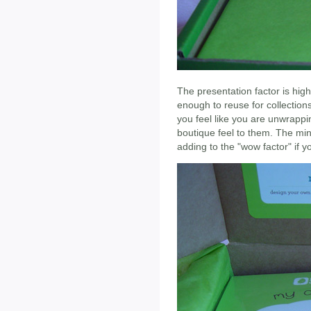
The presentation factor is high
enough to reuse for collection
you feel like you are unwrappi
boutique feel to them. The mini
adding to the "wow factor" if y