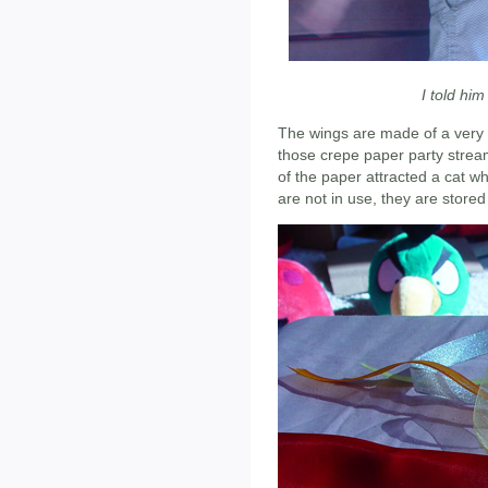
I told him
The wings are made of a very 
those crepe paper party streame
of the paper attracted a cat 
are not in use, they are stored