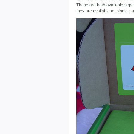
These are both available separ
they are available as single-p