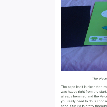
The piece
The cape itself is nicer than
was happy right from the start
already hemmed and the Velcro
you really need to do is choose
cape. Our kid is pretty thorou