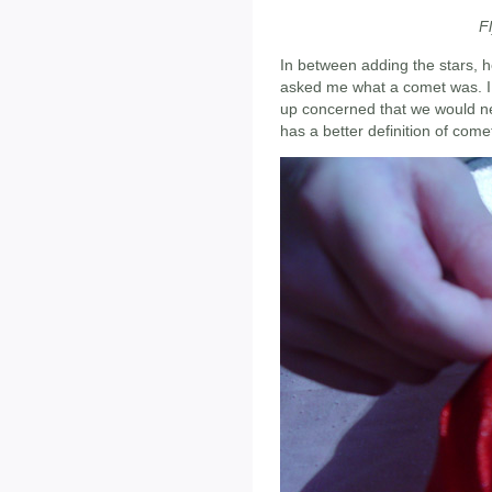
F
In between adding the stars, h
asked me what a comet was. I 
up concerned that we would need
has a better definition of come