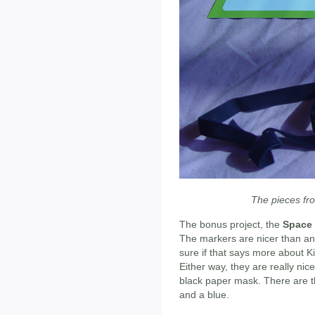
The pieces fr
The bonus project, the
Space
The markers are nicer than an
sure if that says more about K
Either way, they are really ni
black paper mask. There are thr
and a blue.