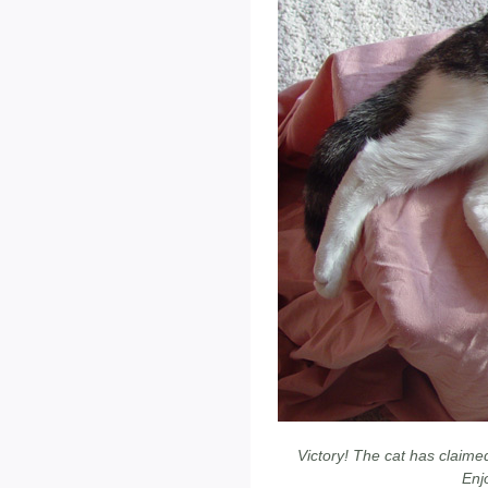
Victory! The cat has claimed
Enjo