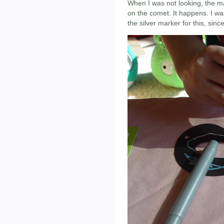
When I was not looking, the m
on the comet. It happens. I wa
the silver marker for this, sinc