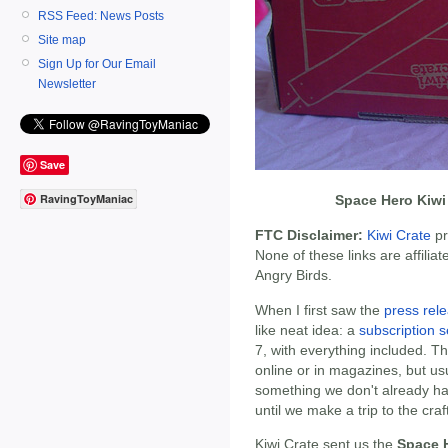
RSS Feed: News Posts
Site map
Sign Up for Our Email
Newsletter
Save
RavingToyManiac
Space Hero Kiwi
FTC Disclaimer:
Kiwi Crate
pr
None of these links are affiliat
Angry Birds.
When I first saw the
press rel
like neat idea: a
subscription s
7, with everything included. 
online or in magazines, but us
something we don't already ha
until we make a trip to the craf
Kiwi Crate sent us the
Space H