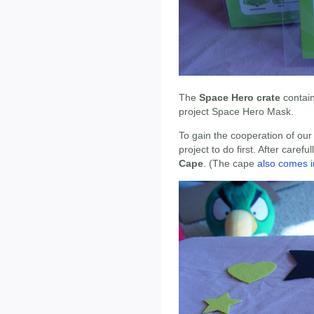
The
Space Hero crate
contai
project Space Hero Mask.
To gain the cooperation of our 
project to do first. After care
Cape
. (The cape
also comes i