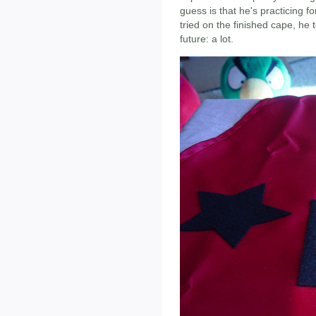
guess is that he's practicing 
tried on the finished cape, he 
future: a lot.