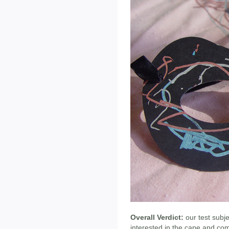
Overall Verdict:
our test subj
interested in the cape and co