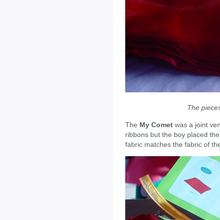
The pieces
The
My Comet
was a joint ven
ribbons but the boy placed the 
fabric matches the fabric of th