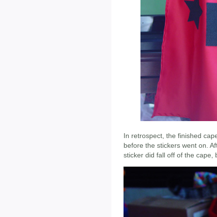
In retrospect, the finished cape
before the stickers went on. Af
sticker did fall off of the cape,