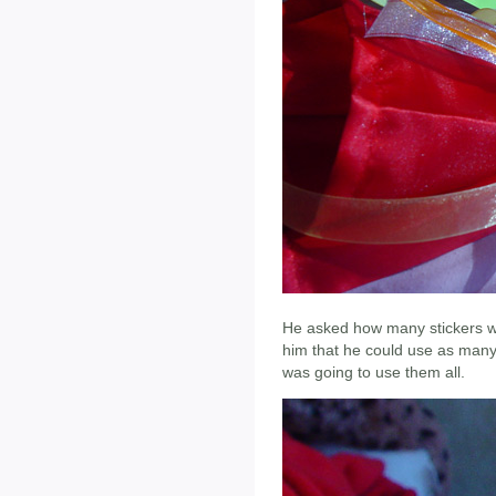
He asked how many stickers w
him that he could use as many 
was going to use them all.