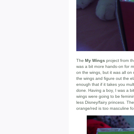
The
My Wings
project from th
was a bit more hands-on for me
on the wings, but it was all on
the wings and figure out the el
enough that if it takes you multi
done. Having a boy, I was a bi
wings were going to be femini
less Disney/fairy princess. The
orange/red is too masculine fo