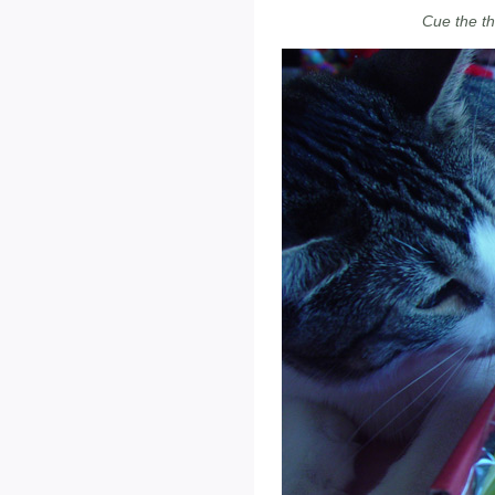
Cue the t