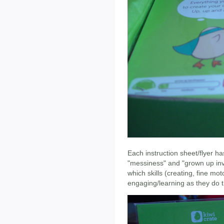
Each instruction sheet/flyer ha
"messiness" and "grown up invo
which skills (creating, fine mot
engaging/learning as they do t