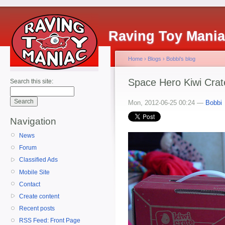
Raving Toy Mani
Home
›
Blogs
›
Bobbi's blog
Space Hero Kiwi Crat
Search this site:
Mon, 2012-06-25 00:24 —
Bobbi
Navigation
News
Forum
Classified Ads
Mobile Site
Contact
Create content
Recent posts
RSS Feed: Front Page