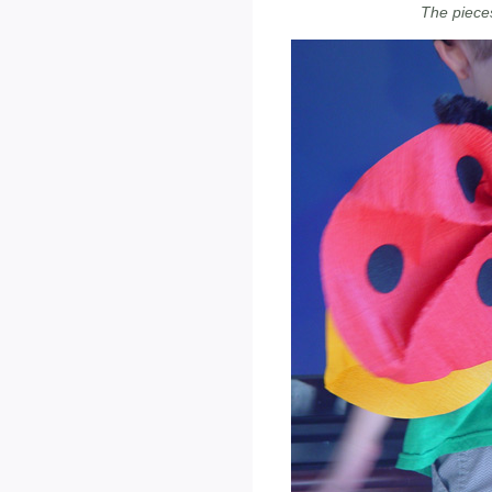
The pieces