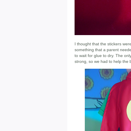
I thought that the stickers wer
something that a parent neede
to wait for glue to dry. The onl
strong, so we had to help the 