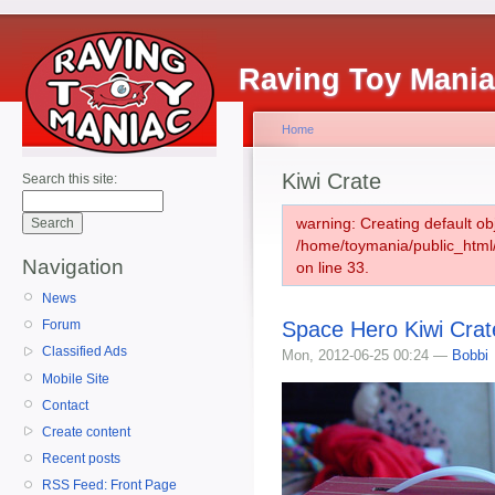
Raving Toy Mani
Home
Kiwi Crate
Search this site:
warning: Creating default ob
/home/toymania/public_htm
Navigation
on line 33.
News
Space Hero Kiwi Crat
Forum
Classified Ads
Mon, 2012-06-25 00:24 —
Bobbi
Mobile Site
Contact
Create content
Recent posts
RSS Feed: Front Page