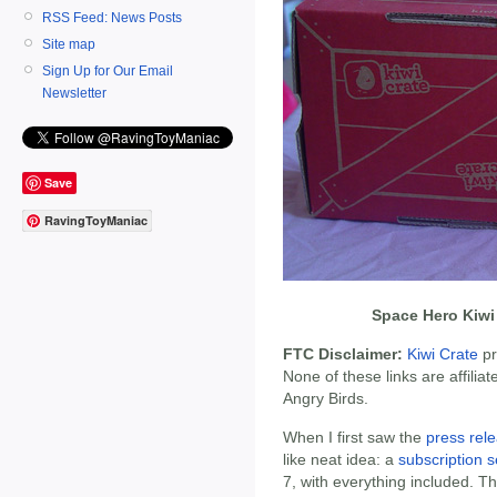
RSS Feed: News Posts
Site map
Sign Up for Our Email
Newsletter
Save
RavingToyManiac
Space Hero Kiwi
FTC Disclaimer:
Kiwi Crate
pr
None of these links are affiliat
Angry Birds.
When I first saw the
press rel
like neat idea: a
subscription s
7, with everything included. 