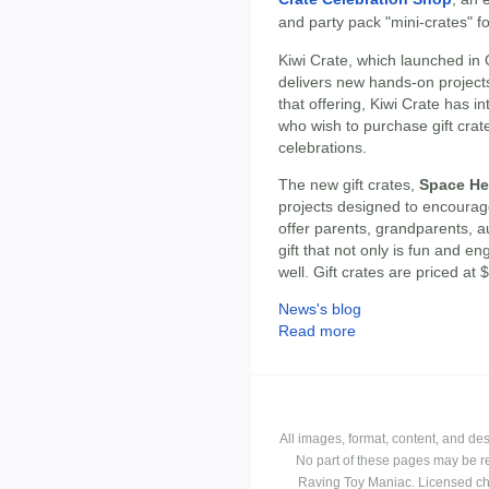
and party pack "mini-crates" for
Kiwi Crate, which launched in 
delivers new hands-on project
that offering, Kiwi Crate has 
who wish to purchase gift crat
celebrations.
The new gift crates,
Space He
projects designed to encourage
offer parents, grandparents, au
gift that not only is fun and e
well. Gift crates are priced at
News's blog
Read more
All images, format, content, and d
No part of these pages may be r
Raving Toy Maniac. Licensed ch