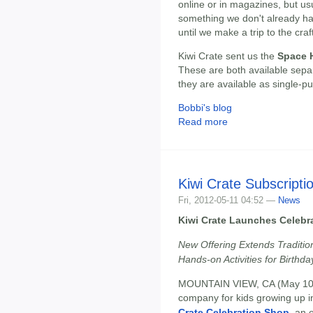
online or in magazines, but us
something we don't already ha
until we make a trip to the craf
Kiwi Crate sent us the
Space H
These are both available separ
they are available as single-p
Bobbi's blog
Read more
Kiwi Crate Subscriptio
Fri, 2012-05-11 04:52 —
News
Kiwi Crate Launches Celebr
New Offering Extends Tradition
Hands-on Activities for Birthd
MOUNTAIN VIEW, CA (May 10
company for kids growing up in
Crate Celebration Shop
, an 