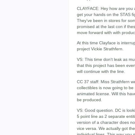
CLAYFACE: Hey how are you al
get your hands on the STAS figu
They've been in stores for so
promised at the last con if t
move forward with with produc
At this time Clayface is interr
project Vickie Strathfern.
VS: This time don't leak as much
that this project has been ev
will continue with the line.
CC 37 staff: Miss Strathfern 
collectibles is now going to b
animated license. Will this hav
be produced.
VS: Good question. DC is lookin
5 point line as 2 separate enti
version of a character does no
vice versa. We actually got 
individual lines. This way you