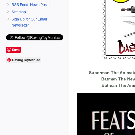
RSS Feed: News Posts
Site map
Sign Up for Our Email
Newsletter
Save
RavingToyManiac
Superman The Animated
Batman The New
Batman The Ani