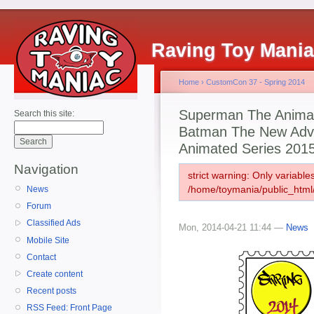
Raving Toy Mani
Home
›
CustomCon 37 - Spring 2014
Superman The Animate
Search this site:
Batman The New Adv
Animated Series 201
Navigation
strict warning: Only variabl
/home/toymania/public_html
News
Forum
Classified Ads
Mon, 2014-04-21 11:44 —
News
Mobile Site
Contact
Create content
Recent posts
RSS Feed: Front Page