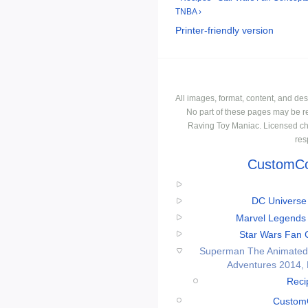
TNBA ›
Printer-friendly version
All images, format, content, and d
No part of these pages may be r
Raving Toy Maniac. Licensed ch
res
CustomCo
DC Universe 
Marvel Legends 
Star Wars Fan C
Superman The Animated 
Adventures 2014,
Reci
CustomC