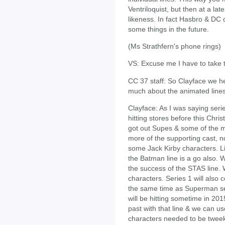
Ventriloquist, but then at a la
likeness. In fact Hasbro & DC 
some things in the future.
(Ms Strathfern's phone rings)
VS: Excuse me I have to take th
CC 37 staff: So Clayface we h
much about the animated lines
Clayface: As I was saying ser
hitting stores before this Chri
got out Supes & some of the maj
more of the supporting cast, no
some Jack Kirby characters. Li
the Batman line is a go also. W
the success of the STAS line. 
characters. Series 1 will also c
the same time as Superman se
will be hitting sometime in 20
past with that line & we can u
characters needed to be tweek