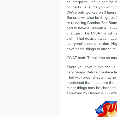
counterparts. I could see the 
old parts. Trust me you won't 
We've only worked on 3 figures
Series 1 will also be 8 figure
re releasing Combat Belt Bat
had to have a Batman & CB was
changes. The TNBA line will h
cloth. That decision was made s
everyone's past collection. Hey
have some things to attend to.
CC 37 staff: Thank You so much
There you have it, this should
very happy. Before Clayface le
filled with proof sheets that h
mentioned that these are the p
minor things may be changed f
approved by Hasbro & DC exec