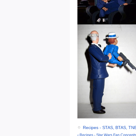
Recipes - STAS, BTAS, TN
‹ Recipes - Star Wars Fan Concepts 