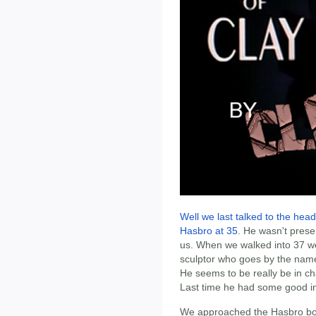
Well we last talked to the hea
Hasbro at 35
. He wasn't prese
us. When we walked into 37 we
sculptor who goes by the name 
He seems to be really be in cha
Last time he had some good in
We approached the Hasbro boot