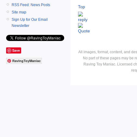
RSS Feed: News Posts
Top
Site map
Sign Up for Our Email
Newsletter
Save
All images, format, content, and d
No part of these pages may be r
RavingToyManiac
Raving Toy Maniac. Licensed ch
res