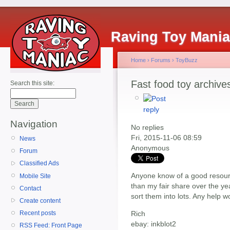
Raving Toy Mani
Home
›
Forums
›
ToyBuzz
Fast food toy archive
Search this site:
Navigation
No replies
Fri, 2015-11-06 08:59
News
Anonymous
Forum
Classified Ads
Anyone know of a good resour
Mobile Site
than my fair share over the yea
Contact
sort them into lots. Any help w
Create content
Rich
Recent posts
ebay: inkblot2
RSS Feed: Front Page