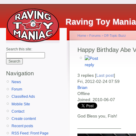
Raving Toy Mani
Home
›
Forums
›
Off-Topic Buzz
Happy Birthday Abe V
Search this site:
Navigation
3 replies [
Last post
]
Fri, 2012-02-24 07:59
News
Brian
Forum
Offline
Classified Ads
Joined:
2010-06-07
Mobile Site
Contact
God Bless you, Fish!
Create content
__________________
Recent posts
RSS Feed: Front Page