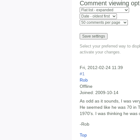
Comment viewing opt
Select your preferred way to dis
activate your changes.
Fri, 2012-02-24 11:39
#1
Rob
Offline
Joined:
2009-10-14
As odd as it sounds, I was very
He seemed like he was 70 in T
1970's. I was thinking he was 
-Rob
Top