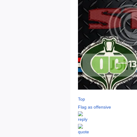
Top
Flag as offensive