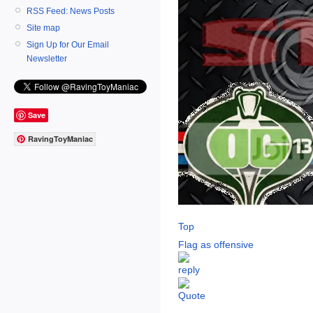
RSS Feed: News Posts
Site map
Sign Up for Our Email
Newsletter
Save
RavingToyManiac
Top
Flag as offensive