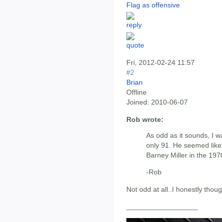
Flag as offensive
Fri, 2012-02-24 11:57
#2
Brian
Offline
Joined:
2010-06-07
Rob wrote:
As odd as it sounds, I w
only 91. He seemed lik
Barney Miller in the 197
-Rob
Not odd at all..I honestly thou
__________________