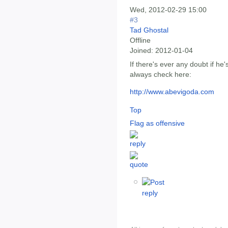
Wed, 2012-02-29 15:00
#3
Tad Ghostal
Offline
Joined:
2012-01-04
If there's ever any doubt if he
always check here:
http://www.abevigoda.com
Top
Flag as offensive