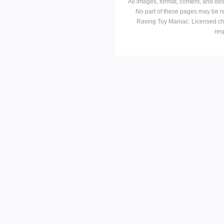
All images, format, content, and d
No part of these pages may be r
Raving Toy Maniac. Licensed ch
res