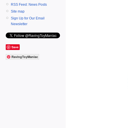
RSS Feed: News Posts
Site map
Sign Up for Our Email
Newsletter
Save
RavingToyManiac