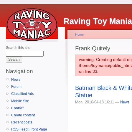
Raving Toy Mani
Home
Frank Quitely
Search this site:
warning: Creating default ob
/home/toymania/public_htm
Navigation
on line 33.
News
Batman Black & White
Forum
Classified Ads
Statue
Mobile Site
Mon, 2016-04-18 16:11 —
News
Contact
Create content
Recent posts
RSS Feed: Front Page