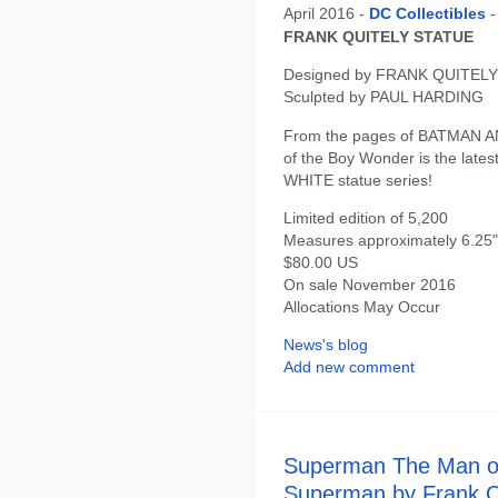
April 2016 -
DC Collectibles
FRANK QUITELY STATUE
Designed by FRANK QUITELY
Sculpted by PAUL HARDING
From the pages of BATMAN AND
of the Boy Wonder is the late
WHITE statue series!
Limited edition of 5,200
Measures approximately 6.25" 
$80.00 US
On sale November 2016
Allocations May Occur
News's blog
Add new comment
Superman The Man of
Superman by Frank Qu