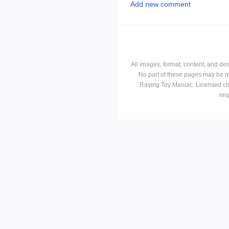
Add new comment
All images, format, content, and d
No part of these pages may be r
Raving Toy Maniac. Licensed ch
res