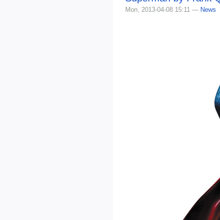
Mon, 2013-04-08 15:11 —
News