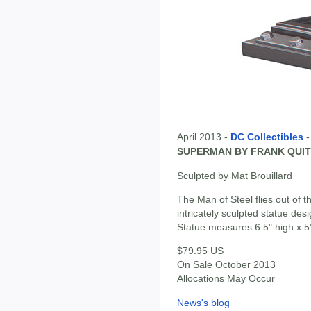
April 2013 -
DC Collectibles
SUPERMAN BY FRANK QUIT
Sculpted by Mat Brouillard
The Man of Steel flies out of
intricately sculpted statue de
Statue measures 6.5" high x 5
$79.95 US
On Sale October 2013
Allocations May Occur
News's blog