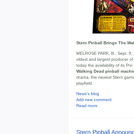
Stern Pinball Brings The Wa
MELROSE PARK, Ill., Sept. 9,
oldest and largest producer o
today the availability of its P
Walking Dead pinball machi
drama, the newest Stern game br
playfield.
News's blog
Add new comment
Read more
Stern Pinball Announ