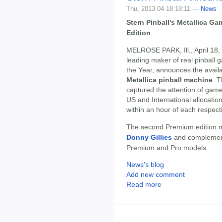
Thu, 2013-04-18 18:11 —
News
Stern Pinball's Metallica 
Edition
MELROSE PARK, Ill., April 18,
leading maker of real pinbal
the Year, announces the availab
Metallica pinball machine
. T
captured the attention of game
US and International allocation
within an hour of each respe
The second Premium edition ma
Donny Gillies
and complement
Premium and Pro models.
News's blog
Add new comment
Read more