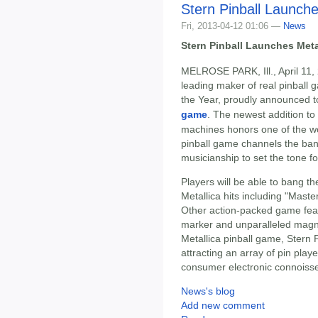
Stern Pinball Launch
Fri, 2013-04-12 01:06 —
News
Stern Pinball Launches Met
MELROSE PARK, Ill., April 11,
leading maker of real pinbal
the Year, proudly announced to
game
. The newest addition to 
machines honors one of the wo
pinball game channels the ban
musicianship to set the tone fo
Players will be able to bang the
Metallica hits including "Mast
Other action-packed game featu
marker and unparalleled magnet
Metallica pinball game, Stern P
attracting an array of pin pla
consumer electronic connoiss
News's blog
Add new comment