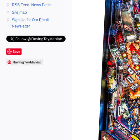
RSS Feed: News Posts
Site map
Sign Up for Our Email
Newsletter
Save
RavingToyManiac