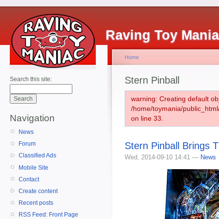
Raving Toy Mani
Home
Stern Pinball
Search this site:
warning: Creating default ob
/home/toymania/public_htm
Navigation
on line 33.
News
Stern Pinball Brings 
Forum
Classified Ads
Wed, 2014-09-10 14:41 —
News
Mobile Site
Contact
Create content
Recent posts
RSS Feed: Front Page