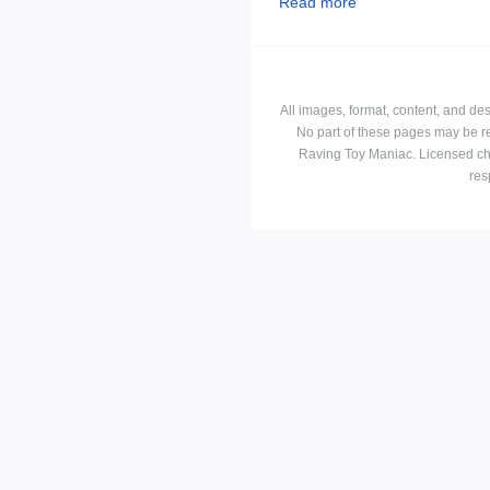
Read more
All images, format, content, and d
No part of these pages may be r
Raving Toy Maniac. Licensed ch
res