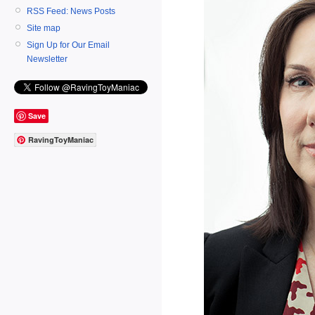
RSS Feed: News Posts
Site map
Sign Up for Our Email
Newsletter
Save
RavingToyManiac