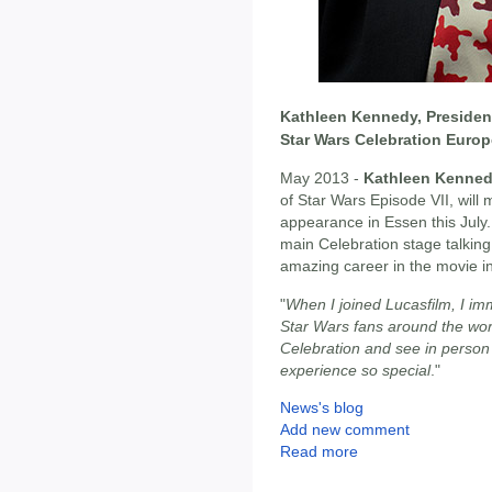
Kathleen Kennedy, President
Star Wars Celebration Europ
May 2013 -
Kathleen Kenne
of Star Wars Episode VII, will
appearance in Essen this July
main Celebration stage talking
amazing career in the movie i
"
When I joined Lucasfilm, I im
Star Wars fans around the world
Celebration and see in person
experience so special
."
News's blog
Add new comment
Read more