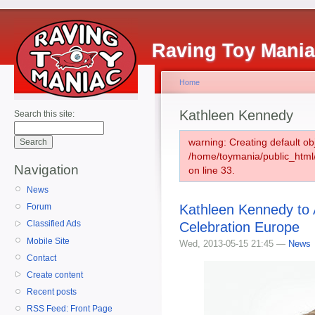
Raving Toy Mani
Home
Kathleen Kennedy
Search this site:
warning: Creating default ob
/home/toymania/public_htm
Navigation
on line 33.
News
Kathleen Kennedy to 
Forum
Classified Ads
Celebration Europe
Mobile Site
Wed, 2013-05-15 21:45 —
News
Contact
Create content
Recent posts
RSS Feed: Front Page