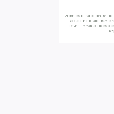
All images, format, content, and d
No part of these pages may be r
Raving Toy Maniac. Licensed ch
res