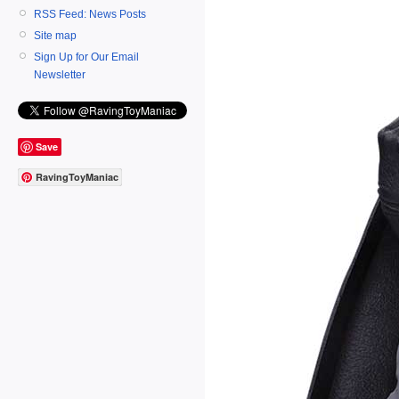
RSS Feed: News Posts
Site map
Sign Up for Our Email
Newsletter
Save
RavingToyManiac