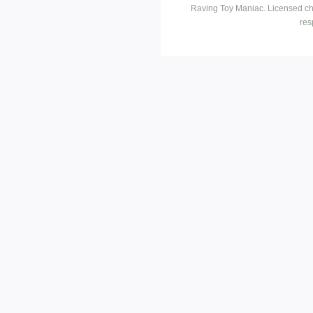
Raving Toy Maniac. Licensed ch
res