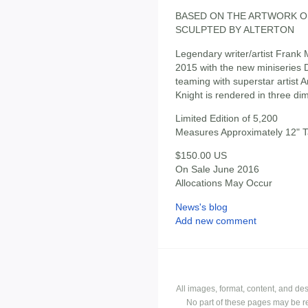
BASED ON THE ARTWORK O
SCULPTED BY ALTERTON
Legendary writer/artist Frank M
2015 with the new miniserie
teaming with superstar artist 
Knight is rendered in three di
Limited Edition of 5,200
Measures Approximately 12" Ta
$150.00 US
On Sale June 2016
Allocations May Occur
News's blog
Add new comment
All images, format, content, and d
No part of these pages may be r