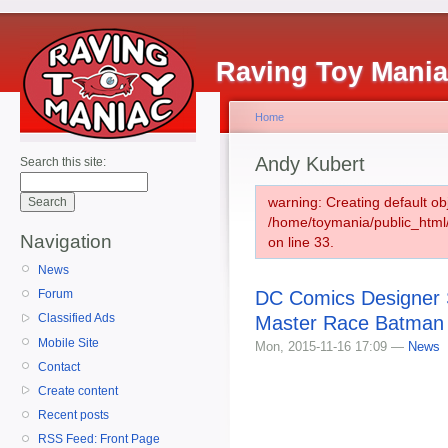
Raving Toy Mani
Home
Andy Kubert
Search this site:
warning: Creating default ob
/home/toymania/public_htm
Navigation
on line 33.
News
DC Comics Designer S
Forum
Classified Ads
Master Race Batman 
Mobile Site
Mon, 2015-11-16 17:09 —
News
Contact
Create content
Recent posts
RSS Feed: Front Page