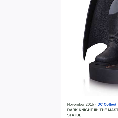
November 2015 -
DC Collecti
DARK KNIGHT III: THE MA
STATUE