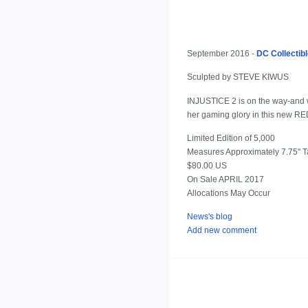
September 2016 -
DC Collectib
Sculpted by STEVE KIWUS
INJUSTICE 2 is on the way-and wi
her gaming glory in this new 
Limited Edition of 5,000
Measures Approximately 7.75" Ta
$80.00 US
On Sale APRIL 2017
Allocations May Occur
News's blog
Add new comment