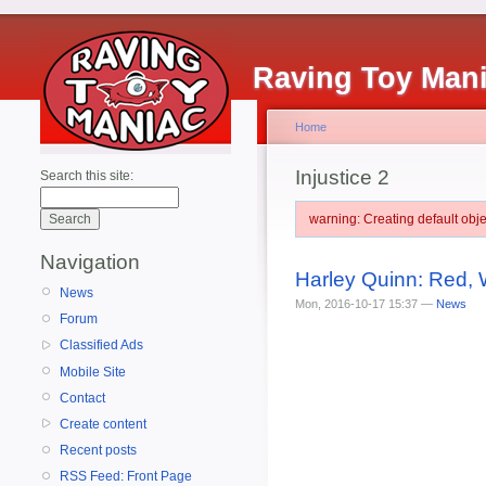
Raving Toy Man
Home
Injustice 2
Search this site:
warning: Creating default ob
Navigation
Harley Quinn: Red, W
News
Mon, 2016-10-17 15:37 —
News
Forum
Classified Ads
Mobile Site
Contact
Create content
Recent posts
RSS Feed: Front Page