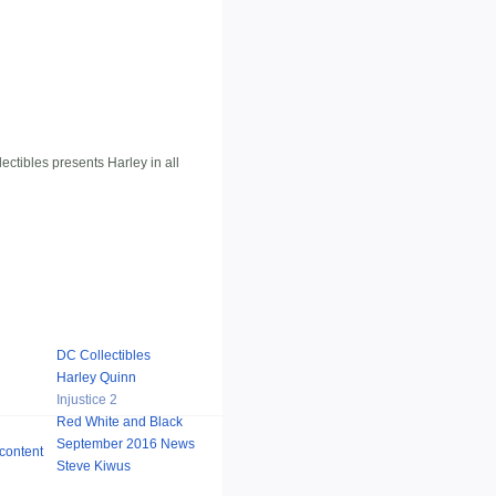
ctibles presents Harley in all
DC Collectibles
Harley Quinn
Injustice 2
Red White and Black
September 2016 News
Steve Kiwus