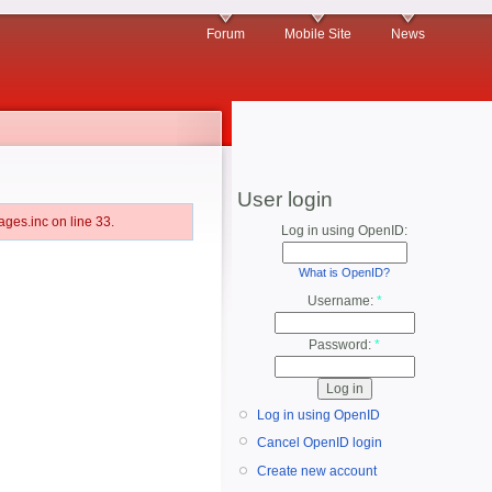
Forum
Mobile Site
News
User login
ges.inc on line 33.
Log in using OpenID:
What is OpenID?
Username:
*
Password:
*
Log in using OpenID
Cancel OpenID login
Create new account