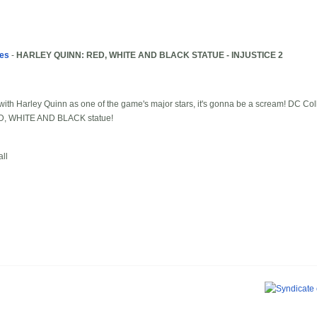
les
-
HARLEY QUINN: RED, WHITE AND BLACK STATUE - INJUSTICE 2
th Harley Quinn as one of the game's major stars, it's gonna be a scream! DC Colle
RED, WHITE AND BLACK statue!
ll