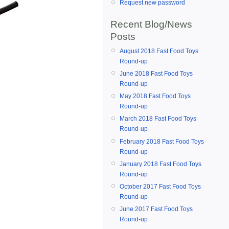
Request new password
Recent Blog/News
Posts
August 2018 Fast Food Toys
Round-up
June 2018 Fast Food Toys
Round-up
May 2018 Fast Food Toys
Round-up
March 2018 Fast Food Toys
Round-up
February 2018 Fast Food Toys
Round-up
January 2018 Fast Food Toys
Round-up
October 2017 Fast Food Toys
Round-up
June 2017 Fast Food Toys
Round-up