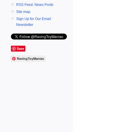
RSS Feed: News Posts
Site map
Sign Up for Our Email
Newsletter
Save
RavingToyManiac