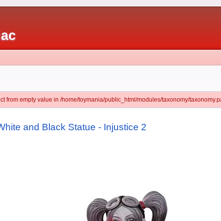
iac
ject from empty value in /home/toymania/public_html/modules/taxonomy/taxonomy.pa
hite and Black Statue - Injustice 2