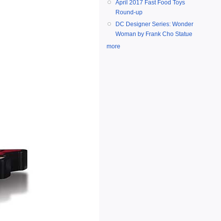
April 2017 Fast Food Toys
Round-up
DC Designer Series: Wonder
Woman by Frank Cho Statue
more