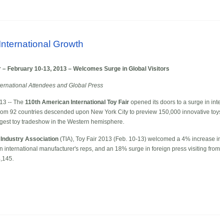
International Growth
r – February 10-13, 2013 – Welcomes Surge in Global Visitors
ternational Attendees and Global Press
13 -- The
110th American International Toy Fair
opened its doors to a surge in int
s from 92 countries descended upon New York City to preview 150,000 innovative to
rgest toy tradeshow in the Western hemisphere.
 Industry Association
(TIA), Toy Fair 2013 (Feb. 10-13) welcomed a 4% increase in
in international manufacturer's reps, and an 18% surge in foreign press visiting fro
,145.