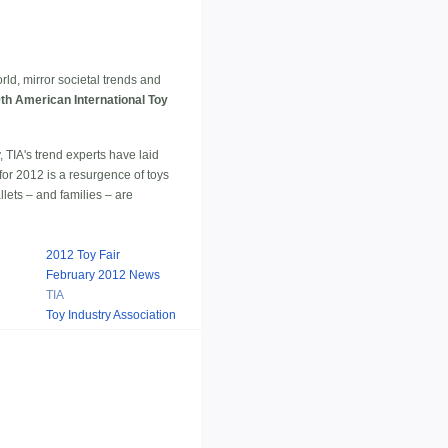
ld, mirror societal trends and
th American International Toy
 TIA's trend experts have laid
 for 2012 is a resurgence of toys
llets – and families – are
2012 Toy Fair
February 2012 News
TIA
Toy Industry Association