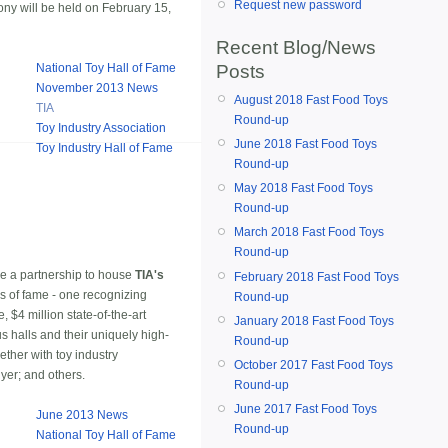
Request new password
ony will be held on February 15,
Recent Blog/News
Posts
National Toy Hall of Fame
November 2013 News
August 2018 Fast Food Toys
TIA
Round-up
Toy Industry Association
June 2018 Fast Food Toys
Toy Industry Hall of Fame
Round-up
May 2018 Fast Food Toys
Round-up
March 2018 Fast Food Toys
Round-up
e a partnership to house
TIA's
February 2018 Fast Food Toys
s of fame - one recognizing
Round-up
 $4 million state-of-the-art
January 2018 Fast Food Toys
s halls and their uniquely high-
Round-up
ther with toy industry
October 2017 Fast Food Toys
yer; and others.
Round-up
June 2017 Fast Food Toys
June 2013 News
Round-up
National Toy Hall of Fame