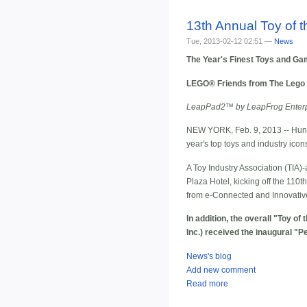
13th Annual Toy of
Tue, 2013-02-12 02:51 —
News
The Year's Finest Toys and Ga
LEGO® Friends from The Lego G
LeapPad2™ by LeapFrog Enterpri
NEW YORK, Feb. 9, 2013 -- Hundr
year's top toys and industry icon
A Toy Industry Association (TIA)-
Plaza Hotel, kicking off the 11
from e-Connected and Innovativ
In addition, the overall "Toy 
Inc.) received the inaugural "
News's blog
Add new comment
Read more