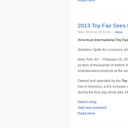
Read more
2013 Toy Fair Sees 
Wed, 2013-02-20 16:06 —
News
American International Toy Fai
Numbers Spike for Licensors, In
New York, NY -- February 19, 20
as tens of thousands of visitor
entertainment products at the la
Owned and operated by the
Toy
rise in licensors, a 6% increase 
during the four-day show was 24
News's blog
Add new comment
Read more