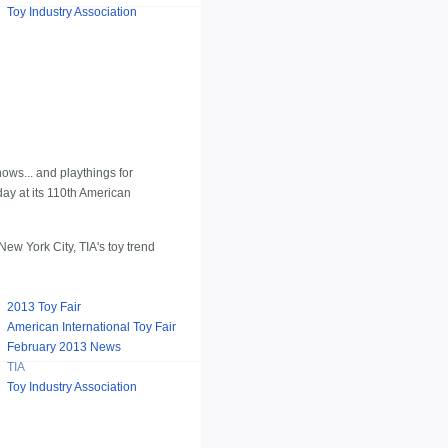
Toy Industry Association
hows... and playthings for
ay at its 110th American
ew York City, TIA's toy trend
2013 Toy Fair
American International Toy Fair
February 2013 News
TIA
Toy Industry Association