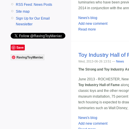
luminaries who have been previou
RSS Feed: News Posts
2014 in conjunction with the ann
Site map
News's blog
Sign Up for Our Email
Add new comment
Newsletter
Read more
Save
Toy Industry Hall of
RavingToyManiac
Wed, 2013-06-26 13:51 —
News
The Strong and Toy Industry A
June 2013 - ROCHESTER, New 
Toy Industry Hall of Fame
alon
classic toys and the other recogn
museum installation, 75 percent o
tech housing is expected to draw
luminaries such as Walt Disney;
News's blog
Add new comment