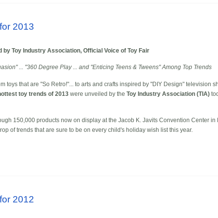
for 2013
by Toy Industry Association, Official Voice of Toy Fair
suasion" ... "360 Degree Play ... and "Enticing Teens & Tweens" Among Top Trends
oys that are "So Retro!"... to arts and crafts inspired by "DIY Design" television s
hottest toy trends of 2013
were unveiled by the
Toy Industry Association (TIA)
tod
ough 150,000 products now on display at the Jacob K. Javits Convention Center in N
 of trends that are sure to be on every child's holiday wish list this year.
for 2012