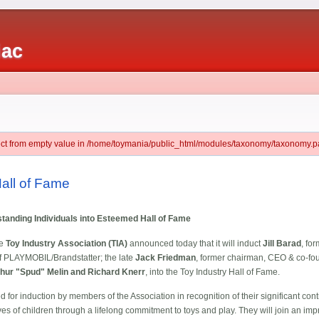
iac
ject from empty value in /home/toymania/public_html/modules/taxonomy/taxonomy.pa
Hall of Fame
tstanding Individuals into Esteemed Hall of Fame
he
Toy Industry Association (TIA)
announced today that it will induct
Jill Barad
, fo
of PLAYMOBIL/Brandstatter; the late
Jack Friedman
, former chairman, CEO & co-fou
hur "Spud" Melin and Richard Knerr
, into the Toy Industry Hall of Fame.
d for induction by members of the Association in recognition of their significant cont
s of children through a lifelong commitment to toys and play. They will join an impr