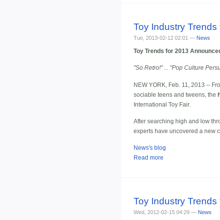
Toy Industry Trends 
Tue, 2013-02-12 02:01 —
News
Toy Trends for 2013 Announced 
"So Retro!" ... "Pop Culture Per
NEW YORK, Feb. 11, 2013 -- From t
sociable teens and tweens, the
International Toy Fair.
After searching high and low thr
experts have uncovered a new crop
News's blog
Read more
Toy Industry Trends 
Wed, 2012-02-15 04:29 —
News