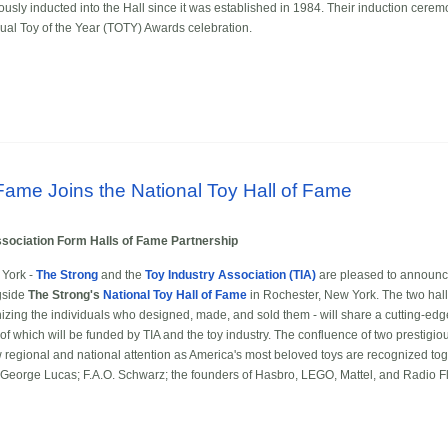
sly inducted into the Hall since it was established in 1984. Their induction cerem
ual Toy of the Year (TOTY) Awards celebration.
 Fame Joins the National Toy Hall of Fame
ssociation Form Halls of Fame Partnership
York -
The Strong
and the
Toy Industry Association (TIA)
are pleased to announc
gside
The Strong's
National Toy Hall of Fame
in Rochester, New York. The two hall
izing the individuals who designed, made, and sold them - will share a cutting-edge,
f which will be funded by TIA and the toy industry. The confluence of two prestigiou
 regional and national attention as America's most beloved toys are recognized toge
 George Lucas; F.A.O. Schwarz; the founders of Hasbro, LEGO, Mattel, and Radio Fl