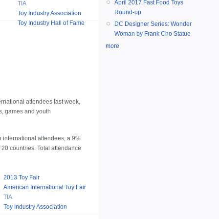
April 2017 Fast Food Toys
TIA
Round-up
Toy Industry Association
Toy Industry Hall of Fame
DC Designer Series: Wonder
Woman by Frank Cho Statue
more
ernational attendees last week,
ys, games and youth
 international attendees, a 9%
m 20 countries. Total attendance
2013 Toy Fair
American International Toy Fair
TIA
Toy Industry Association