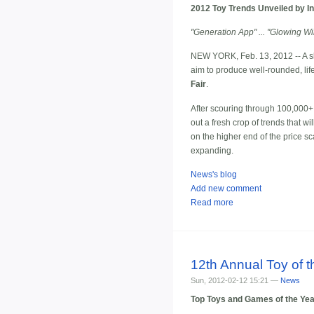
2012 Toy Trends Unveiled by In
"Generation App" ... "Glowing Wil
NEW YORK, Feb. 13, 2012 -- A sla
aim to produce well-rounded, li
Fair
.
After scouring through 100,000+ 
out a fresh crop of trends that wi
on the higher end of the price sca
expanding.
News's blog
Add new comment
Read more
12th Annual Toy of
Sun, 2012-02-12 15:21 —
News
Top Toys and Games of the Yea