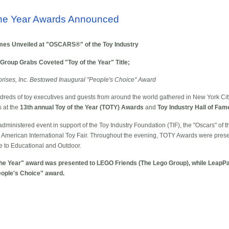
 the Year Awards Announced
mes Unveiled at "OSCARS®" of the Toy Industry
roup Grabs Coveted "Toy of the Year" Title;
ses, Inc. Bestowed Inaugural "People's Choice" Award
eds of toy executives and guests from around the world gathered in New York City
s at the
13th annual Toy of the Year (TOTY) Awards
and
Toy Industry Hall of Fa
administered event in support of the Toy Industry Foundation (TIF), the "Oscars" of th
0th American International Toy Fair. Throughout the evening, TOTY Awards were pres
e to Educational and Outdoor.
of the Year" award was presented to LEGO Friends (The Lego Group), while LeapP
People's Choice" award.