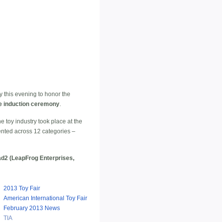
 this evening to honor the
me induction ceremony
.
e toy industry took place at the
ented across 12 categories –
ad2 (LeapFrog Enterprises,
2013 Toy Fair
American International Toy Fair
February 2013 News
TIA