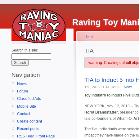
Raving Toy Man
Home
TIA
Search this site:
warning: Creating default ob
Navigation
TIA to Induct 5 into 
News
Thu, 2013-11-14 14:13 —
News
Forum
Toy Industry to Induct Five Ou
Classified Ads
NEW YORK, Nov. 12, 2013 -- T
Mobile Site
Horst Brandstatter
, president 
Contact
late co-founders of Wham-O,
Art
Create content
Recent posts
The five individuals were selecte
impact they have made on the live
RSS Feed: Front Page