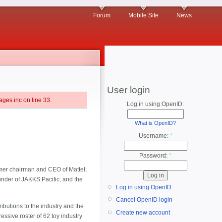
Forum
Mobile Site
News
User login
ges.inc on line 33.
Log in using OpenID:
What is OpenID?
Username:
*
Password:
*
rmer chairman and CEO of Mattel;
nder of JAKKS Pacific; and the
Log in using OpenID
Cancel OpenID login
ributions to the industry and the
Create new account
essive roster of 62 toy industry