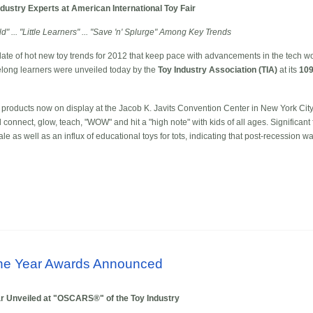
dustry Experts at American International Toy Fair
d" ... "Little Learners" ... "Save 'n' Splurge" Among Key Trends
te of hot new toy trends for 2012 that keep pace with advancements in the tech wor
felong learners were unveiled today by the
Toy Industry Association (TIA)
at its
109
products now on display at the Jacob K. Javits Convention Center in New York City,
ll connect, glow, teach, "WOW" and hit a "high note" with kids of all ages. Significant
le as well as an influx of educational toys for tots, indicating that post-recession wa
 the Year Awards Announced
r Unveiled at "OSCARS®" of the Toy Industry