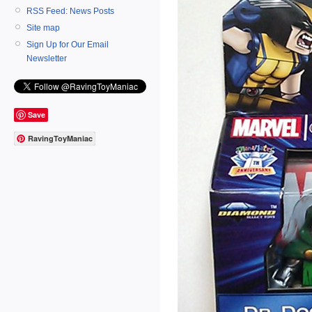
RSS Feed: News Posts
Site map
Sign Up for Our Email
Newsletter
Save
RavingToyManiac