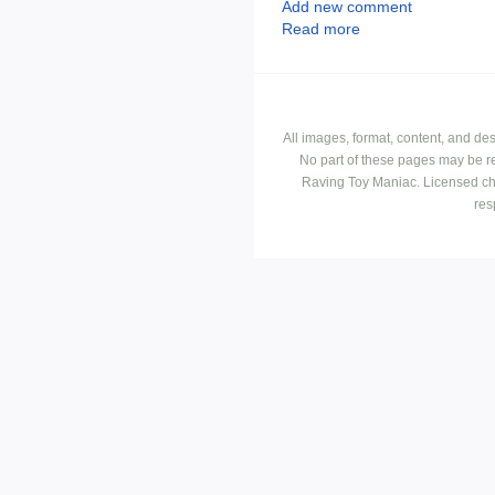
Add new comment
Read more
All images, format, content, and d
No part of these pages may be r
Raving Toy Maniac. Licensed ch
res