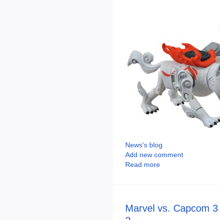
News's blog
Add new comment
Read more
Marvel vs. Capcom 3