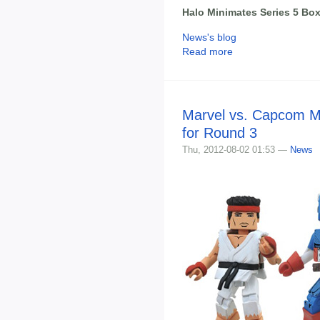
Halo Minimates Series 5 Box
News's blog
Read more
Marvel vs. Capcom M
for Round 3
Thu, 2012-08-02 01:53 —
News