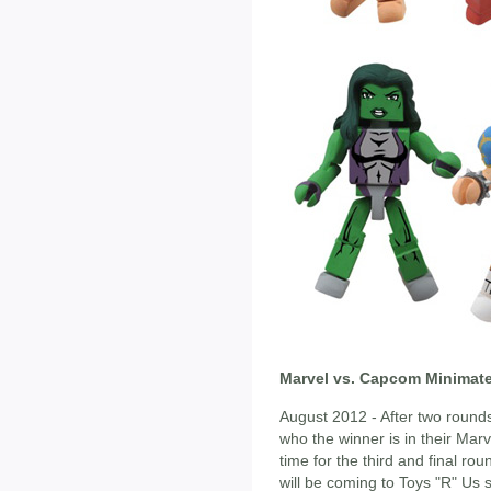
Marvel vs. Capcom Minimate
August 2012 - After two rounds
who the winner is in their Mar
time for the third and final ro
will be coming to Toys "R" Us