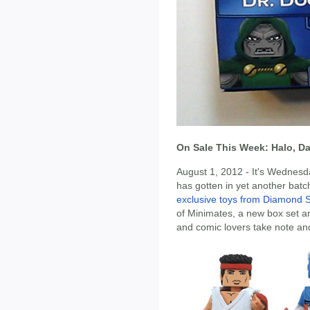
On Sale This Week: Halo, D
August 1, 2012 - It's Wednesd
has gotten in yet another batc
exclusive toys from Diamond S
of Minimates, a new box set 
and comic lovers take note and