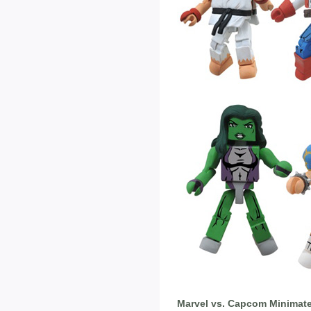
Marvel vs. Capcom Minimate