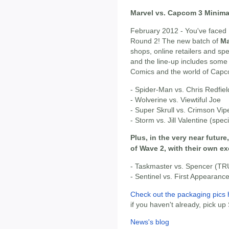
Marvel vs. Capcom 3 Minima
February 2012 - You've faced 
Round 2! The new batch of
Ma
shops, online retailers and s
and the line-up includes some
Comics and the world of Cap
- Spider-Man vs. Chris Redfiel
- Wolverine vs. Viewtiful Joe
- Super Skrull vs. Crimson Vipe
- Storm vs. Jill Valentine (spec
Plus, in the very near future
of Wave 2, with their own e
- Taskmaster vs. Spencer (TR
- Sentinel vs. First Appearan
Check out the packaging pics 
if you haven't already, pick up
News's blog