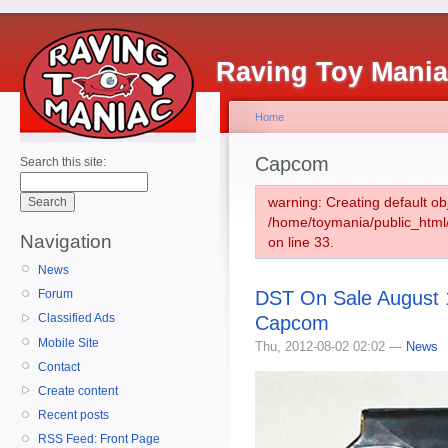
Raving Toy Mani
Home
Capcom
Search this site:
warning: Creating default ob
/home/toymania/public_htm
Navigation
on line 33.
News
DST On Sale August 1
Forum
Classified Ads
Capcom
Mobile Site
Thu, 2012-08-02 02:02 —
News
Contact
Create content
Recent posts
RSS Feed: Front Page