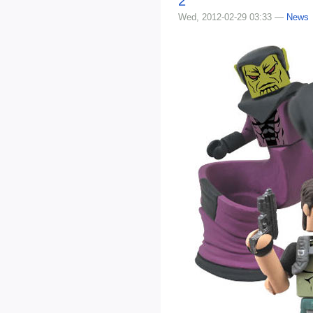
2
Wed, 2012-02-29 03:33 —
News