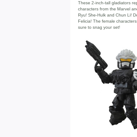
These 2-inch-tall gladiators r
characters from the Marvel a
Ryu! She-Hulk and Chun Li! D
Felicia! The female characters
sure to snag your set!