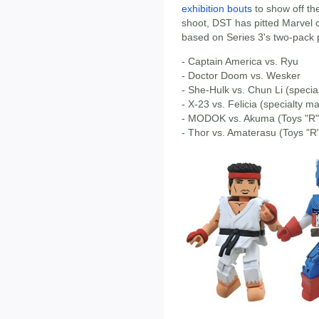
exhibition bouts
to show off th
shoot, DST has pitted Marvel
based on Series 3's two-pack p
- Captain America vs. Ryu
- Doctor Doom vs. Wesker
- She-Hulk vs. Chun Li (specia
- X-23 vs. Felicia (specialty m
- MODOK vs. Akuma (Toys "R" 
- Thor vs. Amaterasu (Toys "R"