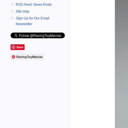
RSS Feed: News Posts
Site map
Sign Up for Our Email
Newsletter
Save
RavingToyManiac