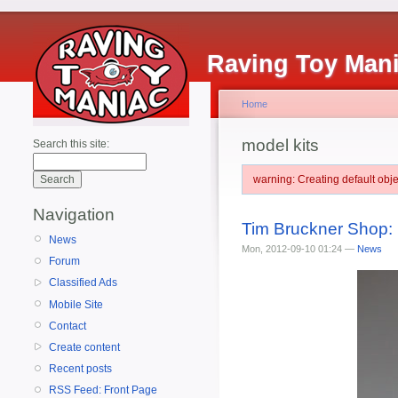
Raving Toy Man
Home
model kits
Search this site:
warning: Creating default ob
Navigation
Tim Bruckner Shop: 
News
Mon, 2012-09-10 01:24 —
News
Forum
Classified Ads
Mobile Site
Contact
Create content
Recent posts
RSS Feed: Front Page