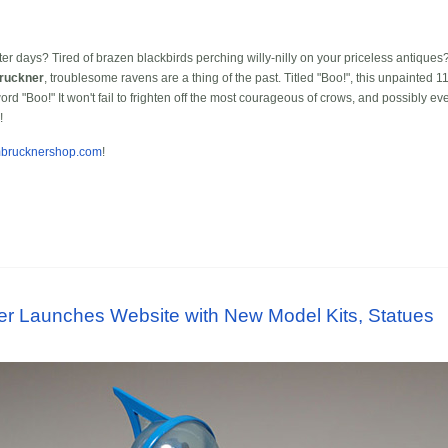
er days? Tired of brazen blackbirds perching willy-nilly on your priceless antiques? 
ruckner
, troublesome ravens are a thing of the past. Titled "Boo!", this unpainted 
rd "Boo!" It won't fail to frighten off the most courageous of crows, and possibly 
!
imbrucknershop.com
!
er Launches Website with New Model Kits, Statues