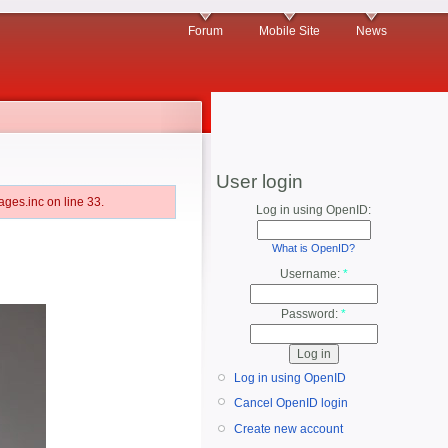
Forum
Mobile Site
News
User login
ges.inc on line 33.
Log in using OpenID:
What is OpenID?
Username:
*
Password:
*
Log in using OpenID
Cancel OpenID login
Create new account