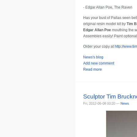
- Edgar Allan Poe, The Raven
Has your bust of Pallas seen bett
original resin model kit by
Tim B
Edgar Allan Poe
mouthing the wo
Assembles easily! Paint optional
Order your copy at
http://www.t
News's blog
Add new comment
Read more
Sculptor Tim Bruckn
Fri, 2012-06-08 00:20 —
News