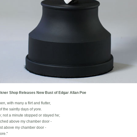
kner Shop Releases New Bust of Edgar Allan Poe
en, with many a flirt and flutter,
f the saintly days of yore.
; not a minute stopped or stayed he;
perched above my chamber door -
ust above my chamber door -
ore."