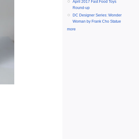
April 2017 Fast Food Toys
Round-up
DC Designer Series: Wonder
Woman by Frank Cho Statue
more