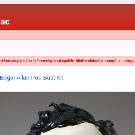
iac
ject from empty value in /home/toymania/public_html/modules/taxonomy/taxonomy.pa
Edgar Allan Poe Bust Kit