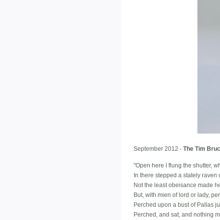
September 2012 -
The Tim Bruc
"Open here I flung the shutter, wh
In there stepped a stately raven o
Not the least obeisance made he
But, with mien of lord or lady, 
Perched upon a bust of Pallas j
Perched, and sat, and nothing m