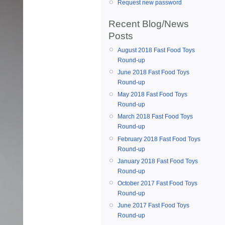
Request new password
Recent Blog/News
Posts
August 2018 Fast Food Toys
Round-up
June 2018 Fast Food Toys
Round-up
May 2018 Fast Food Toys
Round-up
March 2018 Fast Food Toys
Round-up
February 2018 Fast Food Toys
Round-up
January 2018 Fast Food Toys
Round-up
October 2017 Fast Food Toys
Round-up
June 2017 Fast Food Toys
Round-up