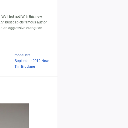
Well fret not! With this new
11.5" bust depicts famous author
even an aggressive orangutan.
model kits
September 2012 News
Tim Bruckner