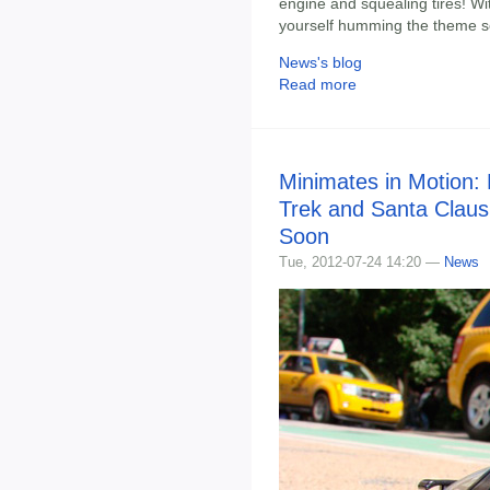
engine and squealing tires! With
yourself humming the theme so
News's blog
Read more
Minimates in Motion:
Trek and Santa Claus
Soon
Tue, 2012-07-24 14:20 —
News