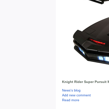
Knight Rider Super Pursuit 
News's blog
Add new comment
Read more