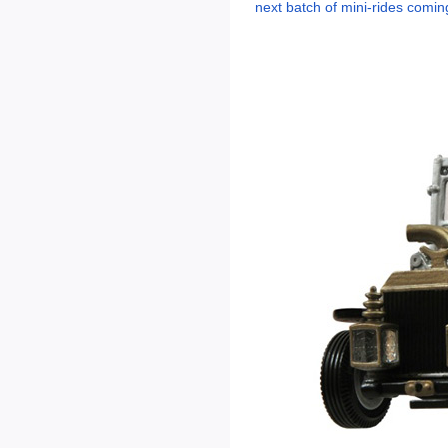
next batch of mini-rides comi