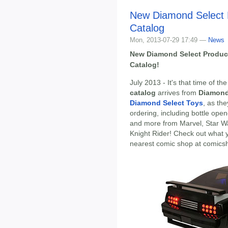
New Diamond Select 
Catalog
Mon, 2013-07-29 17:49 —
News
New Diamond Select Produc
Catalog!
July 2013 - It's that time of 
catalog
arrives from
Diamond
Diamond Select Toys
, as th
ordering, including bottle open
and more from Marvel, Star W
Knight Rider! Check out what 
nearest comic shop at comics