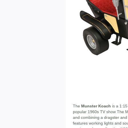
The
Munster Koach
is a 1:15
popular 1960s TV show The Mu
and combining a dragster and 
features working lights and so