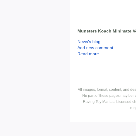
Munsters Koach Minimate V
News's blog
Add new comment
Read more
All images, format, content, and d
No part of these pages may be r
Raving Toy Maniac. Licensed ch
res