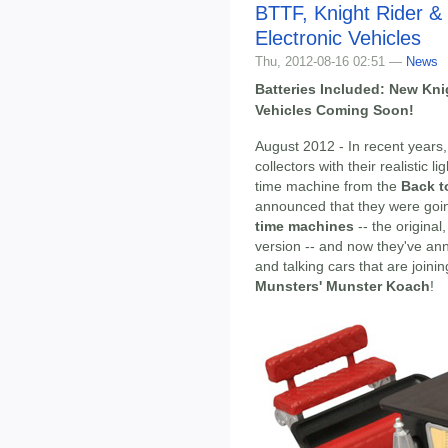
BTTF, Knight Rider &
Electronic Vehicles
Thu, 2012-08-16 02:51 —
News
Batteries Included: New Kni
Vehicles Coming Soon!
August 2012 - In recent years
collectors with their realistic 
time machine from the
Back t
announced that they were go
time machines
-- the origina
version -- and now they've an
and talking cars that are joinin
Munsters' Munster Koach
!