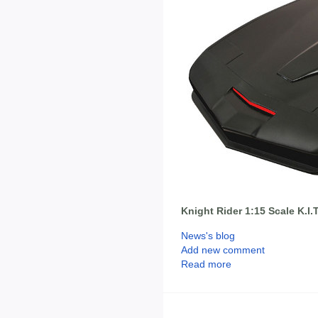
Knight Rider 1:15 Scale K.I.T
News's blog
Add new comment
Read more