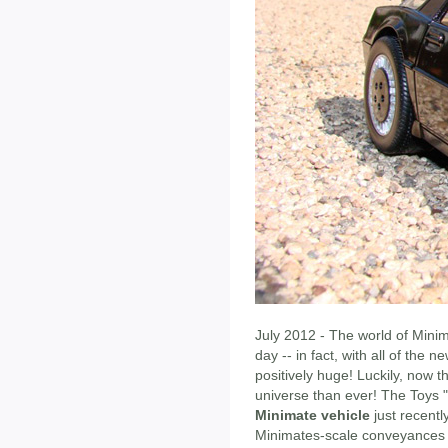
July 2012 - The world of Mini
day -- in fact, with all of the 
positively huge! Luckily, now 
universe than ever! The Toys 
Minimate vehicle
just recentl
Minimates-scale conveyances he