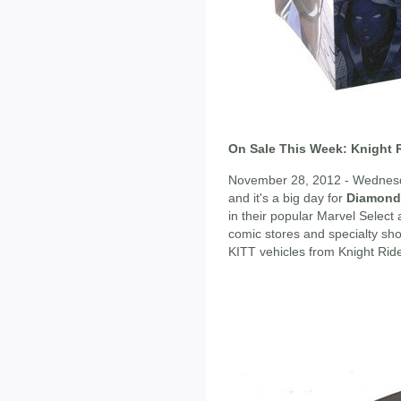
On Sale This Week: Knight R
November 28, 2012 - Wednesda
and it's a big day for
Diamond 
in their popular Marvel Select 
comic stores and specialty shops
KITT vehicles from Knight Ride