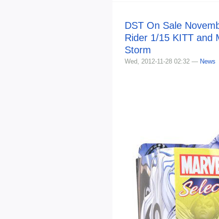
DST On Sale Novembe
Rider 1/15 KITT and 
Storm
Wed, 2012-11-28 02:32 —
News