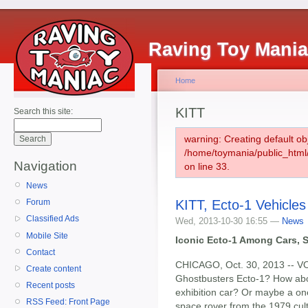
Raving Toy Mani
Home
KITT
Search this site:
warning: Creating default ob
/home/toymania/public_htm
Navigation
on line 33.
News
KITT, Ecto-1 Vehicles
Forum
Classified Ads
Wed, 2013-10-30 16:55 —
News
Mobile Site
Iconic Ecto-1 Among Cars, S
Contact
CHICAGO, Oct. 30, 2013 -- VO
Create content
Ghostbusters Ecto-1? How ab
Recent posts
exhibition car? Or maybe a o
RSS Feed: Front Page
space rover from the 1979 cult