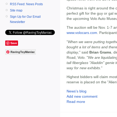
RSS Feed: News Posts
Christmas is right around the c
Site map
perfect gift for the guy or gal
Sign Up for Our Email
the upcoming Volo Auto Muse
Newsletter
The auction will be Nov. 1-7 a
www.volocars.com
. Participa
"
When we were putting togethe
Save
bought a lot of items and ther
RavingToyManiac
display
," said
Brian Grams
, d
Road, Volo. "
We are liquidating
tall fiberglass "Aladdin" geni
way for new exhibits
."
Highest bidders will claim mos
reserve is placed on the "Alien
News's blog
Add new comment
Read more