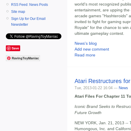
world's most recognized publis
RSS Feed: News Posts
entertainment, are upping the
Site map
arcade games "Hashteroids" a
Sign Up for Our Email
invited to fight for gaming su
Newsletter
Royale" for the chance to win 
ultimate gameplay contest.
News's blog
Save
Add new comment
Read more
RavingToyManiac
Atari Restructures for
Tue, 2013-01-22 16:04 —
News
Atari Files For Chapter 11 
Iconic Brand Seeks to Restruc
Future Growth
NEW YORK, Jan. 21, 2013 --
Humongous, Inc. and California 