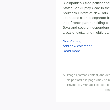
"Companies") filed petitions fo
States Bankruptcy Code in the
Southern District of New York.
operations seek to separate fr
their French parent holding co
S.A.) and secure independent ca
areas of digital and mobile ga
News's blog
Add new comment
Read more
All images, format, content, and d
No part of these pages may be r
Raving Toy Maniac. Licensed ch
res