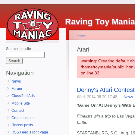
Raving Toy Mani
Home
Atari
Search this site:
warning: Creating default ob
/home/toymania/public_htm
Navigation
on line 33.
News
Denny's Atari Contest
Forum
Classified Ads
Wed, 2014-08-20 17:48 —
News
Mobile Site
'Game On' At Denny's With E
Contact
Finalists win a trip to Las Ve
Create content
battle
Recent posts
RSS Feed: Front Page
SPARTANBURG, S.C., Aug. 19