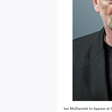
Ian McDiarmid to Appear at 