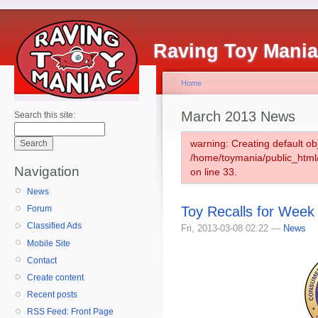
Raving Toy Mani
Home
March 2013 News
Search this site:
warning: Creating default ob
/home/toymania/public_htm
Navigation
on line 33.
News
Toy Recalls for Week
Forum
Classified Ads
Fri, 2013-03-08 02:22 —
News
Mobile Site
Contact
Create content
Recent posts
RSS Feed: Front Page