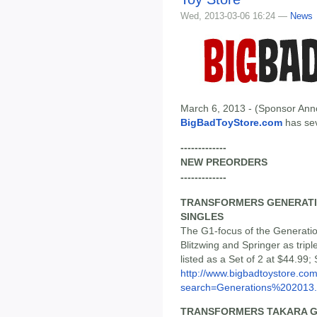
Wed, 2013-03-06 16:24 —
News
March 6, 2013 - (Sponsor Anno
BigBadToyStore.com
has seve
-------------
NEW PREORDERS
-------------
TRANSFORMERS GENERATION
SINGLES
The G1-focus of the Generatio
Blitzwing and Springer as tri
listed as a Set of 2 at $44.99; 
http://www.bigbadtoystore.co
search=Generations%202013.
TRANSFORMERS TAKARA G