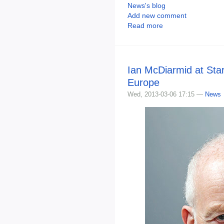
News's blog
Add new comment
Read more
Ian McDiarmid at Sta
Europe
Wed, 2013-03-06 17:15 —
News