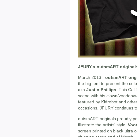
JFURY x outsmART original
March 2013 -
outsmART orig
the big tent to present the colo
aka
Justin Phillips
. This Cal
scene with his clown/voodoo/wa
featured by Kidrobot and oth
occasions, JFURY continues to b
outsmART originals proudly pres
illustrate the artists' style.
Voo
screen printed on black ultra
shipping at the end of March.