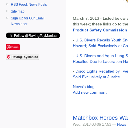
RSS Feed: News Posts
Site map
March 7, 2013 - Listed below ar
Sign Up for Our Email
this week; these links go to t
Newsletter
Product Safety Commission
-
U.S. Divers Recalls Youth Sn
Hazard; Sold Exclusively at C
Save
-
U.S. Divers and Aqua Lung S
RavingToyManiac
Recalled Due to Laceration H
-
Disco Lights Recalled by Tw
Sold Exclusively at Justice
News's blog
Add new comment
Matchbox Heroes Wa
Wed, 2013-03-06 17:53 —
News