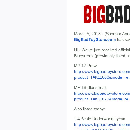
March 5, 2013 - (Sponsor Anno
BigBadToyStore.com
has seve
Hi - We've just received offic
Bluestreak (previously listed 
MP-17 Prowl
http://www.bigbadtoystore.com
product=TAK11668&mode=re..
MP-18 Bluestreak
http://www.bigbadtoystore.com
product=TAK11670&mode=re..
Also listed today:
1:4 Scale Underworld Lycan
http://www.bigbadtoystore.com