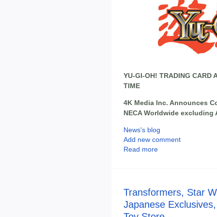
YU-GI-OH! TRADING CARD 
TIME
4K Media Inc. Announces Col
NECA Worldwide excluding 
News's blog
Add new comment
Read more
Transformers, Star W
Japanese Exclusives,
Toy Store