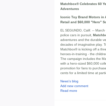
Matchbox® Celebrates 60 Ye
Adventures
Iconic Toy Brand Motors in 
Retail and $60,000 "Hero" S
EL SEGUNDO, Calif. -- March 6,
police cars in pursuit,
Matchb
adventures and the durable veh
decades of imaginative play.
Matchbox® is kicking off a th
heroes-in-training - the child
The campaign includes the 
with a hero-sized $60,000 coll
promotion for fans to purchase
cents for a limited time at par
News's blog
Add new comment
Read more