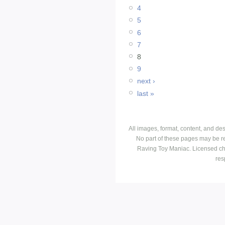
4
5
6
7
8
9
next ›
last »
All images, format, content, and d
No part of these pages may be r
Raving Toy Maniac. Licensed ch
res