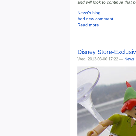
and will look to continue that 
News's blog
Add new comment
Read more
Disney Store-Exclusi
Wed, 2013-03-06 17:22 —
News