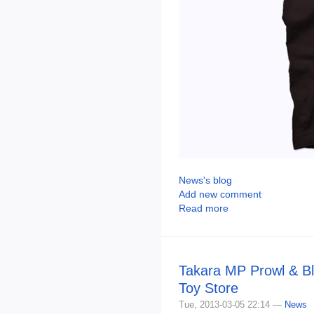
News's blog
Add new comment
Read more
Takara MP Prowl & Bl
Toy Store
Tue, 2013-03-05 22:14 —
News