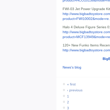
product=HCO10138&mode=re.
FWI-03 Jet Power Upgrade Kit
http://www.bigbadtoystore.com
product=FWI10002&mode=re..
Halo 4 Deluxe Figure Series 0
http://www.bigbadtoystore.com
product=MCF13949&mode=re.
120+ New Funko Items Recentl
http://www.bigbadtoystore.co
Big
News's blog
« first
‹ previous
1
2
3