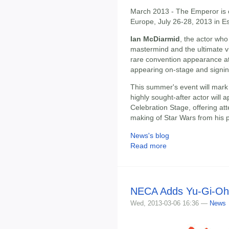
March 2013 - The Emperor is c
Europe, July 26-28, 2013 in 
Ian McDiarmid
, the actor who
mastermind and the ultimate vi
rare convention appearance a
appearing on-stage and signi
This summer's event will mark 
highly sought-after actor will
Celebration Stage, offering at
making of Star Wars from his 
News's blog
Read more
NECA Adds Yu-Gi-Oh!
Wed, 2013-03-06 16:36 —
News