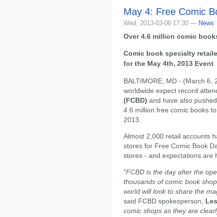
May 4: Free Comic B
Wed, 2013-03-06 17:30 —
News
Over 4.6 million comic boo
Comic book specialty retail
for the May 4th, 2013 Event
BALTIMORE, MD - (March 6, 20
worldwide expect record atten
(FCBD)
and have also pushed t
4.6 million free comic books to
2013.
Almost 2,000 retail accounts h
stores for Free Comic Book Day
stores - and expectations are 
"
FCBD is the day after the ope
thousands of comic book shop
world will look to share the m
said FCBD spokesperson,
Les
comic shops as they are clearl