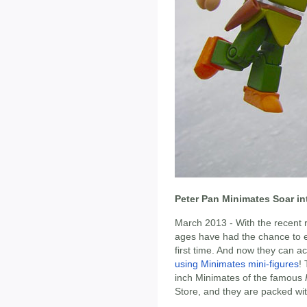
Peter Pan Minimates Soar in
March 2013 - With the recent 
ages have had the chance to ex
first time. And now they can ac
using Minimates mini-figures
!
inch Minimates of the famous
Store, and they are packed with