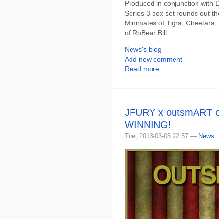
Produced in conjunction with 
Series 3 box set rounds out t
Minimates of Tigra, Cheetara, W
of RoBear Bill.
News's blog
Add new comment
Read more
JFURY x outsmART or
WINNING!
Tue, 2013-03-05 22:57 —
News