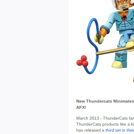
New Thundercats Minimates 
AFX!
March 2013 - ThunderCats fan
ThunderCats products like a k
has released a
third set in th