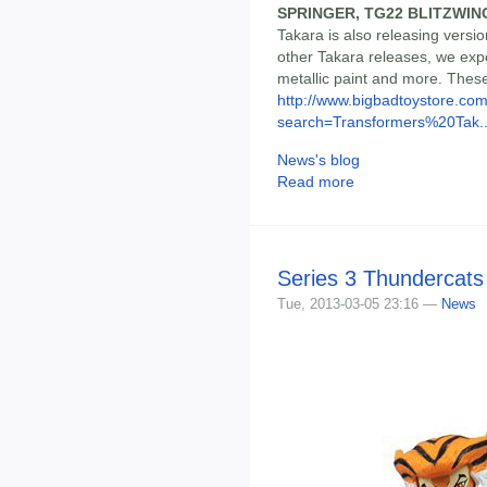
SPRINGER, TG22 BLITZWIN
Takara is also releasing versio
other Takara releases, we expe
metallic paint and more. These
http://www.bigbadtoystore.co
search=Transformers%20Tak..
News's blog
Read more
Series 3 Thundercats
Tue, 2013-03-05 23:16 —
News