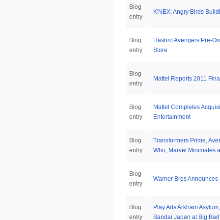
Blog
K'NEX: Angry Birds Build
entry
Blog
Hasbro Avengers Pre-Ord
entry
Store
Blog
Mattel Reports 2011 Fina
entry
Blog
Mattel Completes Acquisi
entry
Entertainment
Blog
Transformers Prime, Ave
entry
Who, Marvel Minimates a
Blog
Warner Bros Announces 
entry
Blog
Play Arts Arkham Asylum,
entry
Bandai Japan at Big Bad