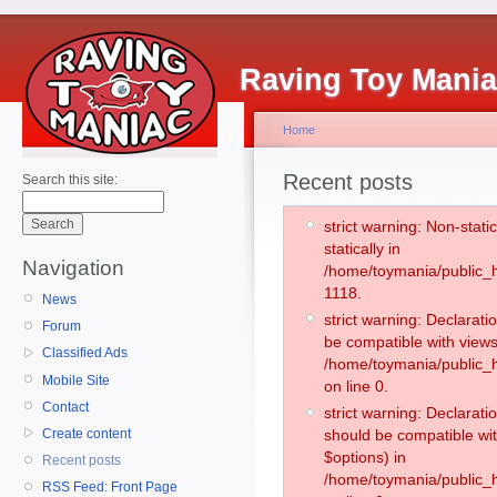
Raving Toy Mani
Home
Recent posts
Search this site:
strict warning: Non-stati
statically in
Navigation
/home/toymania/public_h
1118.
News
strict warning: Declarati
Forum
be compatible with views
Classified Ads
/home/toymania/public_h
Mobile Site
on line 0.
Contact
strict warning: Declarati
Create content
should be compatible wit
$options) in
Recent posts
/home/toymania/public_h
RSS Feed: Front Page