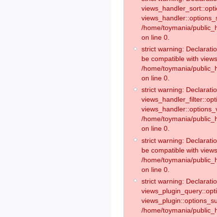
views_handler_sort::opt
views_handler::options_
/home/toymania/public_h
on line 0.
strict warning: Declarat
be compatible with views
/home/toymania/public_h
on line 0.
strict warning: Declaratio
views_handler_filter::op
views_handler::options_v
/home/toymania/public_h
on line 0.
strict warning: Declarati
be compatible with views
/home/toymania/public_h
on line 0.
strict warning: Declaratio
views_plugin_query::opt
views_plugin::options_s
/home/toymania/public_h