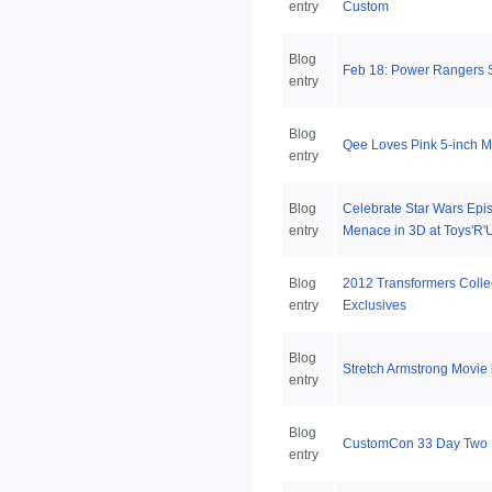
entry
Custom
Blog
Feb 18: Power Rangers 
entry
Blog
Qee Loves Pink 5-inch M
entry
Blog
Celebrate Star Wars Epi
entry
Menace in 3D at Toys'R'
Blog
2012 Transformers Colle
entry
Exclusives
Blog
Stretch Armstrong Movie 
entry
Blog
CustomCon 33 Day Two
entry