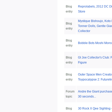
Blog
Reprolabels, 2012 DC Dir
entry
Store
Mystique Bishoujo, Koto
Blog
Tonner Dolls, Gentle Gia
entry
Collector
Blog
Bobble Bots Moshi Mons
entry
Blog
GI Joe Collector's Club: 
entry
Figure
Blog
Outer Space Men Creator
entry
Toypocalypse 2: Futuretr
Forum
Andre the Giant purchase
topic
30 seconds...
Blog
30 Rock X Qee Sighting