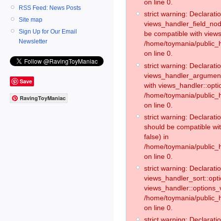
on line 0.
RSS Feed: News Posts
strict warning: Declaratio
Site map
views_handler_field_no
Sign Up for Our Email
be compatible with views
Newsletter
/home/toymania/public
on line 0.
strict warning: Declaratio
views_handler_argument:
Save
with views_handler::opti
/home/toymania/public_
RavingToyManiac
on line 0.
strict warning: Declarat
should be compatible wi
false) in
/home/toymania/public_
on line 0.
strict warning: Declaratio
views_handler_sort::opti
views_handler::options_v
/home/toymania/public_h
on line 0.
strict warning: Declaratio