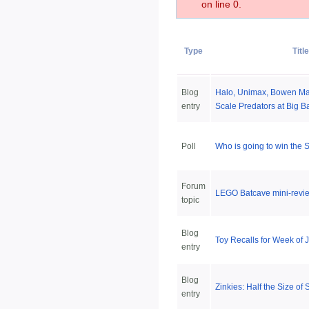
on line 0.
Type
Titl
Blog
Halo, Unimax, Bowen Mar
entry
Scale Predators at Big B
Poll
Who is going to win the
Forum
LEGO Batcave mini-revie
topic
Blog
Toy Recalls for Week of 
entry
Blog
Zinkies: Half the Size of
entry