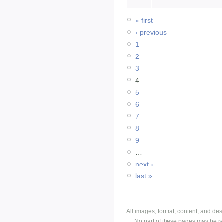
« first
‹ previous
1
2
3
4
5
6
7
8
9
…
next ›
last »
All images, format, content, and d
No part of these pages may be r