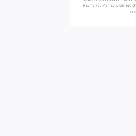
Raving Toy Maniac. Licensed ch
res