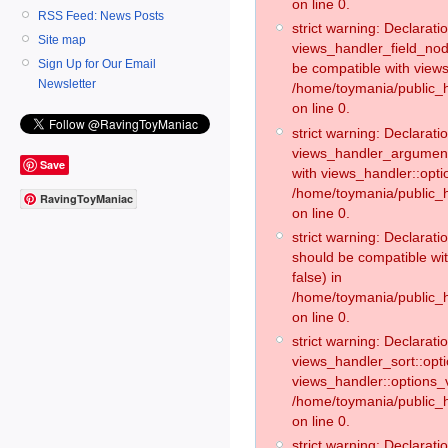
on line 0.
RSS Feed: News Posts
strict warning: Declaratio
Site map
views_handler_field_no
Sign Up for Our Email
be compatible with views
Newsletter
/home/toymania/public
on line 0.
strict warning: Declaratio
views_handler_argument:
Save
with views_handler::opti
/home/toymania/public_
RavingToyManiac
on line 0.
strict warning: Declarat
should be compatible wi
false) in
/home/toymania/public_
on line 0.
strict warning: Declaratio
views_handler_sort::opti
views_handler::options_v
/home/toymania/public_h
on line 0.
strict warning: Declaratio