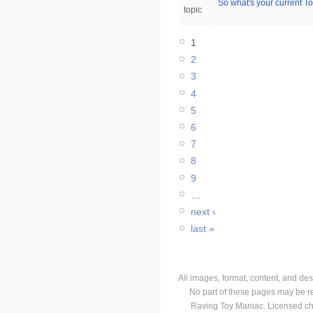
So what's your current T
topic
1
2
3
4
5
6
7
8
9
…
next ›
last »
All images, format, content, and d
No part of these pages may be r
Raving Toy Maniac. Licensed ch