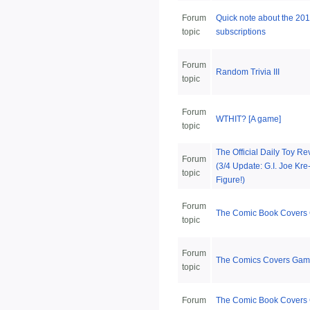
Forum
Quick note about the 201
topic
subscriptions
Forum
Random Trivia III
topic
Forum
WTHIT? [A game]
topic
The Official Daily Toy R
Forum
(3/4 Update: G.I. Joe Kre
topic
Figure!)
Forum
The Comic Book Covers
topic
Forum
The Comics Covers Game
topic
Forum
The Comic Book Cover