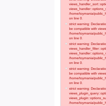
views_handler_sort::opt
views_handler::options_
/home/toymania/public_h
on line 0.
strict warning: Declarat
be compatible with views
/home/toymania/public_h
on line 0.
strict warning: Declaratio
views_handler_filter::op
views_handler::options_v
/home/toymania/public_h
on line 0.
strict warning: Declarati
be compatible with views
/home/toymania/public_h
on line 0.
strict warning: Declaratio
views_plugin_query::opt
views_plugin::options_s
/home/toymania/public_h