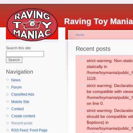
Raving Toy Mani
Home
Recent posts
Search this site:
strict warning: Non-stati
statically in
Navigation
/home/toymania/public_h
1118.
News
strict warning: Declarati
Forum
be compatible with views
Classified Ads
/home/toymania/public_h
Mobile Site
on line 0.
Contact
strict warning: Declarati
Create content
should be compatible wit
$options) in
Recent posts
/home/toymania/public_h
RSS Feed: Front Page