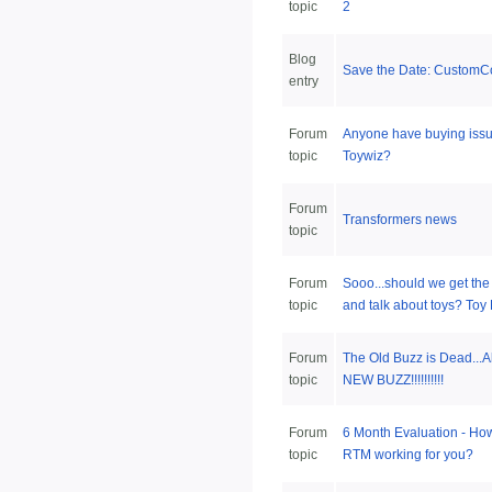
topic
2
Blog
Save the Date: CustomC
entry
Forum
Anyone have buying issu
topic
Toywiz?
Forum
Transformers news
topic
Forum
Sooo...should we get the b
topic
and talk about toys? Toy F
Forum
The Old Buzz is Dead...Al
topic
NEW BUZZ!!!!!!!!!!
Forum
6 Month Evaluation - How
topic
RTM working for you?