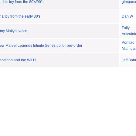
 this toy from the 80's/90's
gimpaca
a toy from the early 80's
Dan W
Fully
 my Matty invoice...
Articula
Pontiac
w Marvel Legends Infinite Series up for pre-order
Michiga
rvation and the Wii U
Jeff Boh