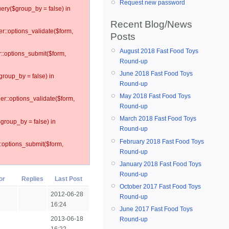
Request new password
ery($group_by = false) in
Recent Blog/News
er::options_validate($form,
Posts
August 2018 Fast Food Toys
r::options_submit($form,
Round-up
June 2018 Fast Food Toys
group_by = false) in
Round-up
May 2018 Fast Food Toys
ler::options_validate($form,
Round-up
March 2018 Fast Food Toys
$group_by = false) in
Round-up
February 2018 Fast Food Toys
::options_submit($form,
Round-up
January 2018 Fast Food Toys
Round-up
or
Replies
Last Post
October 2017 Fast Food Toys
2012-06-28
Round-up
16:24
June 2017 Fast Food Toys
2013-06-18
Round-up