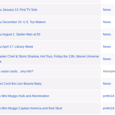
 January 13: First TV Sets
News
u December 24: U.S. Toy Makers
News
u August 1: Spider-Man at 50
News
 April 17: Library Week
News
ster Chief & Storm Shadow, Hot Toys, Friday the 13th, Marvel Universe
News
re
asian cards... any info?
Anonym
es Cecil the Lion Beanie Baby
News
 Mini Muggs Hulk and Abomination
pmfm18
 Mini Muggs Captain America and Red Skull
pmfm18