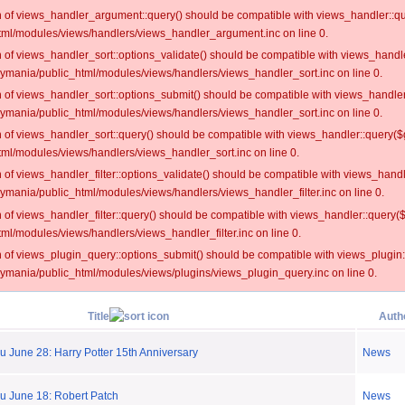
on of views_handler_argument::query() should be compatible with views_handler::qu
ml/modules/views/handlers/views_handler_argument.inc on line 0.
on of views_handler_sort::options_validate() should be compatible with views_handl
oymania/public_html/modules/views/handlers/views_handler_sort.inc on line 0.
on of views_handler_sort::options_submit() should be compatible with views_handle
oymania/public_html/modules/views/handlers/views_handler_sort.inc on line 0.
on of views_handler_sort::query() should be compatible with views_handler::query($
ml/modules/views/handlers/views_handler_sort.inc on line 0.
on of views_handler_filter::options_validate() should be compatible with views_hand
ymania/public_html/modules/views/handlers/views_handler_filter.inc on line 0.
on of views_handler_filter::query() should be compatible with views_handler::query(
l/modules/views/handlers/views_handler_filter.inc on line 0.
on of views_plugin_query::options_submit() should be compatible with views_plugin
oymania/public_html/modules/views/plugins/views_plugin_query.inc on line 0.
Title
Auth
 June 28: Harry Potter 15th Anniversary
News
u June 18: Robert Patch
News