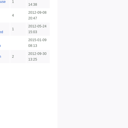
use
1
14:38
2012-09-08
4
20:47
2012-05-24
1
ted
15:03
2015-01-09
n
08:13
2012-09-30
n
2
13:25