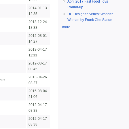
16:22
April 2017 Fast Food Toys
Round-up
2014-01-13
12:35
DC Designer Series: Wonder
Woman by Frank Cho Statue
2013-12-24
more
18:33
2012-08-01
14:27
2013-04-17
11:33
2012-08-17
00:45
2013-04-26
ous
08:27
2015-08-04
21:06
2012-04-17
03:38
2012-04-17
03:38