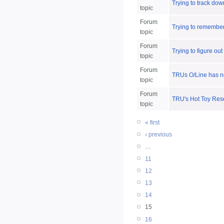
Trying to track down
topic
Forum
Trying to remember 
topic
Forum
Trying to figure out
topic
Forum
TRUs O/Line has ne
topic
Forum
TRU's Hot Toy Rese
topic
« first
‹ previous
…
11
12
13
14
15
16