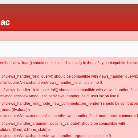
iac
c method view::load() should not be called statically in /home/toymania/public_htm
on of views_handler_field::query() should be compatible with views_handler::query(
ml/modules/views/handlers/views_handler_field.inc on line 0.
n of views_handler_field_user::init() should be compatible with views_handler_field:
ml/modules/views/modules/user/views_handler_field_user.inc on line 0.
ion of views_handler_field_node_new_comments::pre_render() should be compatible
_render($values) in
tml/modules/views/modules/comment/views_handler_field_node_new_comments.in
on of views_handler_argument::options_validate() should be compatible with
alidate($form, &$form_state) in
ml/modules/views/handlers/views_handler_argument.inc on line 0.