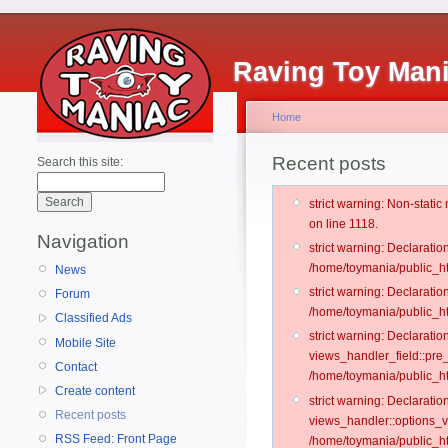
Raving Toy Man
Home
Recent posts
Search this site:
strict warning: Non-stati
on line 1118.
Navigation
strict warning: Declarati
/home/toymania/public_ht
News
strict warning: Declaratio
Forum
/home/toymania/public_ht
Classified Ads
strict warning: Declarat
Mobile Site
views_handler_field::pre
Contact
/home/toymania/public_h
Create content
strict warning: Declarati
Recent posts
views_handler::options_v
RSS Feed: Front Page
/home/toymania/public_ht