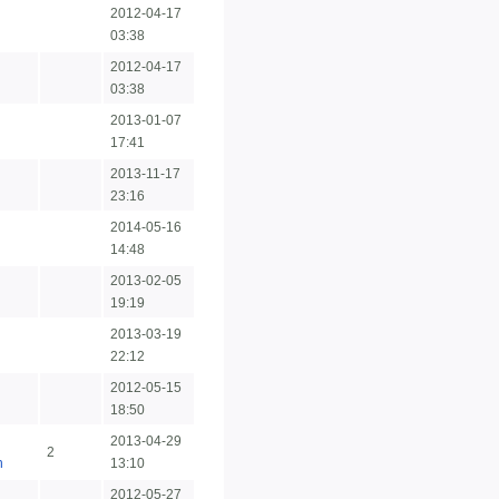
2012-04-17
03:38
2012-04-17
03:38
2013-01-07
17:41
2013-11-17
23:16
2014-05-16
14:48
2013-02-05
19:19
2013-03-19
22:12
2012-05-15
18:50
2013-04-29
2
n
13:10
2012-05-27