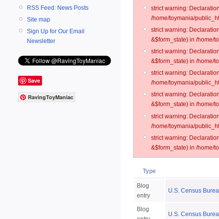
RSS Feed: News Posts
strict warning: Declarati
/home/toymania/public_ht
Site map
strict warning: Declarati
Sign Up for Our Email
&$form_state) in /home/t
Newsletter
strict warning: Declarati
&$form_state) in /home/t
strict warning: Declarati
Save
/home/toymania/public_ht
strict warning: Declarati
RavingToyManiac
&$form_state) in /home/to
strict warning: Declarati
/home/toymania/public_htm
strict warning: Declarati
&$form_state) in /home/t
Type
Blog
U.S. Census Bureau
entry
Blog
U.S. Census Burea