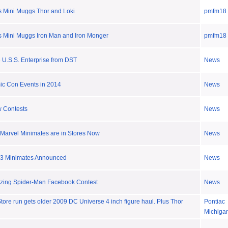
 Mini Muggs Thor and Loki
pmfm18
 Mini Muggs Iron Man and Iron Monger
pmfm18
e U.S.S. Enterprise from DST
News
ic Con Events in 2014
News
 Contests
News
Marvel Minimates are in Stores Now
News
 3 Minimates Announced
News
azing Spider-Man Facebook Contest
News
ore run gets older 2009 DC Universe 4 inch figure haul. Plus Thor
Pontiac
Michiga