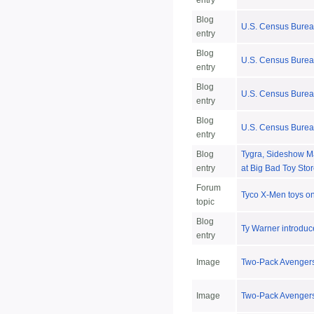
entry
Blog
U.S. Census Bureau
entry
Blog
U.S. Census Burea
entry
Blog
U.S. Census Burea
entry
Blog
U.S. Census Bureau
entry
Blog
Tygra, Sideshow Ma
entry
at Big Bad Toy Sto
Forum
Tyco X-Men toys on 
topic
Blog
Ty Warner introduc
entry
Image
Two-Pack Avengers
Image
Two-Pack Avengers