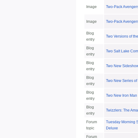
Image
Two-Pack Avengers
Image
Two-Pack Avengers
Blog
Two Versions of th
entry
Blog
Two Salt Lake Com
entry
Blog
Two New Sideshow
entry
Blog
Two New Series of 
entry
Blog
Two New Iron Man
entry
Blog
Twizzlers: The Am
entry
Forum
Tuesday Morning St
topic
Deluxe
Forum