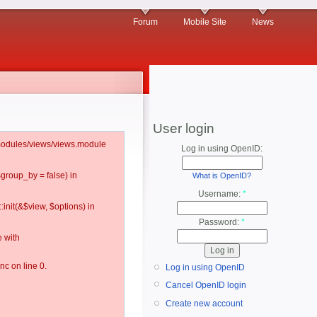
Forum
Mobile Site
News
User login
l/modules/views/views.module
Log in using OpenID:
$group_by = false) in
What is OpenID?
Username:
*
:init(&$view, $options) in
Password:
*
 with
c on line 0.
Log in using OpenID
Cancel OpenID login
Create new account