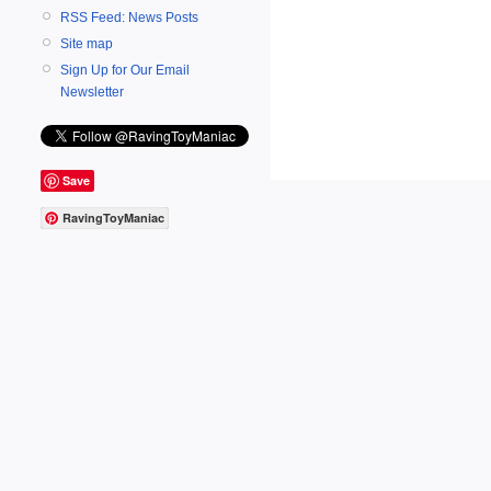
RSS Feed: News Posts
Site map
Sign Up for Our Email
Newsletter
Save
RavingToyManiac