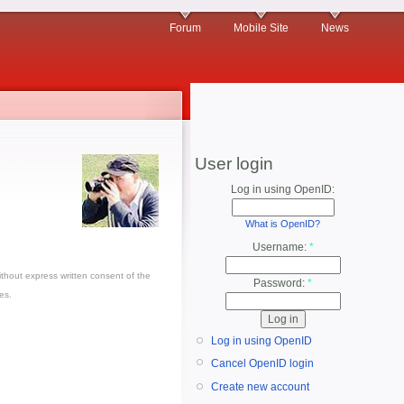
Forum
Mobile Site
News
User login
Log in using OpenID:
What is OpenID?
Username:
*
thout express written consent of the
Password:
*
es.
Log in using OpenID
Cancel OpenID login
Create new account