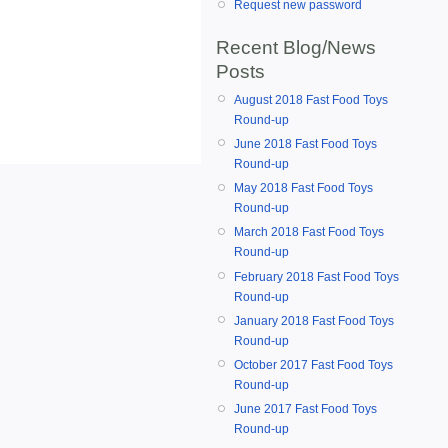
Request new password
Recent Blog/News
Posts
August 2018 Fast Food Toys
Round-up
June 2018 Fast Food Toys
Round-up
May 2018 Fast Food Toys
Round-up
March 2018 Fast Food Toys
Round-up
February 2018 Fast Food Toys
Round-up
January 2018 Fast Food Toys
Round-up
October 2017 Fast Food Toys
Round-up
June 2017 Fast Food Toys
Round-up