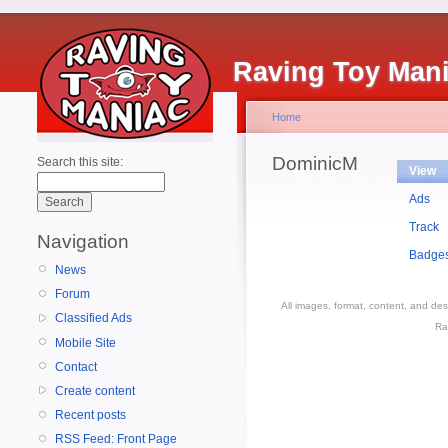
Raving Toy Man
Home
DominicM
Search this site:
View
Ads
Track
Navigation
Badge
News
Forum
All images, format, content, and d
Classified Ads
Ra
Mobile Site
Contact
Create content
Recent posts
RSS Feed: Front Page