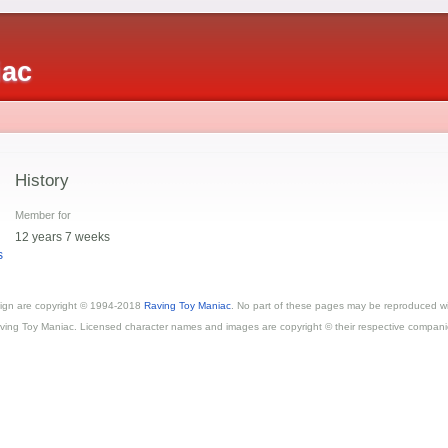
iac
History
Member for
12 years 7 weeks
s
esign are copyright © 1994-2018
Raving Toy Maniac
. No part of these pages may be reproduced wi
ving Toy Maniac. Licensed character names and images are copyright © their respective compani