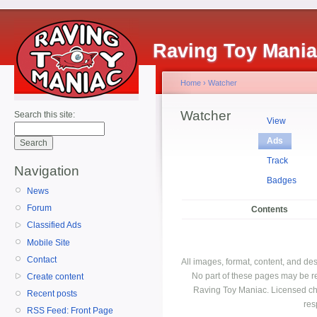
Raving Toy Mani
Home
›
Watcher
Watcher
Search this site:
View
Ads
Track
Navigation
Badges
News
Forum
Contents
Classified Ads
Mobile Site
Contact
All images, format, content, and d
No part of these pages may be r
Create content
Raving Toy Maniac. Licensed ch
Recent posts
res
RSS Feed: Front Page