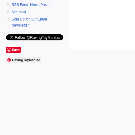
RSS Feed: News Posts
Site map
Sign Up for Our Email
Newsletter
Save
RavingToyManiac