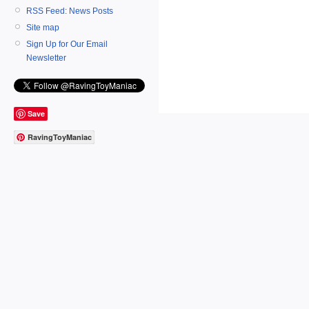
RSS Feed: News Posts
Site map
Sign Up for Our Email
Newsletter
Save
RavingToyManiac