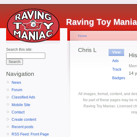
Raving Toy Mani
Home
Chris L
Search this site:
View
His
Ads
Memb
Track
14 
Navigation
Badges
News
Forum
All images, format, content, and d
Classified Ads
No part of these pages may be r
Mobile Site
Raving Toy Maniac. Licensed ch
Contact
res
Create content
Recent posts
RSS Feed: Front Page